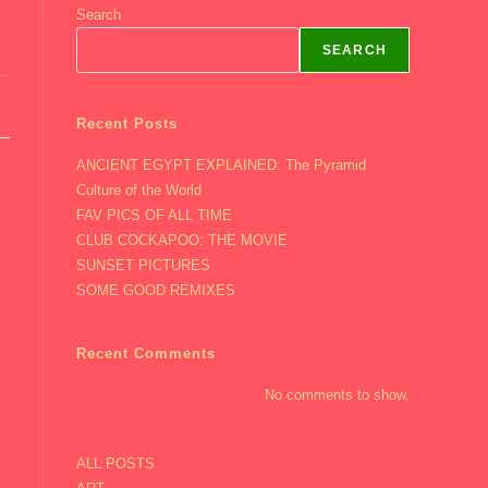
Search
SEARCH
Recent Posts
ANCIENT EGYPT EXPLAINED: The Pyramid
Culture of the World
FAV PICS OF ALL TIME
CLUB COCKAPOO: THE MOVIE
SUNSET PICTURES
SOME GOOD REMIXES
Recent Comments
No comments to show.
ALL POSTS