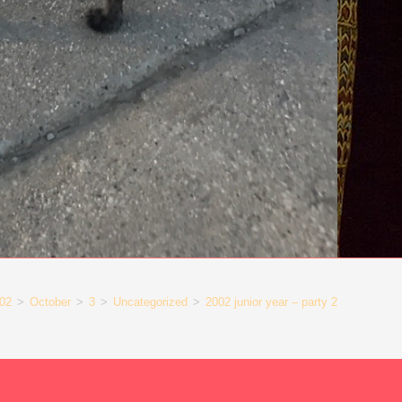
02
>
October
>
3
>
Uncategorized
>
2002 junior year – party 2