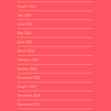
August 2016
July 2016
June 2016
May 2016
April 2016
March 2016
February 2016
January 2016
December 2015
August 2015
December 2014
December 2013