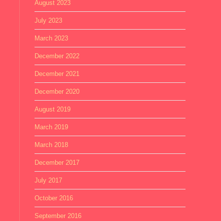
August 2023
July 2023
March 2023
December 2022
December 2021
December 2020
August 2019
March 2019
March 2018
December 2017
July 2017
October 2016
September 2016