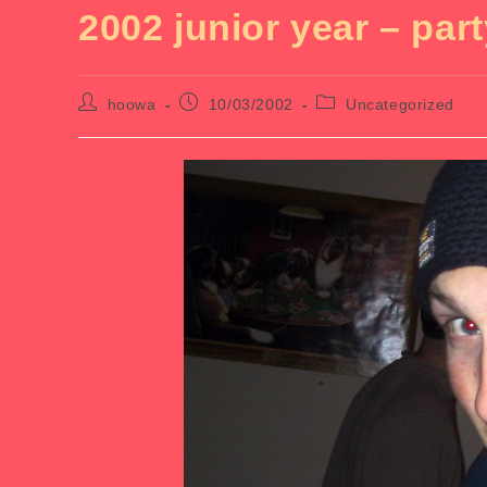
2002 junior year – part
Post
Post
Post
hoowa
10/03/2002
Uncategorized
author:
published:
category: