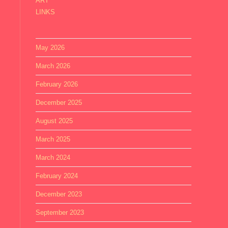
ART
LINKS
May 2026
March 2026
February 2026
December 2025
August 2025
March 2025
March 2024
February 2024
December 2023
September 2023