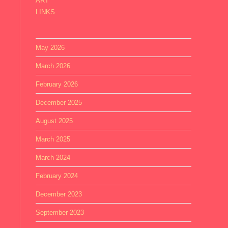
ART
LINKS
May 2026
March 2026
February 2026
December 2025
August 2025
March 2025
March 2024
February 2024
December 2023
September 2023