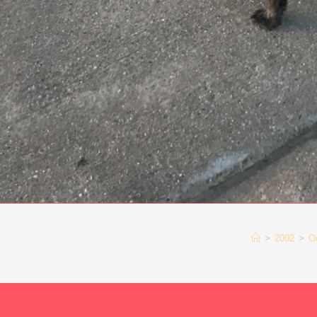
>
2002
>
O