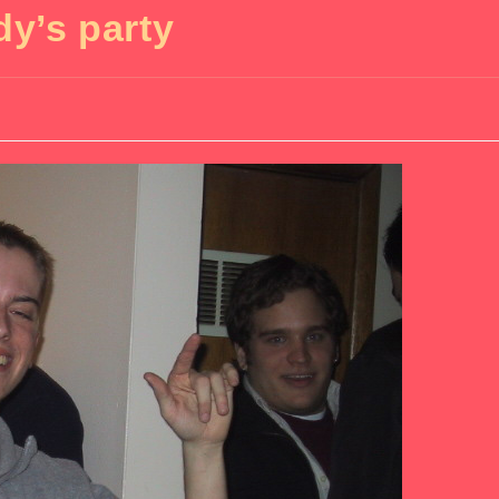
dy’s party