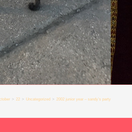
ctober
>
22
>
Uncategorized
>
2002 junior year – sandy’s party