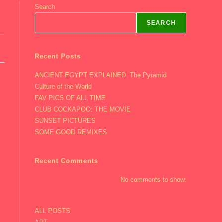
Search
SEARCH
Recent Posts
ANCIENT EGYPT EXPLAINED: The Pyramid
Culture of the World
FAV PICS OF ALL TIME
CLUB COCKAPOO: THE MOVIE
SUNSET PICTURES
SOME GOOD REMIXES
Recent Comments
No comments to show.
ALL POSTS