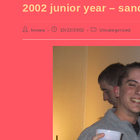
2002 junior year – san
Post
Post
Post
hoowa
10/22/2002
Uncategorized
author:
published:
category: