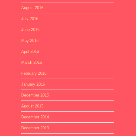
August 2016
July 2016
June 2016
May 2016
April 2016
March 2016
February 2016
January 2016
December 2015
August 2015
December 2014
December 2013