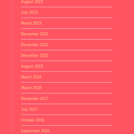
August 2023
July 2023
March 2023
December 2022
December 2021
December 2020
August 2019
March 2019
March 2018
December 2017
July 2017
October 2016
September 2016