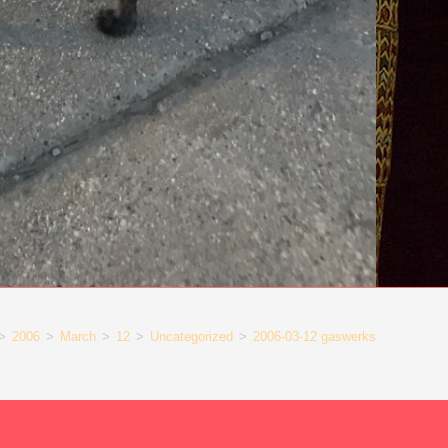
>
2006
>
March
>
12
>
Uncategorized
>
2006-03-12 gaswerks