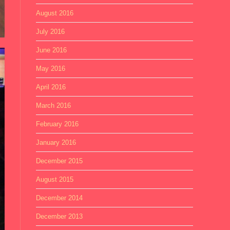
August 2016
July 2016
June 2016
May 2016
April 2016
March 2016
February 2016
January 2016
December 2015
August 2015
December 2014
December 2013