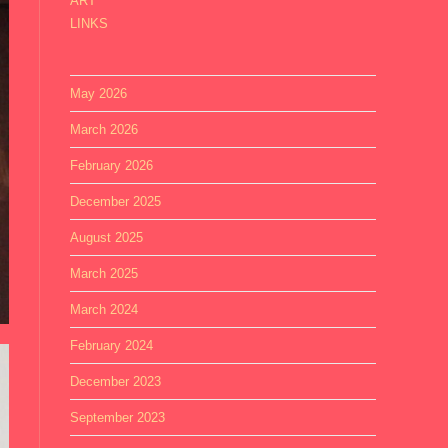
ART
LINKS
May 2026
March 2026
February 2026
December 2025
August 2025
March 2025
March 2024
February 2024
December 2023
September 2023