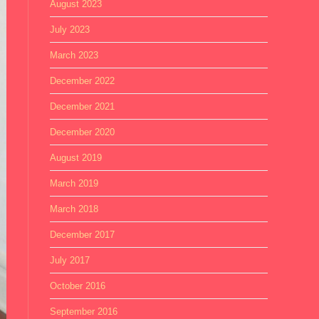
August 2023
July 2023
March 2023
December 2022
December 2021
December 2020
August 2019
March 2019
March 2018
December 2017
July 2017
October 2016
September 2016