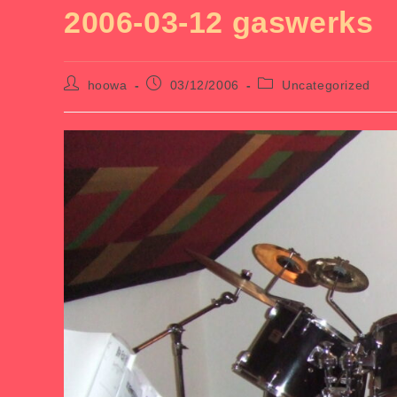
2006-03-12 gaswerks
Post
Post
Post
hoowa
03/12/2006
Uncategorized
author:
published:
category: