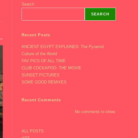
Search
SEARCH
Recent Posts
ANCIENT EGYPT EXPLAINED: The Pyramid
Culture of the World
FAV PICS OF ALL TIME
CLUB COCKAPOO: THE MOVIE
SUNSET PICTURES
SOME GOOD REMIXES
Recent Comments
No comments to show.
ALL POSTS