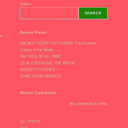
Search
SEARCH
Recent Posts
ANCIENT EGYPT EXPLAINED: The Pyramid
Culture of the World
FAV PICS OF ALL TIME
CLUB COCKAPOO: THE MOVIE
SUNSET PICTURES
SOME GOOD REMIXES
Recent Comments
No comments to show.
ALL POSTS