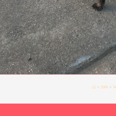
>
2006
>
N