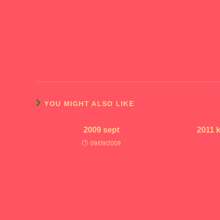
YOU MIGHT ALSO LIKE
2009 sept
2011 
09/09/2009