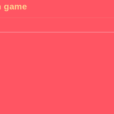
n game