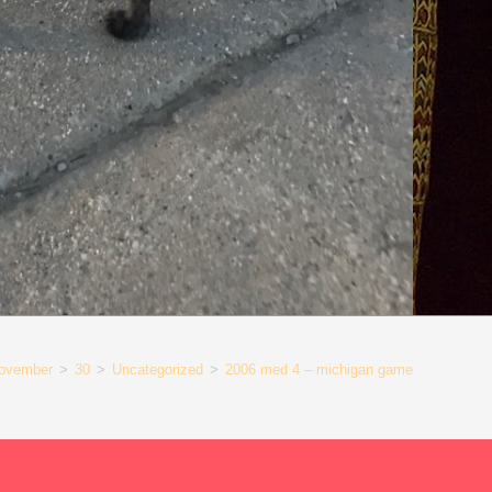
ovember
>
30
>
Uncategorized
>
2006 med 4 – michigan game