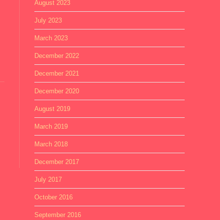
August 2023
July 2023
March 2023
December 2022
December 2021
December 2020
August 2019
March 2019
March 2018
December 2017
July 2017
October 2016
September 2016