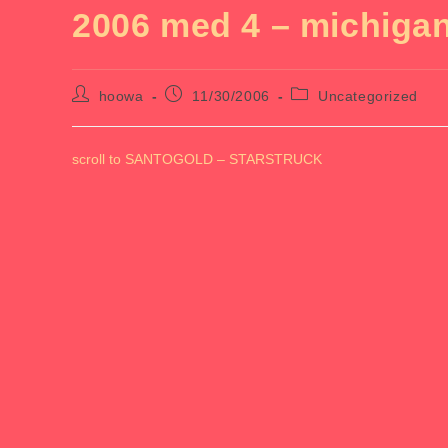
2006 med 4 – michiga
Post
Post
Post
hoowa
11/30/2006
Uncategorized
author:
published:
category:
scroll to SANTOGOLD – STARSTRUCK