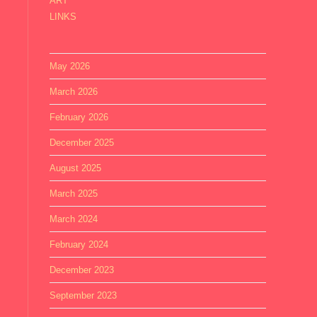
ART
LINKS
May 2026
March 2026
February 2026
December 2025
August 2025
March 2025
March 2024
February 2024
December 2023
September 2023