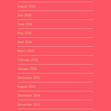
August 2016
July 2016
June 2016
May 2016
April 2016
March 2016
February 2016
January 2016
December 2015
August 2015
December 2014
December 2013