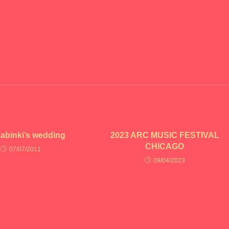
kabinki’s wedding
2023 ARC MUSIC FESTIVAL
CHICAGO
07/07/2011
09/04/2023