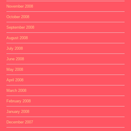
November 2008
October 2008
September 2008
August 2008
July 2008
June 2008
May 2008
April 2008
March 2008
February 2008
January 2008
December 2007