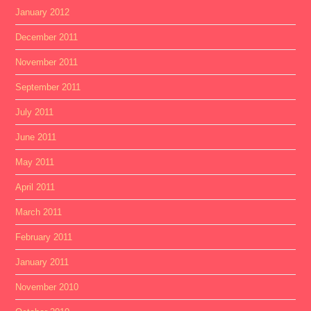
January 2012
December 2011
November 2011
September 2011
July 2011
June 2011
May 2011
April 2011
March 2011
February 2011
January 2011
November 2010