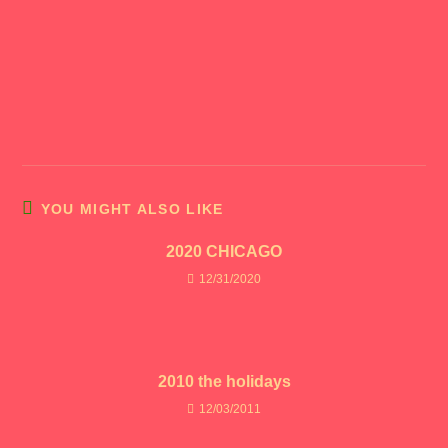
YOU MIGHT ALSO LIKE
2020 CHICAGO
12/31/2020
2010 the holidays
12/03/2011