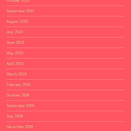
October 2010
September 2010
August 2010
July 2010
June 2010
May 2010
April 2010
March 2010
February 2010
October 2009
September 2009
July 2009
December 2008