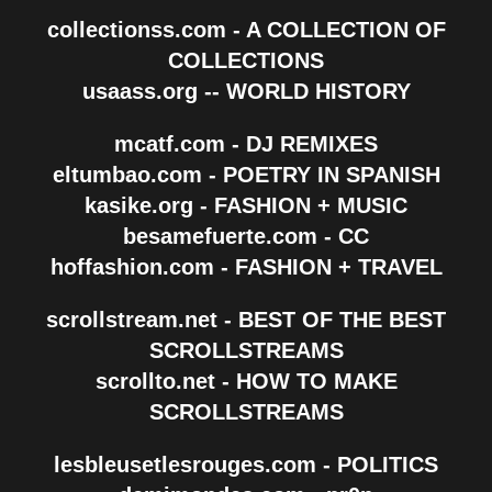
collectionss.com - A COLLECTION OF
COLLECTIONS
usaass.org -- WORLD HISTORY
mcatf.com - DJ REMIXES
eltumbao.com - POETRY IN SPANISH
kasike.org - FASHION + MUSIC
besamefuerte.com - CC
hoffashion.com - FASHION + TRAVEL
scrollstream.net - BEST OF THE BEST
SCROLLSTREAMS
scrollto.net - HOW TO MAKE
SCROLLSTREAMS
lesbleusetlesrouges.com - POLITICS