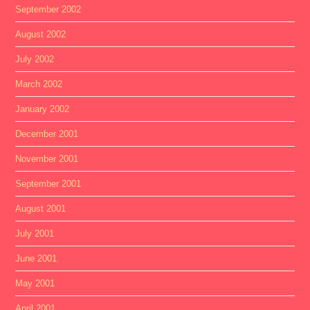
September 2002
August 2002
July 2002
March 2002
January 2002
December 2001
November 2001
September 2001
August 2001
July 2001
June 2001
May 2001
April 2001