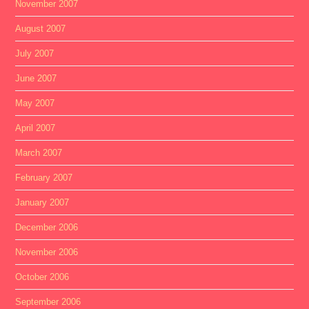
November 2007
August 2007
July 2007
June 2007
May 2007
April 2007
March 2007
February 2007
January 2007
December 2006
November 2006
October 2006
September 2006