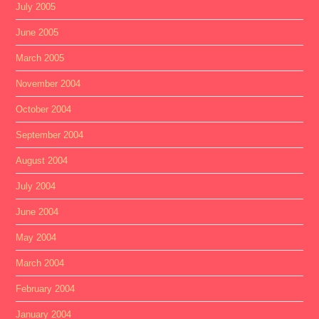
July 2005
June 2005
March 2005
November 2004
October 2004
September 2004
August 2004
July 2004
June 2004
May 2004
March 2004
February 2004
January 2004