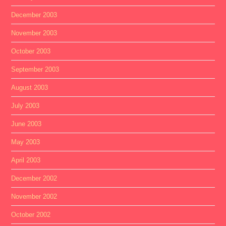
December 2003
November 2003
October 2003
September 2003
August 2003
July 2003
June 2003
May 2003
April 2003
December 2002
November 2002
October 2002