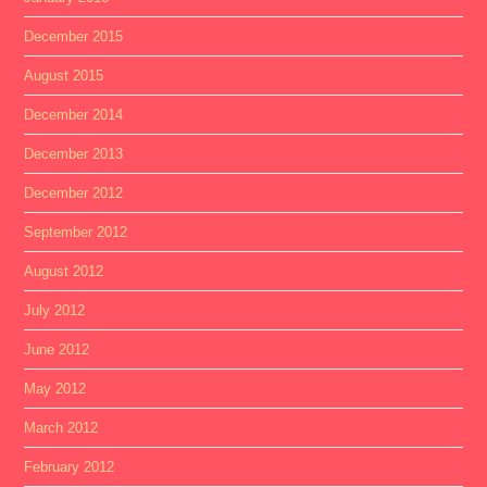
December 2015
August 2015
December 2014
December 2013
December 2012
September 2012
August 2012
July 2012
June 2012
May 2012
March 2012
February 2012