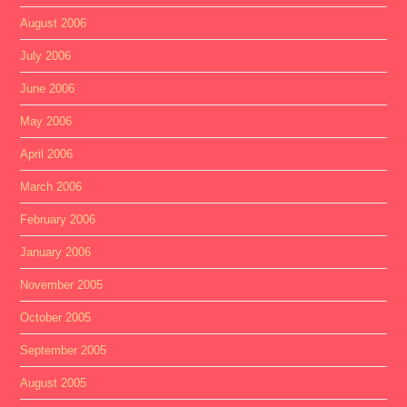
August 2006
July 2006
June 2006
May 2006
April 2006
March 2006
February 2006
January 2006
November 2005
October 2005
September 2005
August 2005