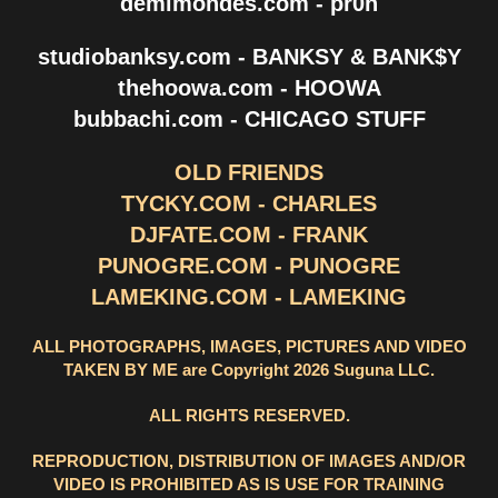
demimondes.com - pr0n
studiobanksy.com - BANKSY & BANK$Y
thehoowa.com - HOOWA
bubbachi.com - CHICAGO STUFF
OLD FRIENDS
TYCKY.COM - CHARLES
DJFATE.COM - FRANK
PUNOGRE.COM - PUNOGRE
LAMEKING.COM - LAMEKING
ALL PHOTOGRAPHS, IMAGES, PICTURES AND VIDEO
TAKEN BY ME are Copyright 2026 Suguna LLC.
ALL RIGHTS RESERVED.
REPRODUCTION, DISTRIBUTION OF IMAGES AND/OR
VIDEO IS PROHIBITED AS IS USE FOR TRAINING