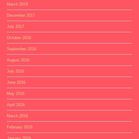
March 2018
December 2017
July 2017
October 2016
September 2016
August 2016
July 2016
June 2016
May 2016
April 2016
March 2016
February 2016
January 2016