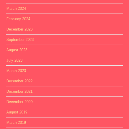
March 2024
February 2024
December 2023
September 2023
August 2023
July 2023
March 2023
December 2022
December 2021
December 2020
August 2019
March 2019