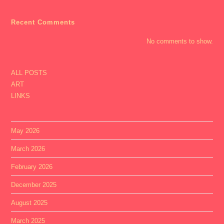
Recent Comments
No comments to show.
ALL POSTS
ART
LINKS
May 2026
March 2026
February 2026
December 2025
August 2025
March 2025