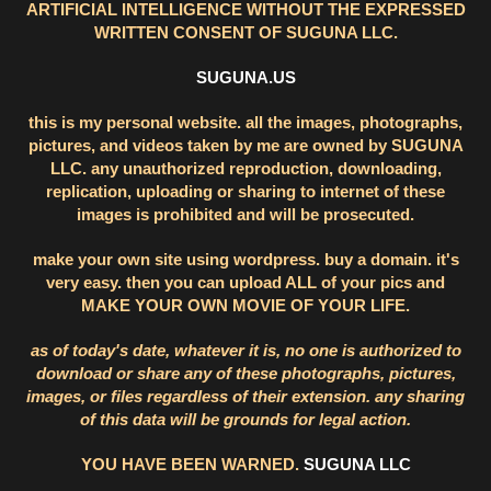
ARTIFICIAL INTELLIGENCE WITHOUT THE EXPRESSED
WRITTEN CONSENT OF SUGUNA LLC.
SUGUNA.US
this is my personal website. all the images, photographs,
pictures, and videos taken by me are owned by SUGUNA
LLC. any unauthorized reproduction, downloading,
replication, uploading or sharing to internet of these
images is prohibited and will be prosecuted.
make your own site using wordpress. buy a domain. it's
very easy. then you can upload ALL of your pics and
MAKE YOUR OWN MOVIE OF YOUR LIFE.
as of today's date, whatever it is, no one is authorized to
download or share any of these photographs, pictures,
images, or files regardless of their extension. any sharing
of this data will be grounds for legal action.
YOU HAVE BEEN WARNED.
SUGUNA LLC