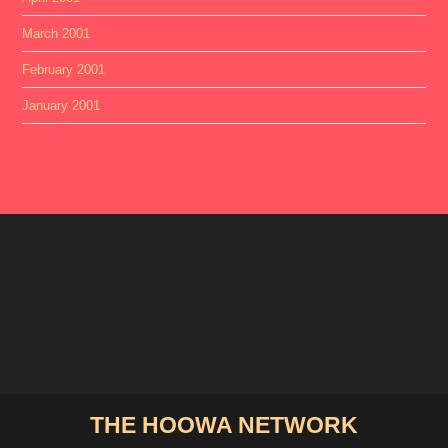
March 2001
February 2001
January 2001
THE HOOWA NETWORK