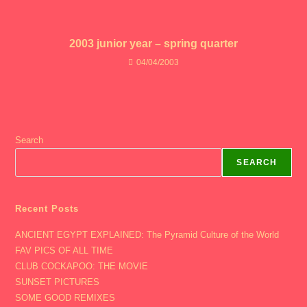
2003 junior year – spring quarter
04/04/2003
Search
SEARCH
Recent Posts
ANCIENT EGYPT EXPLAINED: The Pyramid Culture of the World
FAV PICS OF ALL TIME
CLUB COCKAPOO: THE MOVIE
SUNSET PICTURES
SOME GOOD REMIXES