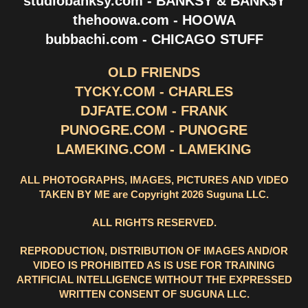
studiobanksy.com - BANKSY & BANK$Y
thehoowa.com - HOOWA
bubbachi.com - CHICAGO STUFF
OLD FRIENDS
TYCKY.COM - CHARLES
DJFATE.COM - FRANK
PUNOGRE.COM - PUNOGRE
LAMEKING.COM - LAMEKING
ALL PHOTOGRAPHS, IMAGES, PICTURES AND VIDEO
TAKEN BY ME are Copyright 2026 Suguna LLC.
ALL RIGHTS RESERVED.
REPRODUCTION, DISTRIBUTION OF IMAGES AND/OR
VIDEO IS PROHIBITED AS IS USE FOR TRAINING
ARTIFICIAL INTELLIGENCE WITHOUT THE EXPRESSED
WRITTEN CONSENT OF SUGUNA LLC.