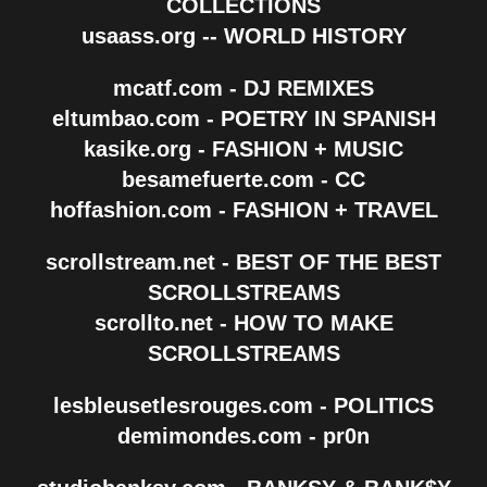
COLLECTIONS
usaass.org -- WORLD HISTORY
mcatf.com - DJ REMIXES
eltumbao.com - POETRY IN SPANISH
kasike.org - FASHION + MUSIC
besamefuerte.com - CC
hoffashion.com - FASHION + TRAVEL
scrollstream.net - BEST OF THE BEST
SCROLLSTREAMS
scrollto.net - HOW TO MAKE
SCROLLSTREAMS
lesbleusetlesrouges.com - POLITICS
demimondes.com - pr0n