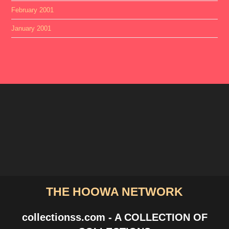
February 2001
January 2001
THE HOOWA NETWORK
collectionss.com - A COLLECTION OF