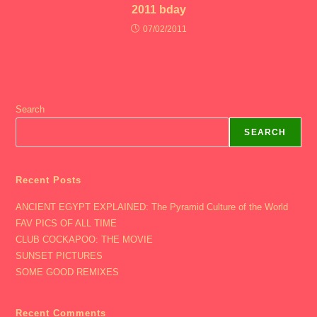
2011 bday
07/02/2011
Search
SEARCH
Recent Posts
ANCIENT EGYPT EXPLAINED: The Pyramid Culture of the World
FAV PICS OF ALL TIME
CLUB COCKAPOO: THE MOVIE
SUNSET PICTURES
SOME GOOD REMIXES
Recent Comments