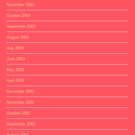
November 2003
October 2003
September 2003
August 2003
July 2003
June 2003
May 2003
April 2003
December 2002
November 2002
October 2002
September 2002
August 2002