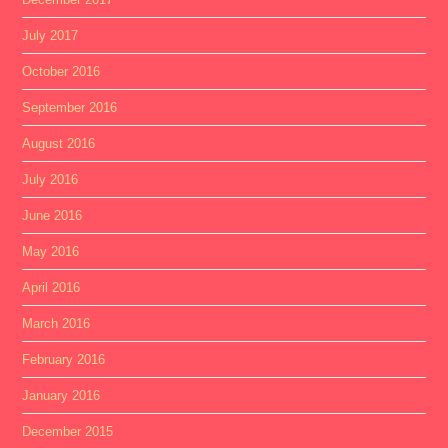
July 2017
October 2016
September 2016
August 2016
July 2016
June 2016
May 2016
April 2016
March 2016
February 2016
January 2016
December 2015