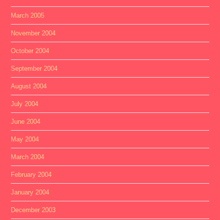
March 2005
November 2004
October 2004
September 2004
August 2004
July 2004
June 2004
May 2004
March 2004
February 2004
January 2004
December 2003