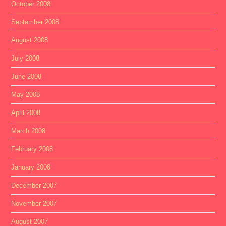
October 2008
September 2008
August 2008
July 2008
June 2008
May 2008
April 2008
March 2008
February 2008
January 2008
December 2007
November 2007
August 2007