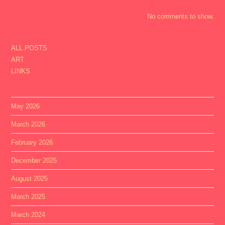
No comments to show.
ALL POSTS
ART
LINKS
May 2026
March 2026
February 2026
December 2025
August 2025
March 2025
March 2024