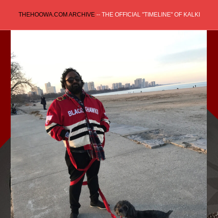
Skip
THEHOOWA.COM ARCHIVE
-- THE OFFICIAL "TIMELINE" OF KALKI
to
content