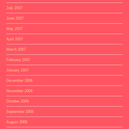
July 2007
June 2007
May 2007
April 2007
March 2007
February 2007
January 2007
December 2006
November 2006
October 2006
September 2006
August 2006