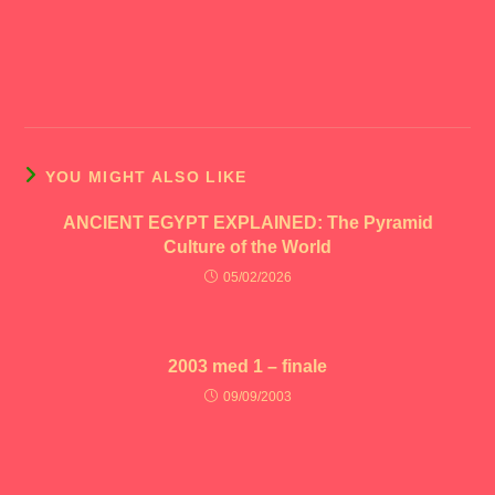
YOU MIGHT ALSO LIKE
ANCIENT EGYPT EXPLAINED: The Pyramid
Culture of the World
05/02/2026
2003 med 1 – finale
09/09/2003