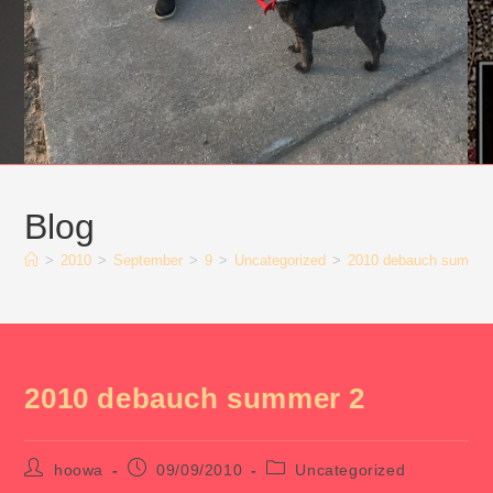
Blog
>
2010
>
September
>
9
>
Uncategorized
>
2010 debauch summer
2010 debauch summer 2
Post
Post
Post
hoowa
09/09/2010
Uncategorized
author:
published:
category: