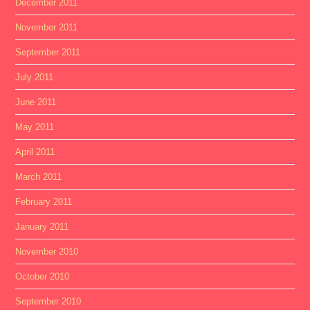
December 2011
November 2011
September 2011
July 2011
June 2011
May 2011
April 2011
March 2011
February 2011
January 2011
November 2010
October 2010
September 2010