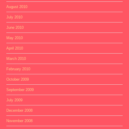
August 2010
July 2010
June 2010
May 2010
April 2010
March 2010
February 2010
October 2009
September 2009
July 2009
December 2008
November 2008