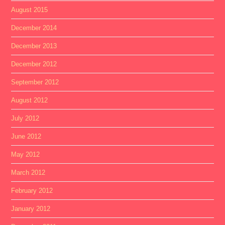
August 2015
December 2014
December 2013
December 2012
September 2012
August 2012
July 2012
June 2012
May 2012
March 2012
February 2012
January 2012