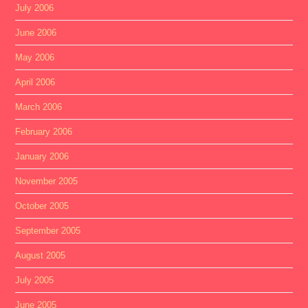
July 2006
June 2006
May 2006
April 2006
March 2006
February 2006
January 2006
November 2005
October 2005
September 2005
August 2005
July 2005
June 2005