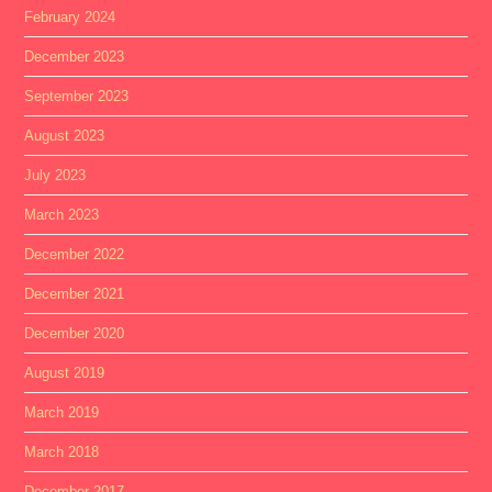
February 2024
December 2023
September 2023
August 2023
July 2023
March 2023
December 2022
December 2021
December 2020
August 2019
March 2019
March 2018
December 2017