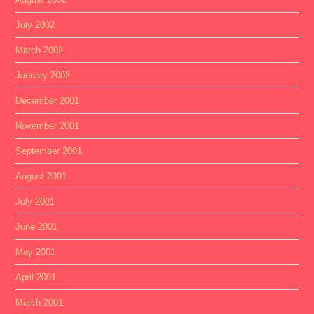
July 2002
March 2002
January 2002
December 2001
November 2001
September 2001
August 2001
July 2001
June 2001
May 2001
April 2001
March 2001