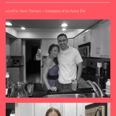
scroll to Yann Tiersen – Comptine d’Un Autre Été