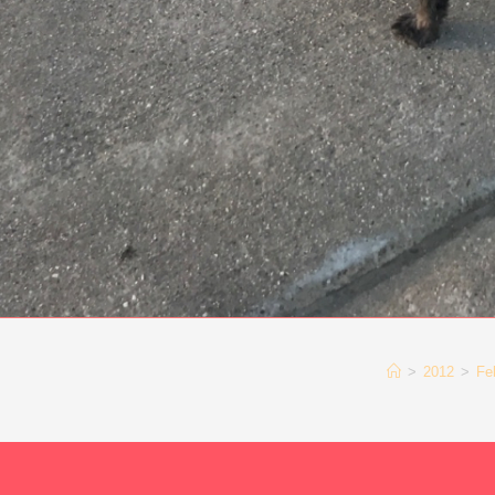
>
2012
>
Fe