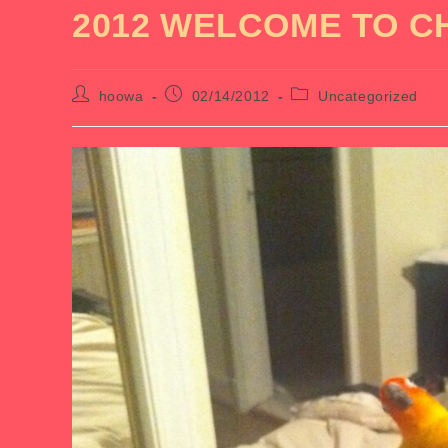
2012 WELCOME TO C
Post
Post
Post
hoowa
02/14/2012
Uncategorized
author:
published:
category: