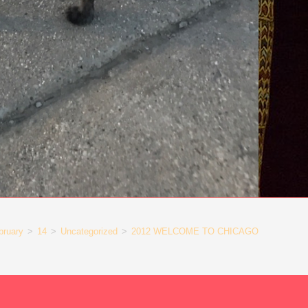
bruary
>
14
>
Uncategorized
>
2012 WELCOME TO CHICAGO