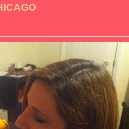
HICAGO