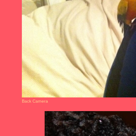
Back Camera