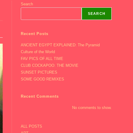
Search
SEARCH
Recent Posts
ANCIENT EGYPT EXPLAINED: The Pyramid
Culture of the World
FAV PICS OF ALL TIME
CLUB COCKAPOO: THE MOVIE
SUNSET PICTURES
SOME GOOD REMIXES
Recent Comments
No comments to show.
ALL POSTS