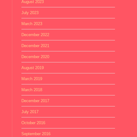
August 2023
July 2023
March 2023
December 2022
December 2021
December 2020
August 2019
March 2019
March 2018
December 2017
July 2017
October 2016
September 2016