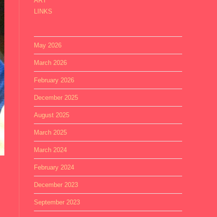
ART
LINKS
May 2026
March 2026
February 2026
December 2025
August 2025
March 2025
March 2024
February 2024
December 2023
September 2023