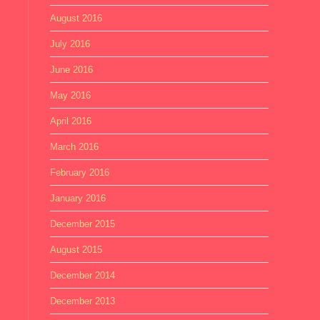
August 2016
July 2016
June 2016
May 2016
April 2016
March 2016
February 2016
January 2016
December 2015
August 2015
December 2014
December 2013