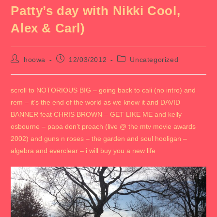
Patty’s day with Nikki Cool,
Alex & Carl)
Post
Post
Post
hoowa
12/03/2012
Uncategorized
author:
published:
category:
scroll to NOTORIOUS BIG – going back to cali (no intro) and
rem – it’s the end of the world as we know it and DAVID
BANNER feat CHRIS BROWN – GET LIKE ME and kelly
osbourne – papa don’t preach (live @ the mtv movie awards
2002) and guns n roses – the garden and soul hooligan –
algebra and everclear – i will buy you a new life