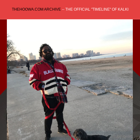
Skip
THEHOOWA.COM ARCHIVE
-- THE OFFICIAL "TIMELINE" OF KALKI
to
content