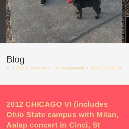
Blog
>
2012
>
December
>
3
>
Uncategorized
>
2012 CHICAGO VI (inclu
2012 CHICAGO VI (includes
Ohio State campus with Milan,
Aalap concert in Cinci, St