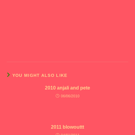
YOU MIGHT ALSO LIKE
2010 anjali and pete
06/06/2010
2011 blowouttt