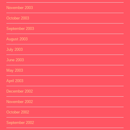
November 2003
October 2003
September 2003
August 2003
July 2003
June 2003
May 2003
April 2003
December 2002
November 2002
October 2002
September 2002