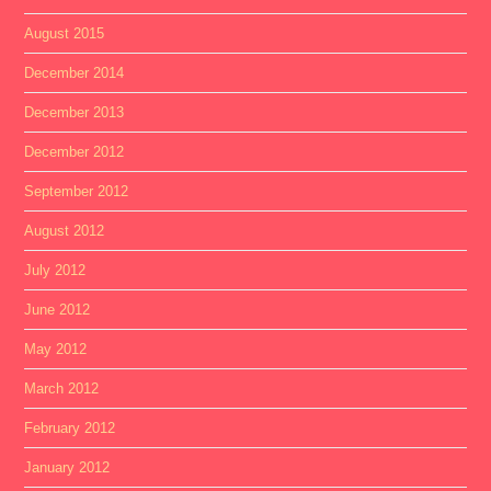
August 2015
December 2014
December 2013
December 2012
September 2012
August 2012
July 2012
June 2012
May 2012
March 2012
February 2012
January 2012