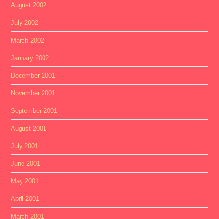
August 2002
July 2002
March 2002
January 2002
December 2001
November 2001
September 2001
August 2001
July 2001
June 2001
May 2001
April 2001
March 2001