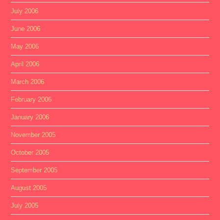
July 2006
June 2006
May 2006
April 2006
March 2006
February 2006
January 2006
November 2005
October 2005
September 2005
August 2005
July 2005