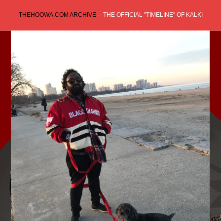
Skip
THEHOOWA.COM ARCHIVE
-- THE OFFICIAL "TIMELINE" OF KALKI
to
content