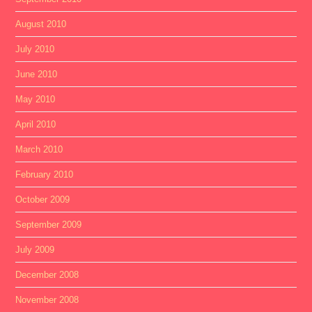
August 2010
July 2010
June 2010
May 2010
April 2010
March 2010
February 2010
October 2009
September 2009
July 2009
December 2008
November 2008