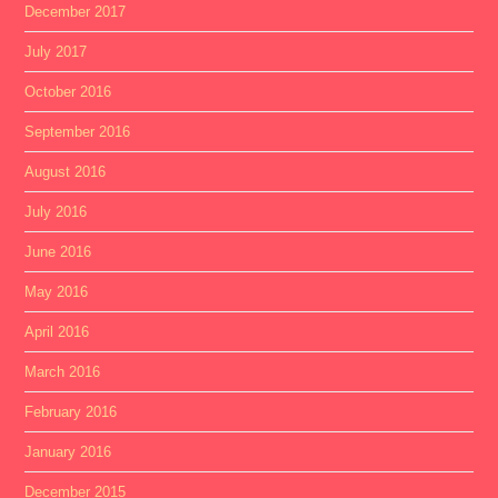
December 2017
July 2017
October 2016
September 2016
August 2016
July 2016
June 2016
May 2016
April 2016
March 2016
February 2016
January 2016
December 2015