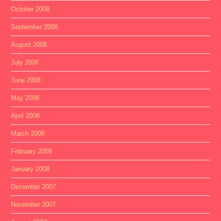
October 2008
September 2008
August 2008
July 2008
June 2008
May 2008
April 2008
March 2008
February 2008
January 2008
December 2007
November 2007