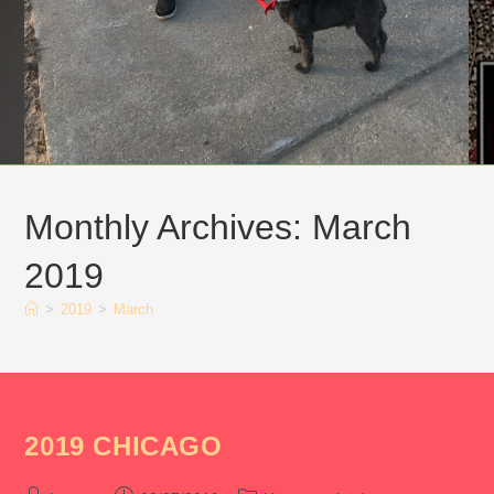
Monthly Archives: March
2019
>
2019
>
March
2019 CHICAGO