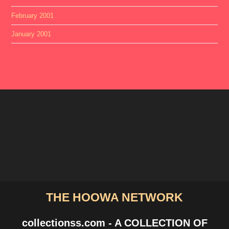
February 2001
January 2001
THE HOOWA NETWORK
collectionss.com - A COLLECTION OF