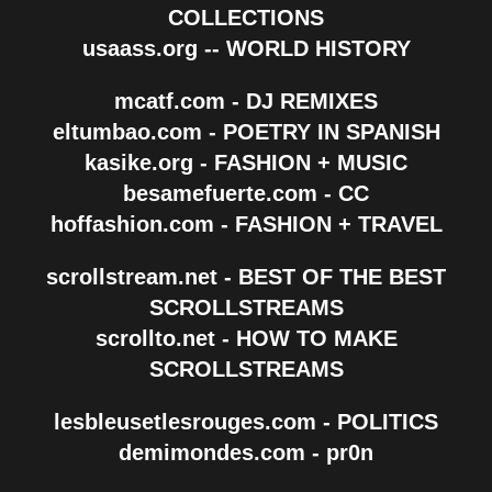
COLLECTIONS
usaass.org -- WORLD HISTORY
mcatf.com - DJ REMIXES
eltumbao.com - POETRY IN SPANISH
kasike.org - FASHION + MUSIC
besamefuerte.com - CC
hoffashion.com - FASHION + TRAVEL
scrollstream.net - BEST OF THE BEST
SCROLLSTREAMS
scrollto.net - HOW TO MAKE
SCROLLSTREAMS
lesbleusetlesrouges.com - POLITICS
demimondes.com - pr0n