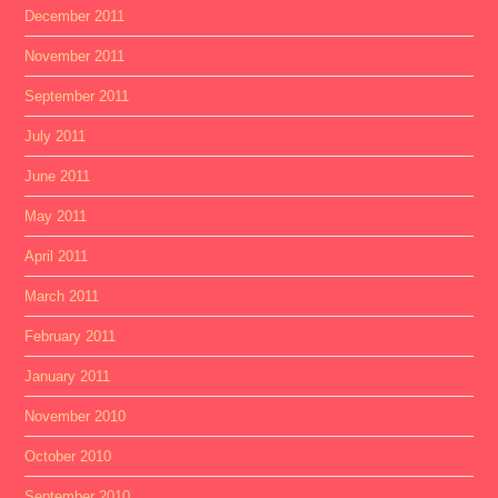
December 2011
November 2011
September 2011
July 2011
June 2011
May 2011
April 2011
March 2011
February 2011
January 2011
November 2010
October 2010
September 2010