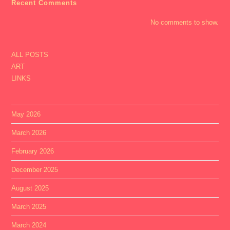
Recent Comments
No comments to show.
ALL POSTS
ART
LINKS
May 2026
March 2026
February 2026
December 2025
August 2025
March 2025
March 2024