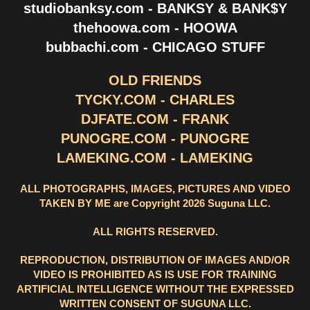
studiobanksy.com - BANKSY & BANK$Y
thehoowa.com - HOOWA
bubbachi.com - CHICAGO STUFF
OLD FRIENDS
TYCKY.COM - CHARLES
DJFATE.COM - FRANK
PUNOGRE.COM - PUNOGRE
LAMEKING.COM - LAMEKING
ALL PHOTOGRAPHS, IMAGES, PICTURES AND VIDEO
TAKEN BY ME are Copyright 2026 Suguna LLC.
ALL RIGHTS RESERVED.
REPRODUCTION, DISTRIBUTION OF IMAGES AND/OR
VIDEO IS PROHIBITED AS IS USE FOR TRAINING
ARTIFICIAL INTELLIGENCE WITHOUT THE EXPRESSED
WRITTEN CONSENT OF SUGUNA LLC.