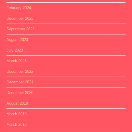
February 2024
December 2023
September 2023
August 2023
July 2023
March 2023
December 2022
December 2021
December 2020
August 2019
March 2019
March 2018