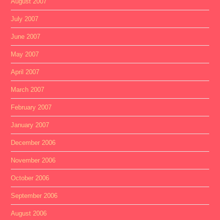
August 2007
July 2007
June 2007
May 2007
April 2007
March 2007
February 2007
January 2007
December 2006
November 2006
October 2006
September 2006
August 2006