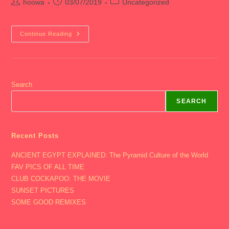
Post
Post
Post
hoowa
03/07/2019
Uncategorized
author:
published:
category:
2019
Continue Reading
CHICAGO
Search
SEARCH
Recent Posts
ANCIENT EGYPT EXPLAINED: The Pyramid Culture of the World
FAV PICS OF ALL TIME
CLUB COCKAPOO: THE MOVIE
SUNSET PICTURES
SOME GOOD REMIXES