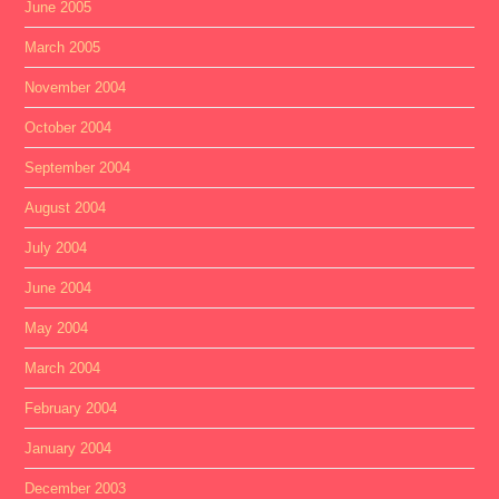
June 2005
March 2005
November 2004
October 2004
September 2004
August 2004
July 2004
June 2004
May 2004
March 2004
February 2004
January 2004
December 2003