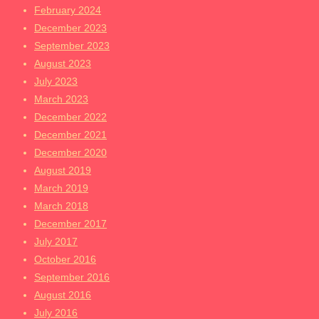
February 2024
December 2023
September 2023
August 2023
July 2023
March 2023
December 2022
December 2021
December 2020
August 2019
March 2019
March 2018
December 2017
July 2017
October 2016
September 2016
August 2016
July 2016