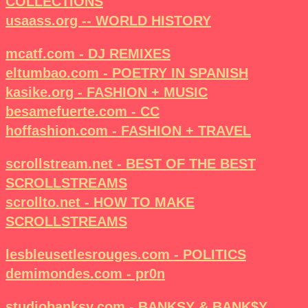
COLLECTIONS
usaass.org -- WORLD HISTORY
mcatf.com - DJ REMIXES
eltumbao.com - POETRY IN SPANISH
kasike.org - FASHION + MUSIC
besamefuerte.com - CC
hoffashion.com - FASHION + TRAVEL
scrollstream.net - BEST OF THE BEST
SCROLLSTREAMS
scrollto.net - HOW TO MAKE
SCROLLSTREAMS
lesbleusetlesrouges.com - POLITICS
demimondes.com - pr0n
studiobanksy.com - BANKSY & BANK$Y