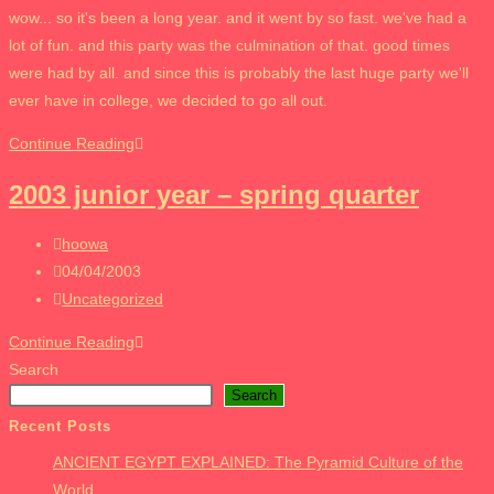
category:
wow... so it's been a long year. and it went by so fast. we've had a
lot of fun. and this party was the culmination of that. good times
were had by all. and since this is probably the last huge party we'll
ever have in college, we decided to go all out.
2003
Continue Reading
junior
2003 junior year – spring quarter
year
–
Post
hoowa
SPRING
author:
Post
04/04/2003
BLOWOUTTT
published:
Post
Uncategorized
category:
2003
Continue Reading
junior
Search
year
Search
–
Recent Posts
spring
ANCIENT EGYPT EXPLAINED: The Pyramid Culture of the
quarter
World