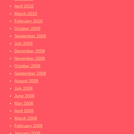
April 2010
March 2010
February 2010
October 2009
September 2009
July 2009
December 2008
November 2008
October 2008
September 2008
August 2008
July 2008
June 2008
May 2008
April 2008
March 2008
February 2008
January 2008