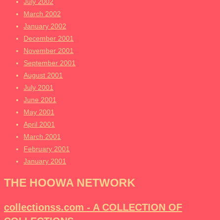
July 2002
March 2002
January 2002
December 2001
November 2001
September 2001
August 2001
July 2001
June 2001
May 2001
April 2001
March 2001
February 2001
January 2001
THE HOOWA NETWORK
collectionss.com - A COLLECTION OF