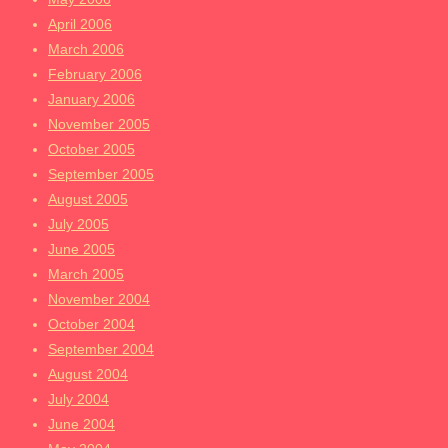
April 2006
March 2006
February 2006
January 2006
November 2005
October 2005
September 2005
August 2005
July 2005
June 2005
March 2005
November 2004
October 2004
September 2004
August 2004
July 2004
June 2004