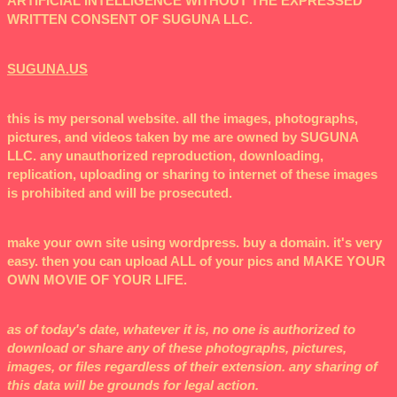
ARTIFICIAL INTELLIGENCE WITHOUT THE EXPRESSED
WRITTEN CONSENT OF SUGUNA LLC.
SUGUNA.US
this is my personal website. all the images, photographs,
pictures, and videos taken by me are owned by SUGUNA
LLC. any unauthorized reproduction, downloading,
replication, uploading or sharing to internet of these images
is prohibited and will be prosecuted.
make your own site using wordpress. buy a domain. it's very
easy. then you can upload ALL of your pics and MAKE YOUR
OWN MOVIE OF YOUR LIFE.
as of today's date, whatever it is, no one is authorized to
download or share any of these photographs, pictures,
images, or files regardless of their extension. any sharing of
this data will be grounds for legal action.