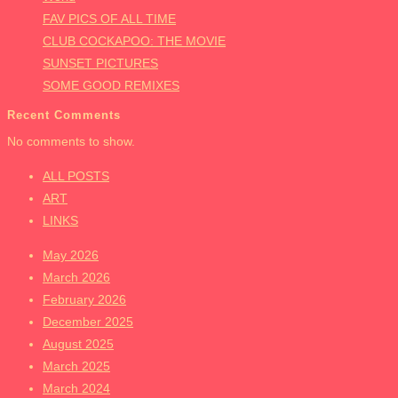
FAV PICS OF ALL TIME
CLUB COCKAPOO: THE MOVIE
SUNSET PICTURES
SOME GOOD REMIXES
Recent Comments
No comments to show.
ALL POSTS
ART
LINKS
May 2026
March 2026
February 2026
December 2025
August 2025
March 2025
March 2024