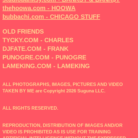
thehoowa.com - HOOWA
bubbachi.com - CHICAGO STUFF
OLD FRIENDS
TYCKY.COM - CHARLES
DJFATE.COM - FRANK
PUNOGRE.COM - PUNOGRE
LAMEKING.COM - LAMEKING
ALL PHOTOGRAPHS, IMAGES, PICTURES AND VIDEO
TAKEN BY ME are Copyright 2026 Suguna LLC.
ALL RIGHTS RESERVED.
REPRODUCTION, DISTRIBUTION OF IMAGES AND/OR
VIDEO IS PROHIBITED AS IS USE FOR TRAINING