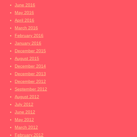
June 2016
May 2016
April 2016
March 2016
February 2016
January 2016
December 2015
August 2015
December 2014
December 2013
December 2012
September 2012
August 2012
July 2012
June 2012
May 2012
March 2012
February 2012