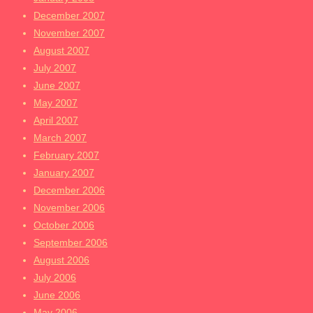
December 2007
November 2007
August 2007
July 2007
June 2007
May 2007
April 2007
March 2007
February 2007
January 2007
December 2006
November 2006
October 2006
September 2006
August 2006
July 2006
June 2006
May 2006