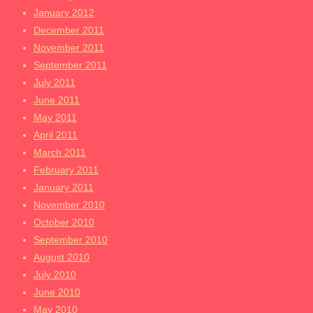
January 2012
December 2011
November 2011
September 2011
July 2011
June 2011
May 2011
April 2011
March 2011
February 2011
January 2011
November 2010
October 2010
September 2010
August 2010
July 2010
June 2010
May 2010