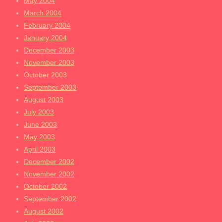
May 2004
March 2004
February 2004
January 2004
December 2003
November 2003
October 2003
September 2003
August 2003
July 2003
June 2003
May 2003
April 2003
December 2002
November 2002
October 2002
September 2002
August 2002