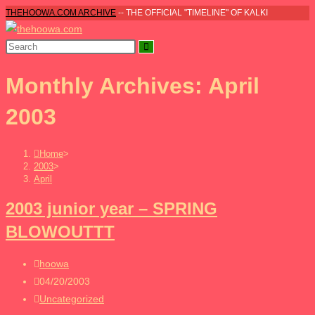
Skip
THEHOOWA.COM ARCHIVE
-- THE OFFICIAL "TIMELINE" OF KALKI
to
content
Monthly Archives: April
2003
Home
>
2003
>
April
2003 junior year – SPRING
BLOWOUTTT
Post
hoowa
author:
Post
04/20/2003
published:
Post
Uncategorized