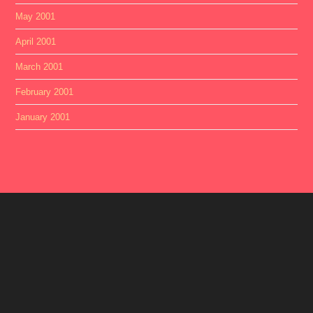
May 2001
April 2001
March 2001
February 2001
January 2001