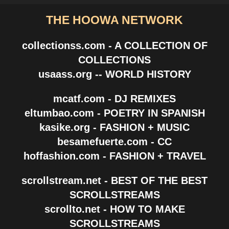
THE HOOWA NETWORK
collectionss.com - A COLLECTION OF
COLLECTIONS
usaass.org -- WORLD HISTORY
mcatf.com - DJ REMIXES
eltumbao.com - POETRY IN SPANISH
kasike.org - FASHION + MUSIC
besamefuerte.com - CC
hoffashion.com - FASHION + TRAVEL
scrollstream.net - BEST OF THE BEST
SCROLLSTREAMS
scrollto.net - HOW TO MAKE
SCROLLSTREAMS