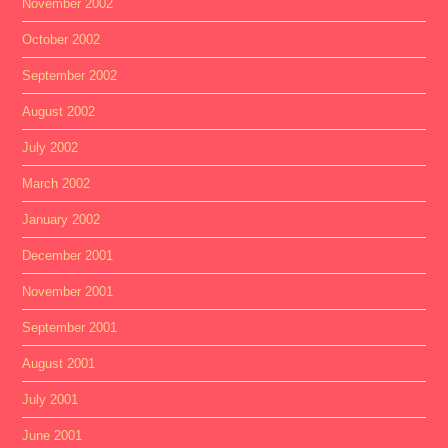
November 2002
October 2002
September 2002
August 2002
July 2002
March 2002
January 2002
December 2001
November 2001
September 2001
August 2001
July 2001
June 2001