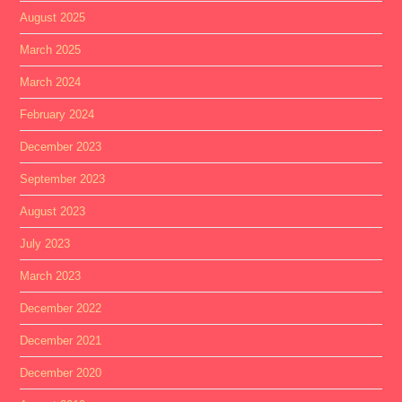
August 2025
March 2025
March 2024
February 2024
December 2023
September 2023
August 2023
July 2023
March 2023
December 2022
December 2021
December 2020