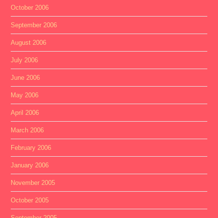
October 2006
September 2006
August 2006
July 2006
June 2006
May 2006
April 2006
March 2006
February 2006
January 2006
November 2005
October 2005
September 2005