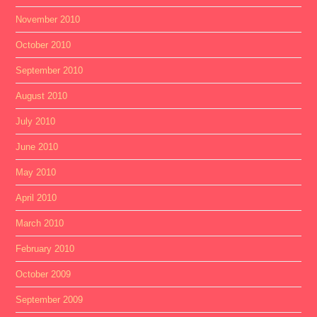
November 2010
October 2010
September 2010
August 2010
July 2010
June 2010
May 2010
April 2010
March 2010
February 2010
October 2009
September 2009