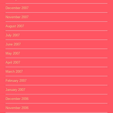
December 2007
November 2007
August 2007
July 2007
June 2007
May 2007
April 2007
March 2007
February 2007
January 2007
December 2006
November 2006