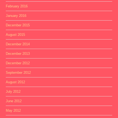
February 2016
January 2016
December 2015
August 2015
December 2014
December 2013
December 2012
September 2012
August 2012
July 2012
June 2012
May 2012