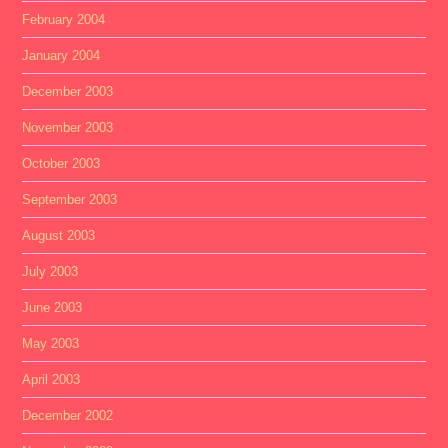
February 2004
January 2004
December 2003
November 2003
October 2003
September 2003
August 2003
July 2003
June 2003
May 2003
April 2003
December 2002