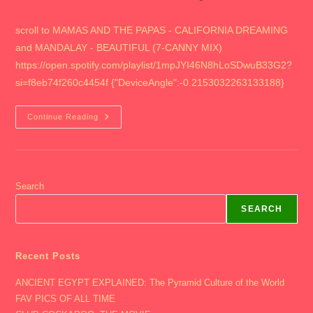
author:
published:
category:
scroll to MAMAS AND THE PAPAS - CALIFORNIA DREAMING
and MANDALAY - BEAUTIFUL (7-CANNY MIX)
https://open.spotify.com/playlist/1mpJYI46N8hLoSDwuB33G2?
si=f8eb74f260c4454f {"DeviceAngle":-0.2153032263133188}
2016
Continue Reading
THE
OHIO
STATE
UNIVERSITY
Search
SEARCH
Recent Posts
ANCIENT EGYPT EXPLAINED: The Pyramid Culture of the World
FAV PICS OF ALL TIME