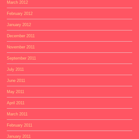
March 2012
February 2012
January 2012
December 2011
November 2011
September 2011
July 2011
June 2011
May 2011
April 2011
March 2011
February 2011
January 2011