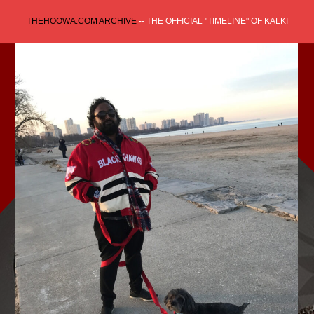
Skip
THEHOOWA.COM ARCHIVE
-- THE OFFICIAL "TIMELINE" OF KALKI
to
content