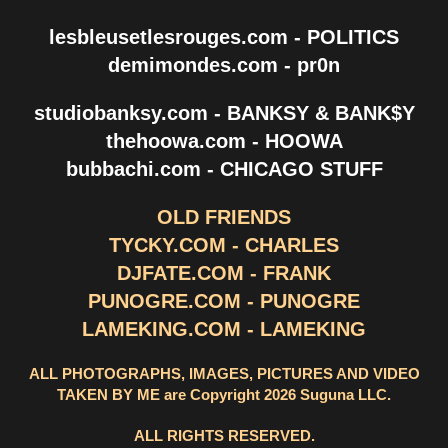
lesbleusetlesrouges.com - POLITICS
demimondes.com - pr0n
studiobanksy.com - BANKSY & BANK$Y
thehoowa.com - HOOWA
bubbachi.com - CHICAGO STUFF
OLD FRIENDS
TYCKY.COM - CHARLES
DJFATE.COM - FRANK
PUNOGRE.COM - PUNOGRE
LAMEKING.COM - LAMEKING
ALL PHOTOGRAPHS, IMAGES, PICTURES AND VIDEO
TAKEN BY ME are Copyright 2026 Suguna LLC.
ALL RIGHTS RESERVED.