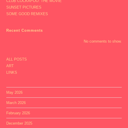
CLUB COCKAPOO: THE MOVIE
SUNSET PICTURES
SOME GOOD REMIXES
Recent Comments
No comments to show.
ALL POSTS
ART
LINKS
May 2026
March 2026
February 2026
December 2025