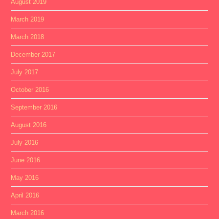
August 2019
March 2019
March 2018
December 2017
July 2017
October 2016
September 2016
August 2016
July 2016
June 2016
May 2016
April 2016
March 2016