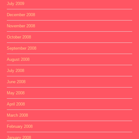
July 2009
December 2008
November 2008
October 2008
September 2008
August 2008
July 2008
June 2008
May 2008
April 2008
March 2008
February 2008
January 2008