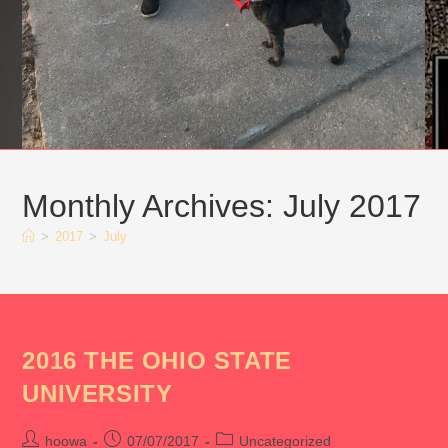
Monthly Archives: July 2017
>
2017
>
July
2016 THE OHIO STATE
UNIVERSITY
Post
Post
Post
hoowa
07/07/2017
Uncategorized