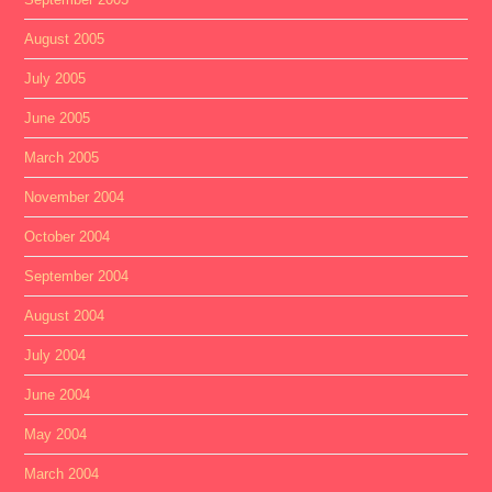
August 2005
July 2005
June 2005
March 2005
November 2004
October 2004
September 2004
August 2004
July 2004
June 2004
May 2004
March 2004