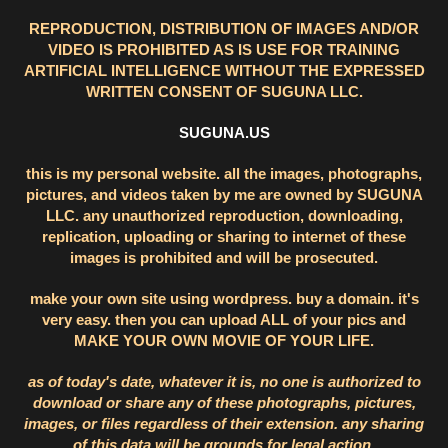
REPRODUCTION, DISTRIBUTION OF IMAGES AND/OR
VIDEO IS PROHIBITED AS IS USE FOR TRAINING
ARTIFICIAL INTELLIGENCE WITHOUT THE EXPRESSED
WRITTEN CONSENT OF SUGUNA LLC.
SUGUNA.US
this is my personal website. all the images, photographs,
pictures, and videos taken by me are owned by SUGUNA
LLC. any unauthorized reproduction, downloading,
replication, uploading or sharing to internet of these
images is prohibited and will be prosecuted.
make your own site using wordpress. buy a domain. it's
very easy. then you can upload ALL of your pics and
MAKE YOUR OWN MOVIE OF YOUR LIFE.
as of today's date, whatever it is, no one is authorized to
download or share any of these photographs, pictures,
images, or files regardless of their extension. any sharing
of this data will be grounds for legal action.