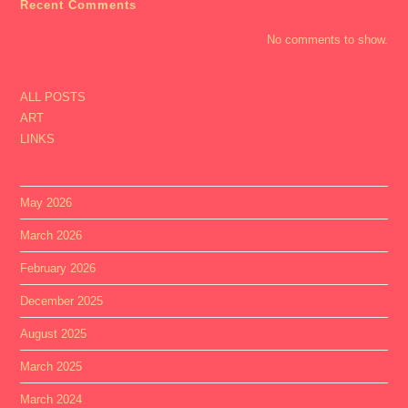
Recent Comments
No comments to show.
ALL POSTS
ART
LINKS
May 2026
March 2026
February 2026
December 2025
August 2025
March 2025
March 2024