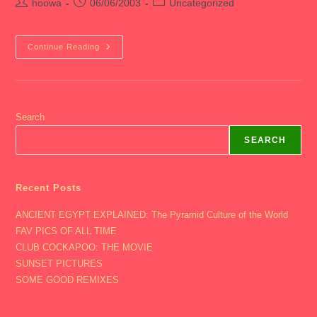
Post
Post
Post
hoowa
06/06/2003
Uncategorized
author:
published:
category:
2003
Continue Reading
Junior
Year
–
Senior
Crawl
Search
SEARCH
Recent Posts
ANCIENT EGYPT EXPLAINED: The Pyramid Culture of the World
FAV PICS OF ALL TIME
CLUB COCKAPOO: THE MOVIE
SUNSET PICTURES
SOME GOOD REMIXES