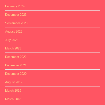
February 2024
December 2023
September 2023
August 2023
July 2023
March 2023
December 2022
December 2021
December 2020
August 2019
March 2019
March 2018