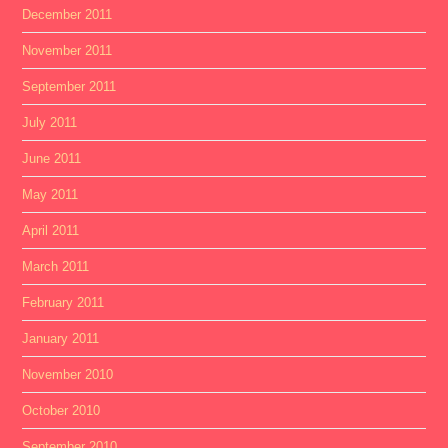
December 2011
November 2011
September 2011
July 2011
June 2011
May 2011
April 2011
March 2011
February 2011
January 2011
November 2010
October 2010
September 2010