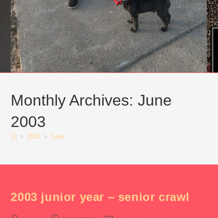
Monthly Archives: June
2003
>
2003
>
June
2003 junior year – senior crawl