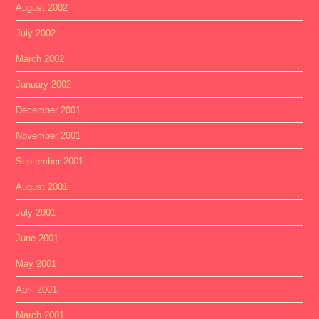
August 2002
July 2002
March 2002
January 2002
December 2001
November 2001
September 2001
August 2001
July 2001
June 2001
May 2001
April 2001
March 2001