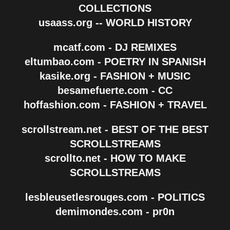
COLLECTIONS
usaass.org -- WORLD HISTORY
mcatf.com - DJ REMIXES
eltumbao.com - POETRY IN SPANISH
kasike.org - FASHION + MUSIC
besamefuerte.com - CC
hoffashion.com - FASHION + TRAVEL
scrollstream.net - BEST OF THE BEST
SCROLLSTREAMS
scrollto.net - HOW TO MAKE
SCROLLSTREAMS
lesbleusetlesrouges.com - POLITICS
demimondes.com - pr0n