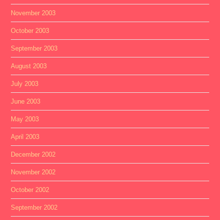
November 2003
October 2003
September 2003
August 2003
July 2003
June 2003
May 2003
April 2003
December 2002
November 2002
October 2002
September 2002