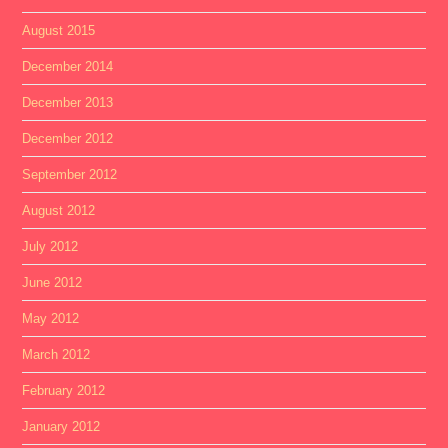
August 2015
December 2014
December 2013
December 2012
September 2012
August 2012
July 2012
June 2012
May 2012
March 2012
February 2012
January 2012