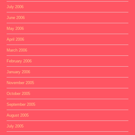
July 2006
June 2006
May 2006
April 2006
March 2006
February 2006
January 2006
November 2005
October 2005
September 2005
August 2005
July 2005