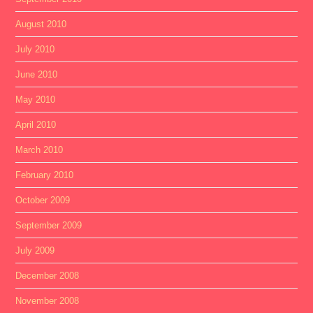
August 2010
July 2010
June 2010
May 2010
April 2010
March 2010
February 2010
October 2009
September 2009
July 2009
December 2008
November 2008