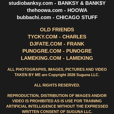
studiobanksy.com - BANKSY & BANK$Y
thehoowa.com - HOOWA
bubbachi.com - CHICAGO STUFF
OLD FRIENDS
TYCKY.COM - CHARLES
DJFATE.COM - FRANK
PUNOGRE.COM - PUNOGRE
LAMEKING.COM - LAMEKING
ALL PHOTOGRAPHS, IMAGES, PICTURES AND VIDEO
TAKEN BY ME are Copyright 2026 Suguna LLC.
ALL RIGHTS RESERVED.
REPRODUCTION, DISTRIBUTION OF IMAGES AND/OR
VIDEO IS PROHIBITED AS IS USE FOR TRAINING
ARTIFICIAL INTELLIGENCE WITHOUT THE EXPRESSED
WRITTEN CONSENT OF SUGUNA LLC.