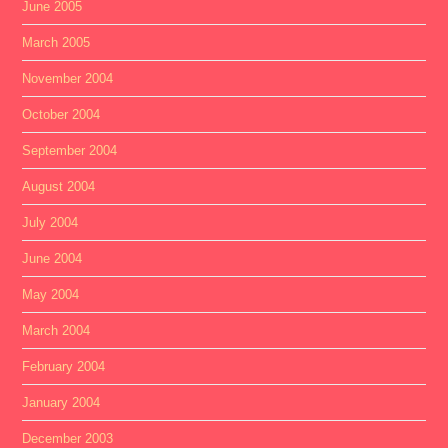
June 2005
March 2005
November 2004
October 2004
September 2004
August 2004
July 2004
June 2004
May 2004
March 2004
February 2004
January 2004
December 2003