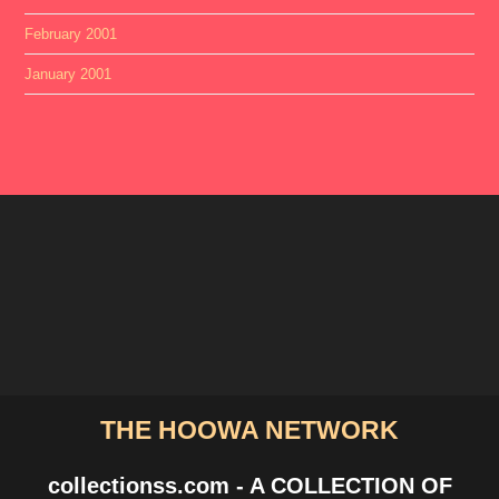
February 2001
January 2001
THE HOOWA NETWORK
collectionss.com - A COLLECTION OF