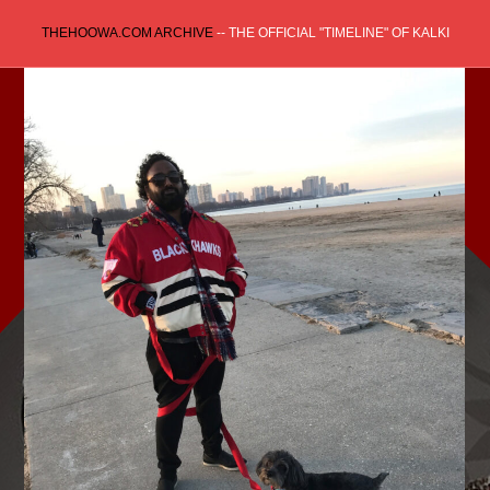
Skip
THEHOOWA.COM ARCHIVE
-- THE OFFICIAL "TIMELINE" OF KALKI
to
content