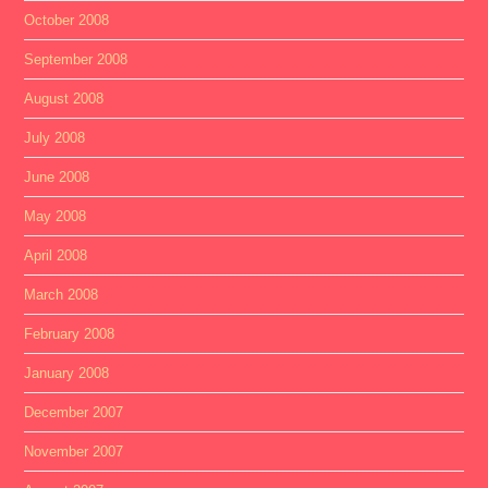
October 2008
September 2008
August 2008
July 2008
June 2008
May 2008
April 2008
March 2008
February 2008
January 2008
December 2007
November 2007