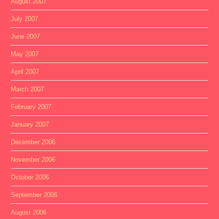
August 2007
July 2007
June 2007
May 2007
April 2007
March 2007
February 2007
January 2007
December 2006
November 2006
October 2006
September 2006
August 2006