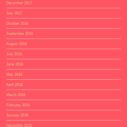
December 2017
July 2017
October 2016
September 2016
August 2016
July 2016
June 2016
May 2016
April 2016
March 2016
February 2016
January 2016
December 2015