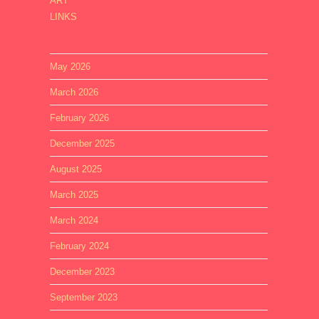
ART
LINKS
May 2026
March 2026
February 2026
December 2025
August 2025
March 2025
March 2024
February 2024
December 2023
September 2023