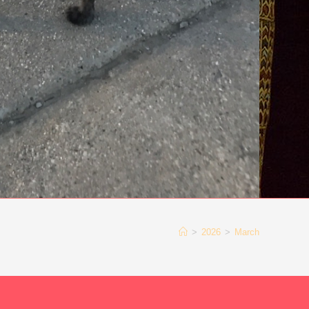
>
2026
>
March