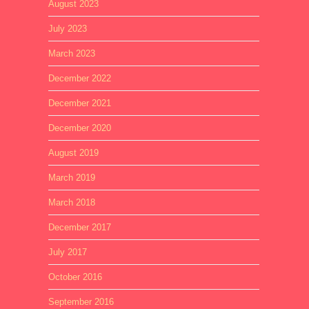
August 2023
July 2023
March 2023
December 2022
December 2021
December 2020
August 2019
March 2019
March 2018
December 2017
July 2017
October 2016
September 2016