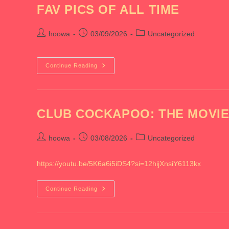
FAV PICS OF ALL TIME
Post
Post
Post
hoowa
03/09/2026
Uncategorized
author:
published:
category:
FAV
Continue Reading
PICS
OF
ALL
TIME
CLUB COCKAPOO: THE MOVI
Post
Post
Post
hoowa
03/08/2026
Uncategorized
author:
published:
category:
https://youtu.be/5K6a6i5iDS4?si=12hijXnsiY6113kx
CLUB
Continue Reading
COCKAPOO:
THE
MOVIE