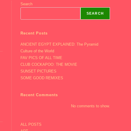
Search
SEARCH
Recent Posts
ANCIENT EGYPT EXPLAINED: The Pyramid
Culture of the World
FAV PICS OF ALL TIME
CLUB COCKAPOO: THE MOVIE
SUNSET PICTURES
SOME GOOD REMIXES
Recent Comments
No comments to show.
ALL POSTS