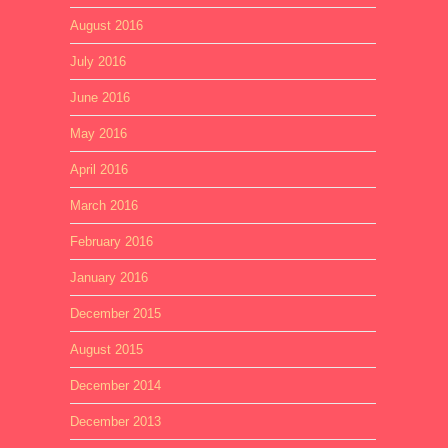
August 2016
July 2016
June 2016
May 2016
April 2016
March 2016
February 2016
January 2016
December 2015
August 2015
December 2014
December 2013