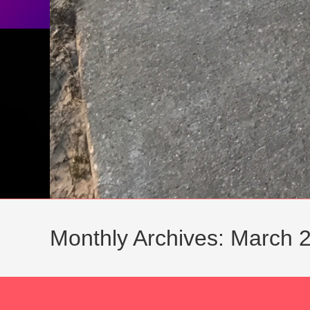
Monthly Archives: March 