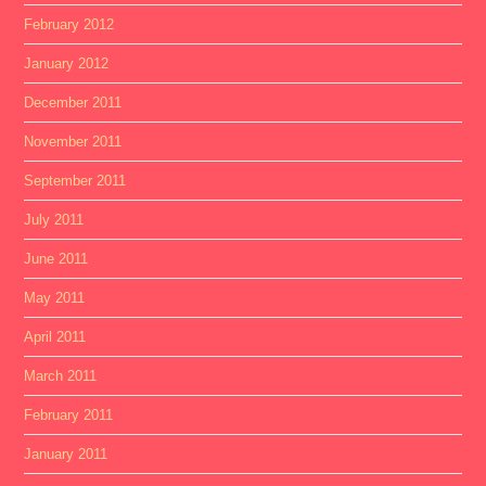
February 2012
January 2012
December 2011
November 2011
September 2011
July 2011
June 2011
May 2011
April 2011
March 2011
February 2011
January 2011