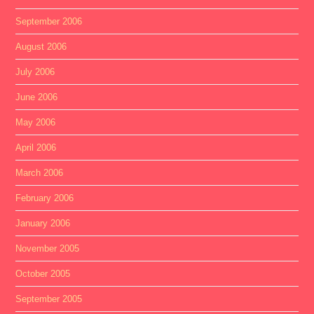
September 2006
August 2006
July 2006
June 2006
May 2006
April 2006
March 2006
February 2006
January 2006
November 2005
October 2005
September 2005