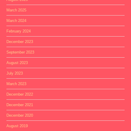
March 2025
March 2024
February 2024
December 2023
September 2023
August 2023
July 2023
March 2023
December 2022
December 2021
December 2020
August 2019