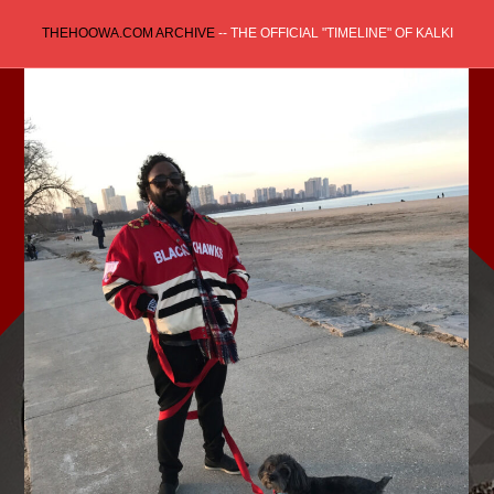
Skip
THEHOOWA.COM ARCHIVE
-- THE OFFICIAL "TIMELINE" OF KALKI
to
content