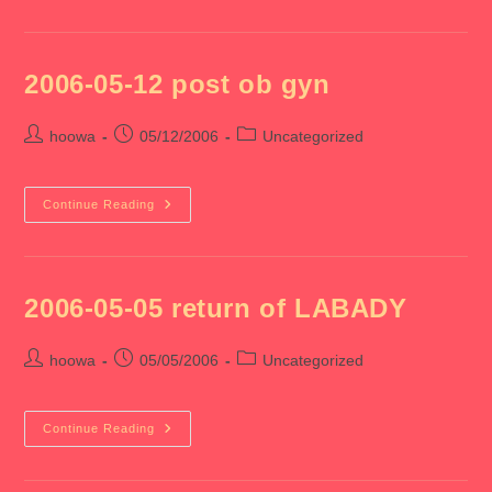
21
Charles
Wedding
2006-05-12 post ob gyn
Post
Post
Post
hoowa
05/12/2006
Uncategorized
author:
published:
category:
2006-
Continue Reading
05-
12
Post
Ob
Gyn
2006-05-05 return of LABADY
Post
Post
Post
hoowa
05/05/2006
Uncategorized
author:
published:
category:
2006-
Continue Reading
05-
05
Return
Of