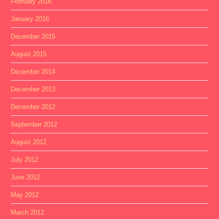
February 2016
January 2016
December 2015
August 2015
December 2014
December 2013
December 2012
September 2012
August 2012
July 2012
June 2012
May 2012
March 2012