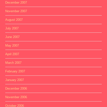
December 2007
November 2007
August 2007
July 2007
June 2007
May 2007
April 2007
March 2007
February 2007
January 2007
December 2006
November 2006
October 2006