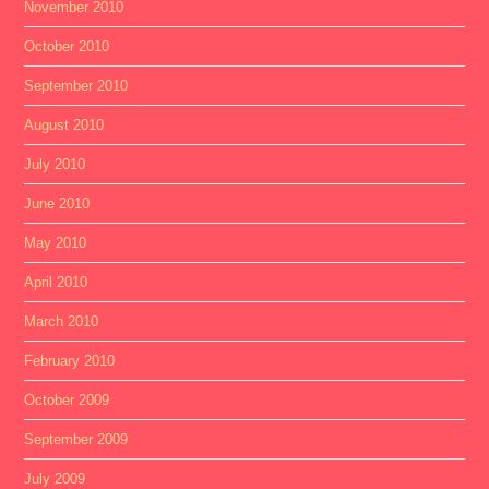
November 2010
October 2010
September 2010
August 2010
July 2010
June 2010
May 2010
April 2010
March 2010
February 2010
October 2009
September 2009
July 2009