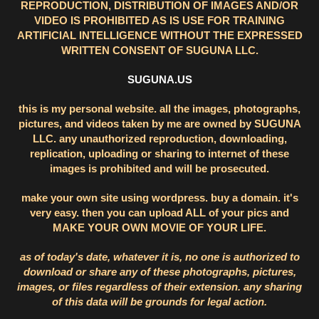
REPRODUCTION, DISTRIBUTION OF IMAGES AND/OR
VIDEO IS PROHIBITED AS IS USE FOR TRAINING
ARTIFICIAL INTELLIGENCE WITHOUT THE EXPRESSED
WRITTEN CONSENT OF SUGUNA LLC.
SUGUNA.US
this is my personal website. all the images, photographs,
pictures, and videos taken by me are owned by SUGUNA
LLC. any unauthorized reproduction, downloading,
replication, uploading or sharing to internet of these
images is prohibited and will be prosecuted.
make your own site using wordpress. buy a domain. it's
very easy. then you can upload ALL of your pics and
MAKE YOUR OWN MOVIE OF YOUR LIFE.
as of today's date, whatever it is, no one is authorized to
download or share any of these photographs, pictures,
images, or files regardless of their extension. any sharing
of this data will be grounds for legal action.