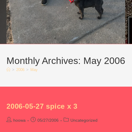
Monthly Archives: May 2006
>
2006
>
May
2006-05-27 spice x 3
Post
Post
Post
hoowa
05/27/2006
Uncategorized
author:
published:
category: