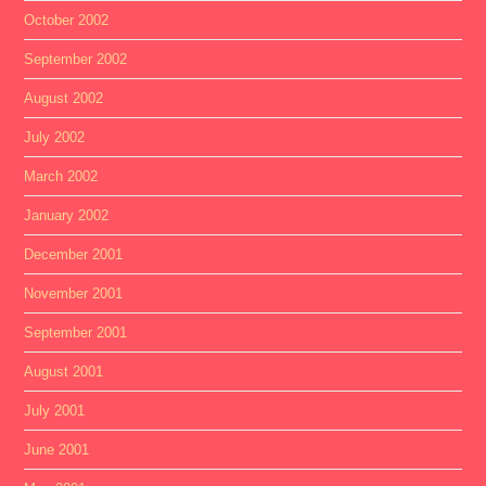
October 2002
September 2002
August 2002
July 2002
March 2002
January 2002
December 2001
November 2001
September 2001
August 2001
July 2001
June 2001