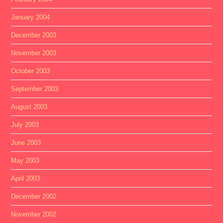
January 2004
December 2003
November 2003
October 2003
September 2003
August 2003
July 2003
June 2003
May 2003
April 2003
December 2002
November 2002