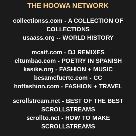
THE HOOWA NETWORK
collectionss.com - A COLLECTION OF
COLLECTIONS
usaass.org -- WORLD HISTORY
mcatf.com - DJ REMIXES
eltumbao.com - POETRY IN SPANISH
kasike.org - FASHION + MUSIC
besamefuerte.com - CC
hoffashion.com - FASHION + TRAVEL
scrollstream.net - BEST OF THE BEST
SCROLLSTREAMS
scrollto.net - HOW TO MAKE
SCROLLSTREAMS