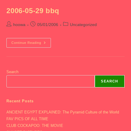
LABADY
2006-05-29 bbq
Post
Post
Post
hoowa
05/01/2006
Uncategorized
author:
published:
category:
2006-
Continue Reading
05-
29
Bbq
Search
SEARCH
Recent Posts
ANCIENT EGYPT EXPLAINED: The Pyramid Culture of the World
FAV PICS OF ALL TIME
CLUB COCKAPOO: THE MOVIE