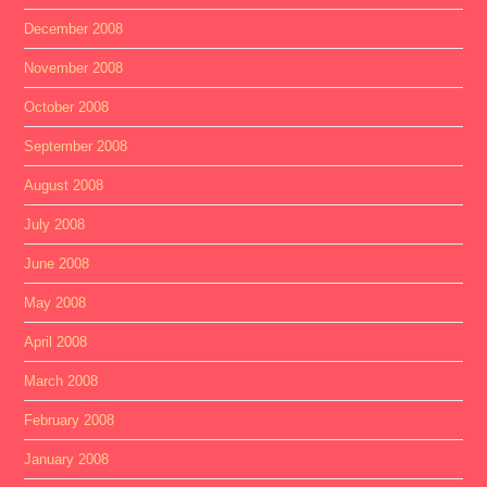
December 2008
November 2008
October 2008
September 2008
August 2008
July 2008
June 2008
May 2008
April 2008
March 2008
February 2008
January 2008