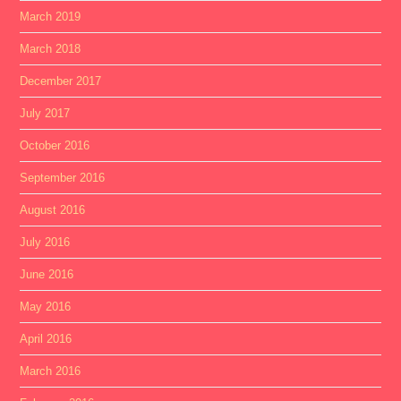
March 2019
March 2018
December 2017
July 2017
October 2016
September 2016
August 2016
July 2016
June 2016
May 2016
April 2016
March 2016