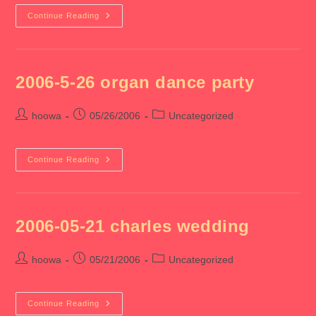
2006-
Continue Reading
05-
27
Spice
X
3
2006-5-26 organ dance party
Post
Post
Post
hoowa
05/26/2006
Uncategorized
author:
published:
category:
2006-
Continue Reading
5-
26
Organ
Dance
Party
2006-05-21 charles wedding
Post
Post
Post
hoowa
05/21/2006
Uncategorized
author:
published:
category:
2006-
Continue Reading
05-