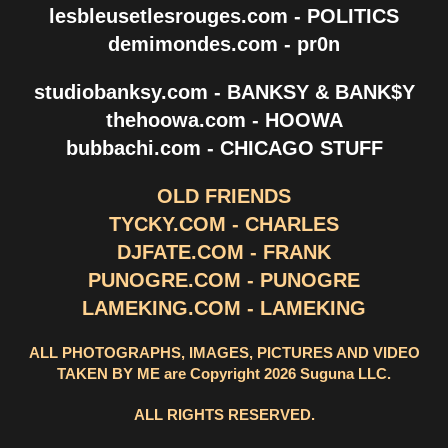
lesbleusetlesrouges.com - POLITICS
demimondes.com - pr0n
studiobanksy.com - BANKSY & BANK$Y
thehoowa.com - HOOWA
bubbachi.com - CHICAGO STUFF
OLD FRIENDS
TYCKY.COM - CHARLES
DJFATE.COM - FRANK
PUNOGRE.COM - PUNOGRE
LAMEKING.COM - LAMEKING
ALL PHOTOGRAPHS, IMAGES, PICTURES AND VIDEO
TAKEN BY ME are Copyright 2026 Suguna LLC.
ALL RIGHTS RESERVED.