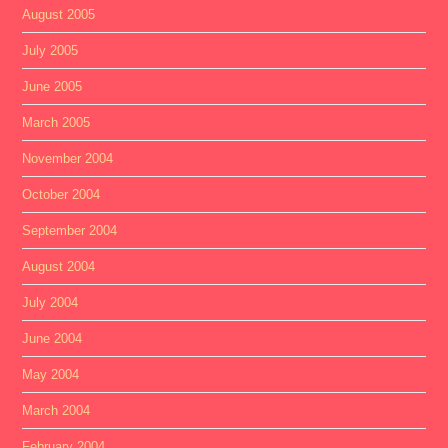
August 2005
July 2005
June 2005
March 2005
November 2004
October 2004
September 2004
August 2004
July 2004
June 2004
May 2004
March 2004
February 2004