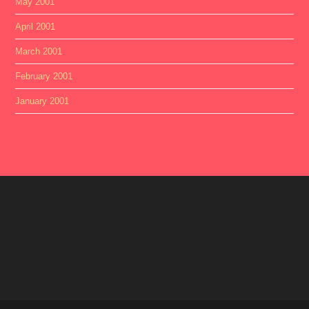
May 2001
April 2001
March 2001
February 2001
January 2001