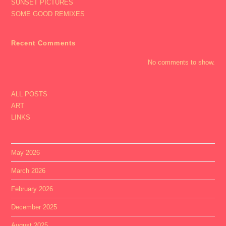
SUNSET PICTURES
SOME GOOD REMIXES
Recent Comments
No comments to show.
ALL POSTS
ART
LINKS
May 2026
March 2026
February 2026
December 2025
August 2025