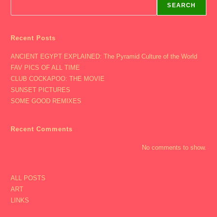
Aalap
SEARCH
Concert
In
Cinci,
St
Patty’s
Recent Posts
Day
With
ANCIENT EGYPT EXPLAINED: The Pyramid Culture of the World
Nikki
Cool,
FAV PICS OF ALL TIME
Alex
&
CLUB COCKAPOO: THE MOVIE
Carl)
SUNSET PICTURES
SOME GOOD REMIXES
Recent Comments
No comments to show.
ALL POSTS
ART
LINKS