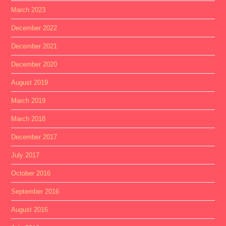
March 2023
December 2022
December 2021
December 2020
August 2019
March 2019
March 2018
December 2017
July 2017
October 2016
September 2016
August 2016