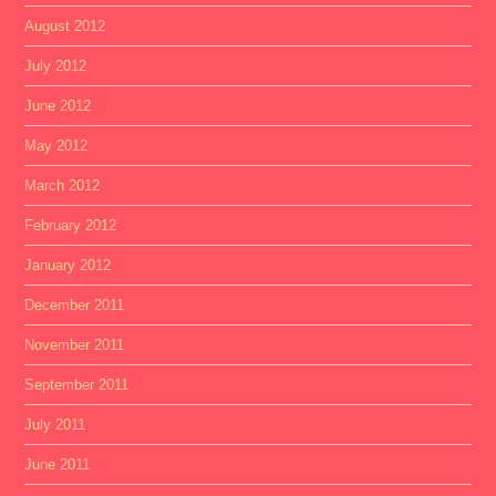
August 2012
July 2012
June 2012
May 2012
March 2012
February 2012
January 2012
December 2011
November 2011
September 2011
July 2011
June 2011