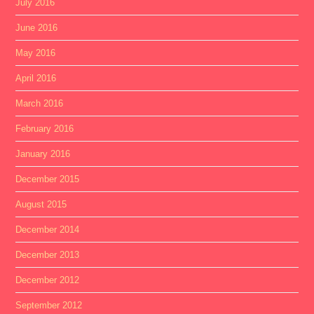
July 2016
June 2016
May 2016
April 2016
March 2016
February 2016
January 2016
December 2015
August 2015
December 2014
December 2013
December 2012
September 2012