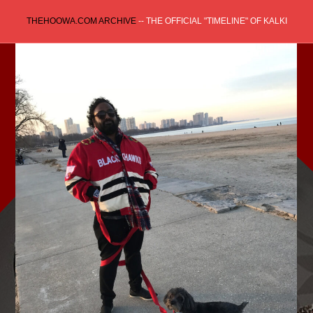
Skip
THEHOOWA.COM ARCHIVE
-- THE OFFICIAL "TIMELINE" OF KALKI
to
content