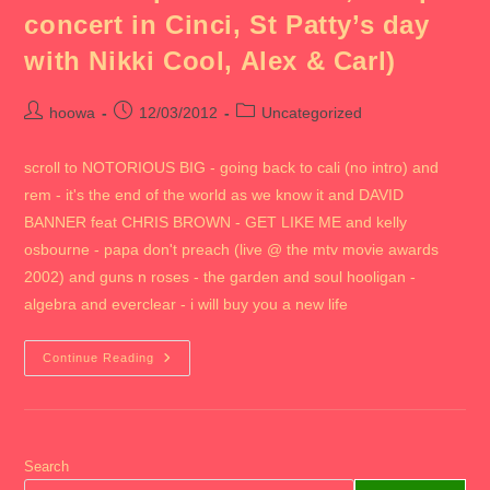
concert in Cinci, St Patty’s day
with Nikki Cool, Alex & Carl)
Post
Post
Post
hoowa
12/03/2012
Uncategorized
author:
published:
category:
scroll to NOTORIOUS BIG - going back to cali (no intro) and
rem - it's the end of the world as we know it and DAVID
BANNER feat CHRIS BROWN - GET LIKE ME and kelly
osbourne - papa don't preach (live @ the mtv movie awards
2002) and guns n roses - the garden and soul hooligan -
algebra and everclear - i will buy you a new life
2012
Continue Reading
CHICAGO
VI
(includes
Ohio
State
Campus
With
Search
Milan,