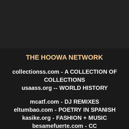
THE HOOWA NETWORK
collectionss.com - A COLLECTION OF
COLLECTIONS
usaass.org -- WORLD HISTORY
mcatf.com - DJ REMIXES
eltumbao.com - POETRY IN SPANISH
kasike.org - FASHION + MUSIC
besamefuerte.com - CC