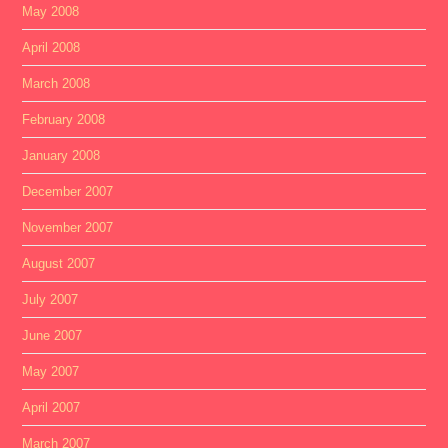
May 2008
April 2008
March 2008
February 2008
January 2008
December 2007
November 2007
August 2007
July 2007
June 2007
May 2007
April 2007
March 2007