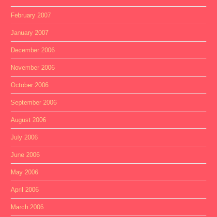
February 2007
January 2007
December 2006
November 2006
October 2006
September 2006
August 2006
July 2006
June 2006
May 2006
April 2006
March 2006