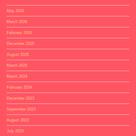
May 2026
March 2026
February 2026
December 2025
August 2025
March 2025
March 2024
February 2024
December 2023
September 2023
August 2023
July 2023