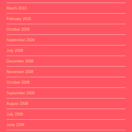
March 2010
February 2010
October 2009
September 2009
July 2009
December 2008
November 2008
October 2008
September 2008
August 2008
July 2008
June 2008