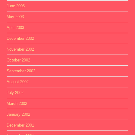
June 2003
May 2003
April 2003
December 2002
November 2002
October 2002
September 2002
August 2002
July 2002
March 2002
January 2002
December 2001