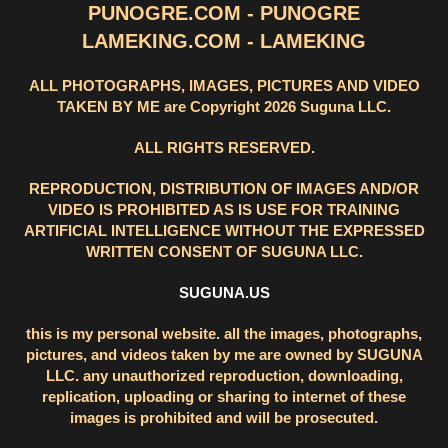
PUNOGRE.COM - PUNOGRE
LAMEKING.COM - LAMEKING
ALL PHOTOGRAPHS, IMAGES, PICTURES AND VIDEO
TAKEN BY ME are Copyright 2026 Suguna LLC.
ALL RIGHTS RESERVED.
REPRODUCTION, DISTRIBUTION OF IMAGES AND/OR
VIDEO IS PROHIBITED AS IS USE FOR TRAINING
ARTIFICIAL INTELLIGENCE WITHOUT THE EXPRESSED
WRITTEN CONSENT OF SUGUNA LLC.
SUGUNA.US
this is my personal website. all the images, photographs,
pictures, and videos taken by me are owned by SUGUNA
LLC. any unauthorized reproduction, downloading,
replication, uploading or sharing to internet of these
images is prohibited and will be prosecuted.