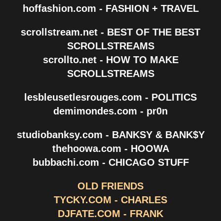
hoffashion.com - FASHION + TRAVEL
scrollstream.net - BEST OF THE BEST
SCROLLSTREAMS
scrollto.net - HOW TO MAKE
SCROLLSTREAMS
lesbleusetlesrouges.com - POLITICS
demimondes.com - pr0n
studiobanksy.com - BANKSY & BANK$Y
thehoowa.com - HOOWA
bubbachi.com - CHICAGO STUFF
OLD FRIENDS
TYCKY.COM - CHARLES
DJFATE.COM - FRANK