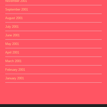
November 2001
September 2001
August 2001
July 2001
June 2001
May 2001
April 2001
March 2001
February 2001
January 2001