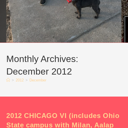
Monthly Archives:
December 2012
>
2012
>
December
2012 CHICAGO VI (includes Ohio
State campus with Milan, Aalap