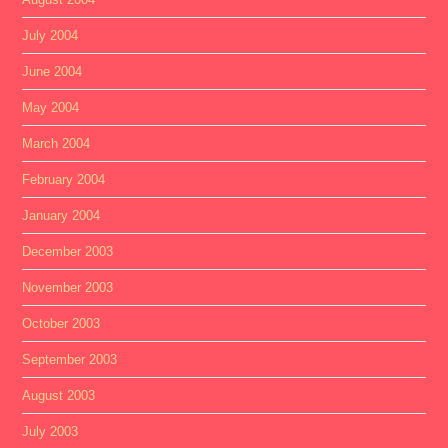
July 2004
June 2004
May 2004
March 2004
February 2004
January 2004
December 2003
November 2003
October 2003
September 2003
August 2003
July 2003