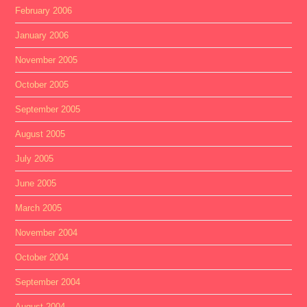
February 2006
January 2006
November 2005
October 2005
September 2005
August 2005
July 2005
June 2005
March 2005
November 2004
October 2004
September 2004
August 2004