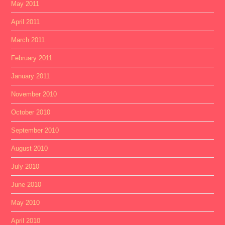
May 2011
April 2011
March 2011
February 2011
January 2011
November 2010
October 2010
September 2010
August 2010
July 2010
June 2010
May 2010
April 2010