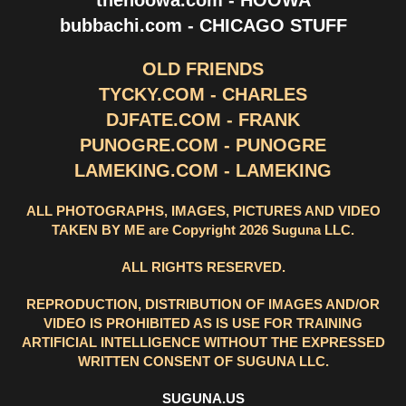
thehoowa.com - HOOWA
bubbachi.com - CHICAGO STUFF
OLD FRIENDS
TYCKY.COM - CHARLES
DJFATE.COM - FRANK
PUNOGRE.COM - PUNOGRE
LAMEKING.COM - LAMEKING
ALL PHOTOGRAPHS, IMAGES, PICTURES AND VIDEO
TAKEN BY ME are Copyright 2026 Suguna LLC.
ALL RIGHTS RESERVED.
REPRODUCTION, DISTRIBUTION OF IMAGES AND/OR
VIDEO IS PROHIBITED AS IS USE FOR TRAINING
ARTIFICIAL INTELLIGENCE WITHOUT THE EXPRESSED
WRITTEN CONSENT OF SUGUNA LLC.
SUGUNA.US