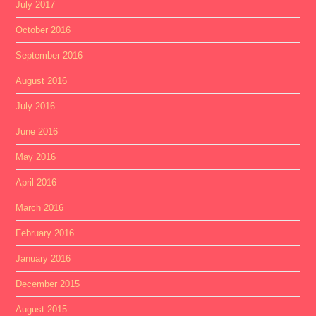
July 2017
October 2016
September 2016
August 2016
July 2016
June 2016
May 2016
April 2016
March 2016
February 2016
January 2016
December 2015
August 2015