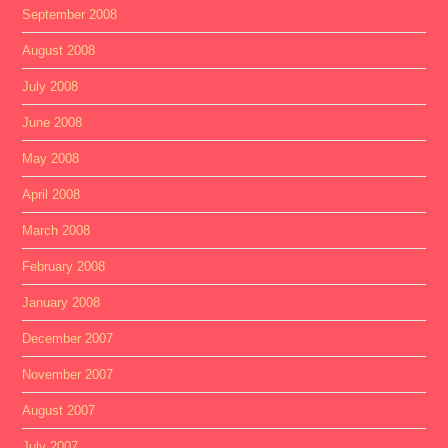
September 2008
August 2008
July 2008
June 2008
May 2008
April 2008
March 2008
February 2008
January 2008
December 2007
November 2007
August 2007
July 2007