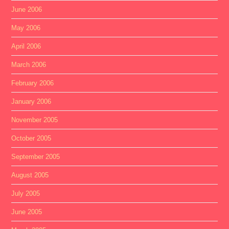
June 2006
May 2006
April 2006
March 2006
February 2006
January 2006
November 2005
October 2005
September 2005
August 2005
July 2005
June 2005