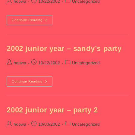
Post
Post
Post
hoowa
10/22/2002
Uncategorized
author:
published:
category:
2002
Continue Reading
Junior
Year
–
Aaa
Formal
2002 junior year – sandy’s party
Post
Post
Post
hoowa
10/22/2002
Uncategorized
author:
published:
category:
2002
Continue Reading
Junior
Year
–
Sandy’s
Party
2002 junior year – party 2
Post
Post
Post
hoowa
10/03/2002
Uncategorized
author:
published:
category: