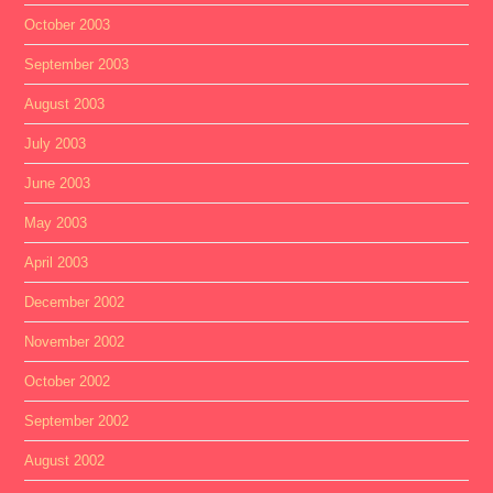
October 2003
September 2003
August 2003
July 2003
June 2003
May 2003
April 2003
December 2002
November 2002
October 2002
September 2002
August 2002