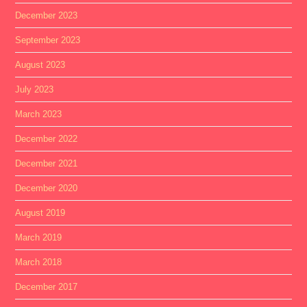
December 2023
September 2023
August 2023
July 2023
March 2023
December 2022
December 2021
December 2020
August 2019
March 2019
March 2018
December 2017