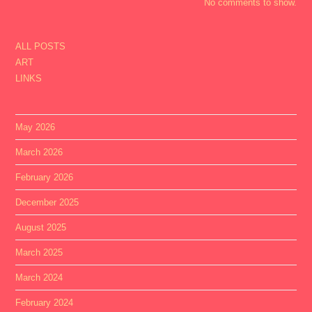
No comments to show.
ALL POSTS
ART
LINKS
May 2026
March 2026
February 2026
December 2025
August 2025
March 2025
March 2024
February 2024