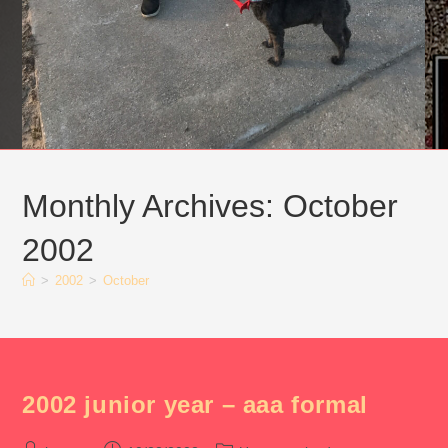
Monthly Archives: October
2002
>
2002
>
October
2002 junior year – aaa formal