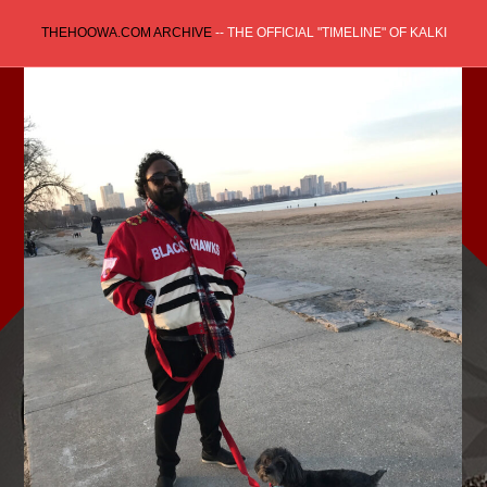
Skip
THEHOOWA.COM ARCHIVE
-- THE OFFICIAL "TIMELINE" OF KALKI
to
content