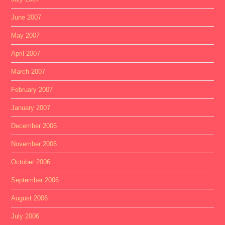
June 2007
May 2007
April 2007
March 2007
February 2007
January 2007
December 2006
November 2006
October 2006
September 2006
August 2006
July 2006