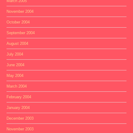
March 2005
November 2004
October 2004
September 2004
August 2004
July 2004
June 2004
May 2004
March 2004
February 2004
January 2004
December 2003
November 2003