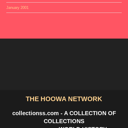
January 2001
THE HOOWA NETWORK
collectionss.com - A COLLECTION OF
COLLECTIONS