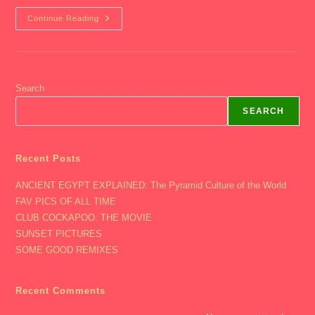
2002
Continue Reading
Junior
Year
–
Party
2
Search
SEARCH
Recent Posts
ANCIENT EGYPT EXPLAINED: The Pyramid Culture of the World
FAV PICS OF ALL TIME
CLUB COCKAPOO: THE MOVIE
SUNSET PICTURES
SOME GOOD REMIXES
Recent Comments