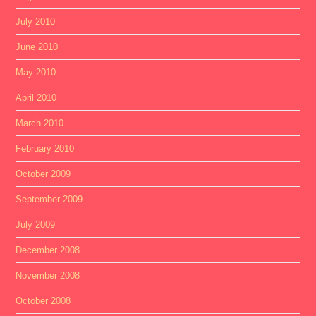
July 2010
June 2010
May 2010
April 2010
March 2010
February 2010
October 2009
September 2009
July 2009
December 2008
November 2008
October 2008