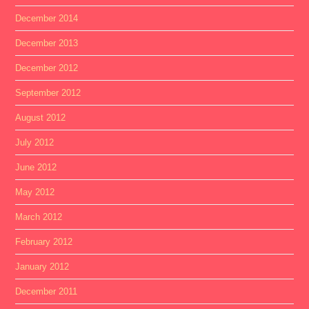
December 2014
December 2013
December 2012
September 2012
August 2012
July 2012
June 2012
May 2012
March 2012
February 2012
January 2012
December 2011