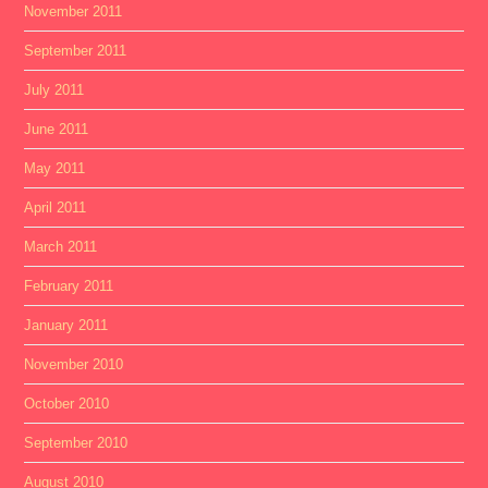
November 2011
September 2011
July 2011
June 2011
May 2011
April 2011
March 2011
February 2011
January 2011
November 2010
October 2010
September 2010
August 2010