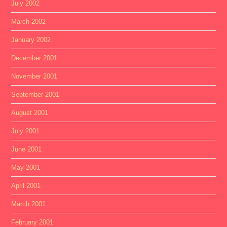
July 2002
March 2002
January 2002
December 2001
November 2001
September 2001
August 2001
July 2001
June 2001
May 2001
April 2001
March 2001
February 2001