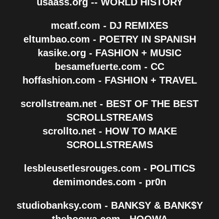
usaass.org -- WORLD HISTORY
mcatf.com - DJ REMIXES
eltumbao.com - POETRY IN SPANISH
kasike.org - FASHION + MUSIC
besamefuerte.com - CC
hoffashion.com - FASHION + TRAVEL
scrollstream.net - BEST OF THE BEST
SCROLLSTREAMS
scrollto.net - HOW TO MAKE
SCROLLSTREAMS
lesbleusetlesrouges.com - POLITICS
demimondes.com - pr0n
studiobanksy.com - BANKSY & BANK$Y