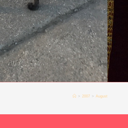
>
2007
>
August