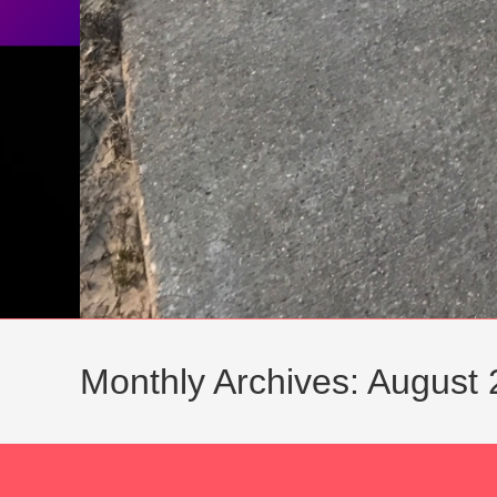
Monthly Archives: August