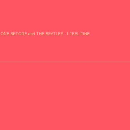
S ONE BEFORE and THE BEATLES - I FEEL FINE