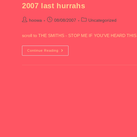
2007 last hurrahs
Post
Post
Post
hoowa
08/08/2007
Uncategorized
author:
published:
category:
scroll to THE SMITHS - STOP ME IF YOU'VE HEARD THI
2007
Continue Reading
Last
Hurrahs