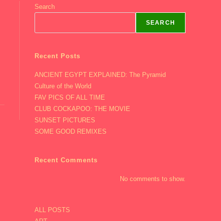
Search
SEARCH
Recent Posts
ANCIENT EGYPT EXPLAINED: The Pyramid
Culture of the World
FAV PICS OF ALL TIME
CLUB COCKAPOO: THE MOVIE
SUNSET PICTURES
SOME GOOD REMIXES
Recent Comments
No comments to show.
ALL POSTS