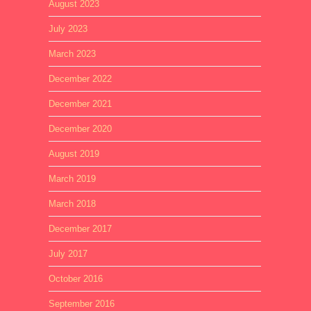
August 2023
July 2023
March 2023
December 2022
December 2021
December 2020
August 2019
March 2019
March 2018
December 2017
July 2017
October 2016
September 2016