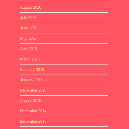
August 2016
July 2016
June 2016
May 2016
April 2016
March 2016
February 2016
January 2016
December 2015
August 2015
December 2014
December 2013