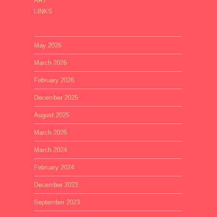
ART
LINKS
May 2026
March 2026
February 2026
December 2025
August 2025
March 2025
March 2024
February 2024
December 2023
September 2023