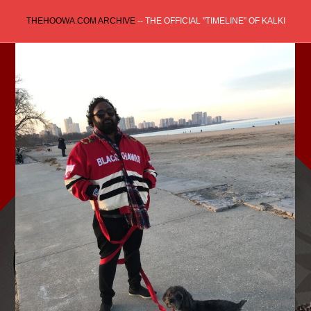
Skip
THEHOOWA.COM ARCHIVE
-- THE OFFICIAL "TIMELINE" OF KALKI
to
content