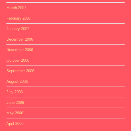
March 2007
February 2007
January 2007
December 2006
November 2006
October 2006
September 2006
August 2006
July 2006
June 2006
May 2006
April 2006