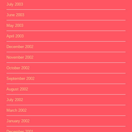
July 2003
June 2003
May 2003
April 2003
December 2002
November 2002
October 2002
September 2002
August 2002
July 2002
March 2002
January 2002
December 2001