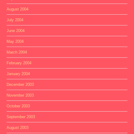
August 2004
July 2004
June 2004
May 2004
March 2004
February 2004
January 2004
December 2003
November 2003
October 2003
September 2003
August 2003