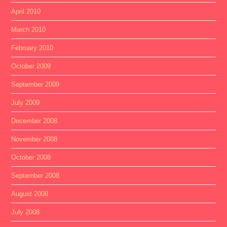
April 2010
March 2010
February 2010
October 2009
September 2009
July 2009
December 2008
November 2008
October 2008
September 2008
August 2008
July 2008