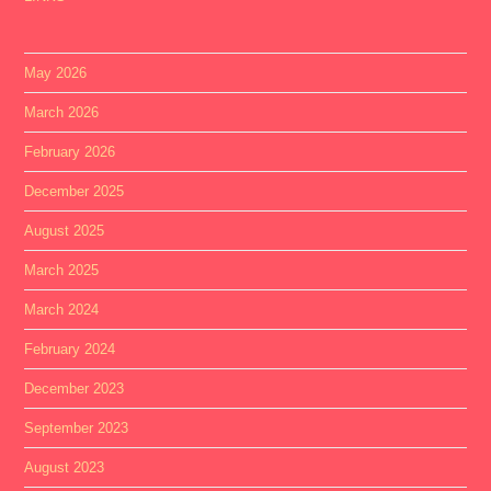
May 2026
March 2026
February 2026
December 2025
August 2025
March 2025
March 2024
February 2024
December 2023
September 2023
August 2023