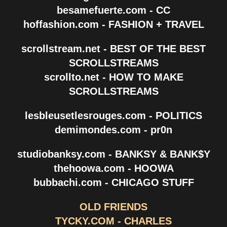
besamefuerte.com - CC
hoffashion.com - FASHION + TRAVEL
scrollstream.net - BEST OF THE BEST
SCROLLSTREAMS
scrollto.net - HOW TO MAKE
SCROLLSTREAMS
lesbleusetlesrouges.com - POLITICS
demimondes.com - pr0n
studiobanksy.com - BANKSY & BANK$Y
thehoowa.com - HOOWA
bubbachi.com - CHICAGO STUFF
OLD FRIENDS
TYCKY.COM - CHARLES