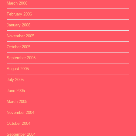
March 2006
February 2006
January 2006
November 2005
October 2005
September 2005
August 2005
July 2005
June 2005
March 2005
November 2004
October 2004
September 2004