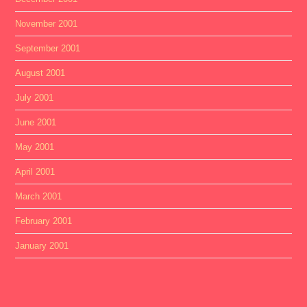
November 2001
September 2001
August 2001
July 2001
June 2001
May 2001
April 2001
March 2001
February 2001
January 2001