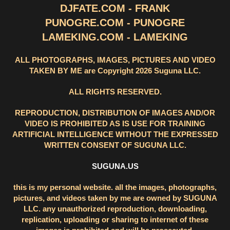
DJFATE.COM - FRANK
PUNOGRE.COM - PUNOGRE
LAMEKING.COM - LAMEKING
ALL PHOTOGRAPHS, IMAGES, PICTURES AND VIDEO
TAKEN BY ME are Copyright 2026 Suguna LLC.
ALL RIGHTS RESERVED.
REPRODUCTION, DISTRIBUTION OF IMAGES AND/OR
VIDEO IS PROHIBITED AS IS USE FOR TRAINING
ARTIFICIAL INTELLIGENCE WITHOUT THE EXPRESSED
WRITTEN CONSENT OF SUGUNA LLC.
SUGUNA.US
this is my personal website. all the images, photographs,
pictures, and videos taken by me are owned by SUGUNA
LLC. any unauthorized reproduction, downloading,
replication, uploading or sharing to internet of these