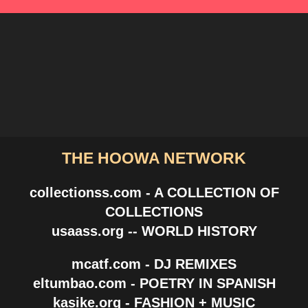
THE HOOWA NETWORK
collectionss.com - A COLLECTION OF
COLLECTIONS
usaass.org -- WORLD HISTORY
mcatf.com - DJ REMIXES
eltumbao.com - POETRY IN SPANISH
kasike.org - FASHION + MUSIC