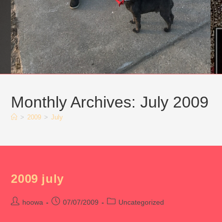
Monthly Archives: July 2009
>
2009
>
July
2009 july
Post
Post
Post
hoowa
07/07/2009
Uncategorized
author:
published:
category: