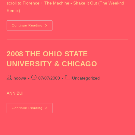
scroll to Florence + The Machine - Shake It Out (The Weeknd
Remix)
2009
Continue Reading
July
2008 THE OHIO STATE
UNIVERSITY & CHICAGO
Post
Post
Post
hoowa
07/07/2009
Uncategorized
author:
published:
category:
ANN BUI
2008
Continue Reading
THE
OHIO
STATE
UNIVERSITY
&
CHICAGO