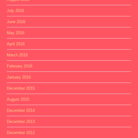
July 2016
June 2016
May 2016
April 2016
March 2016
February 2016
January 2016
December 2015
August 2015
December 2014
December 2013
December 2012