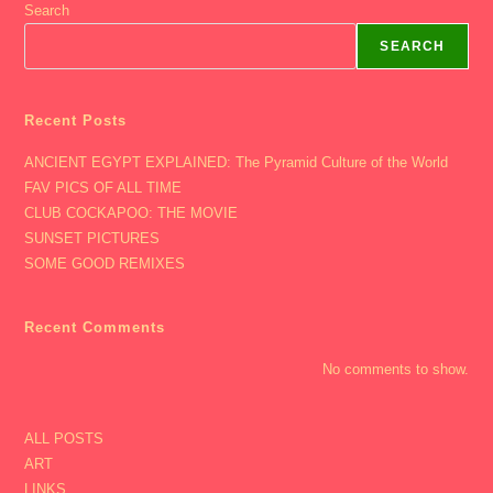
Search
SEARCH
Recent Posts
ANCIENT EGYPT EXPLAINED: The Pyramid Culture of the World
FAV PICS OF ALL TIME
CLUB COCKAPOO: THE MOVIE
SUNSET PICTURES
SOME GOOD REMIXES
Recent Comments
No comments to show.
ALL POSTS
ART
LINKS