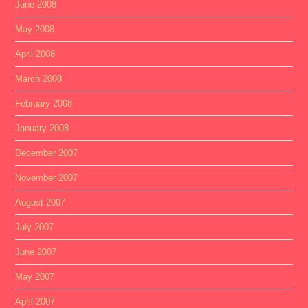
June 2008
May 2008
April 2008
March 2008
February 2008
January 2008
December 2007
November 2007
August 2007
July 2007
June 2007
May 2007
April 2007