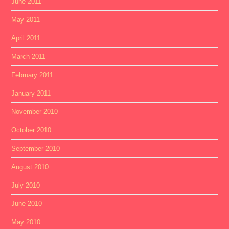
June 2011
May 2011
April 2011
March 2011
February 2011
January 2011
November 2010
October 2010
September 2010
August 2010
July 2010
June 2010
May 2010