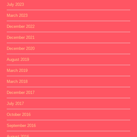
July 2023
March 2023
December 2022
December 2021
December 2020
August 2019
March 2019
March 2018
December 2017
July 2017
October 2016
September 2016
August 2016