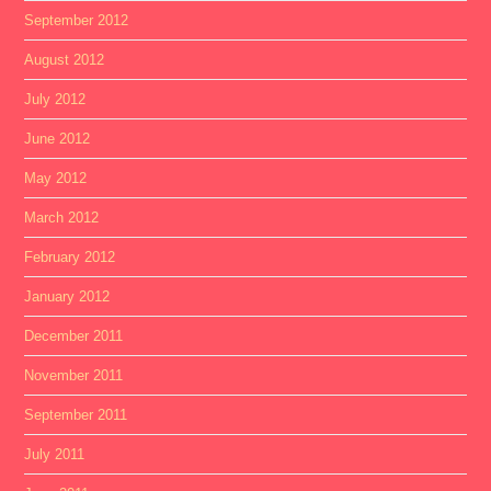
September 2012
August 2012
July 2012
June 2012
May 2012
March 2012
February 2012
January 2012
December 2011
November 2011
September 2011
July 2011