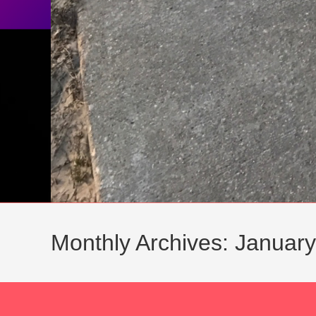
Monthly Archives: Januar