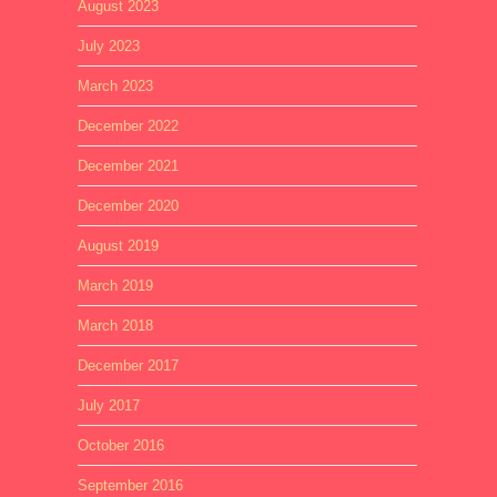
August 2023
July 2023
March 2023
December 2022
December 2021
December 2020
August 2019
March 2019
March 2018
December 2017
July 2017
October 2016
September 2016