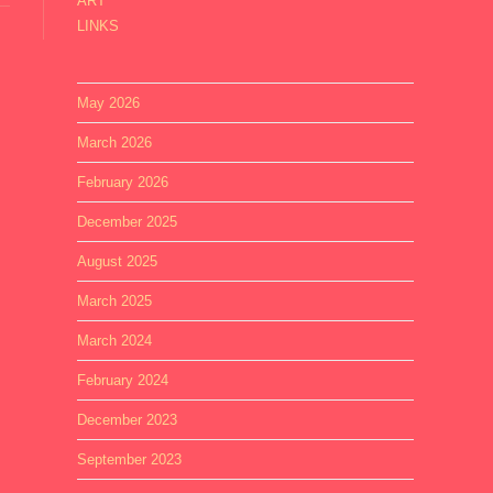
ART
LINKS
May 2026
March 2026
February 2026
December 2025
August 2025
March 2025
March 2024
February 2024
December 2023
September 2023