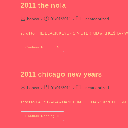
2011 the nola
Post
Post
Post
hoowa
01/01/2011
Uncategorized
author:
published:
category:
scroll to THE BLACK KEYS - SINISTER KID and KE$HA - W
2011
Continue Reading
The
Nola
2011 chicago new years
Post
Post
Post
hoowa
01/01/2011
Uncategorized
author:
published:
category:
scroll to LADY GAGA - DANCE IN THE DARK and THE 
2011
Continue Reading
Chicago
New