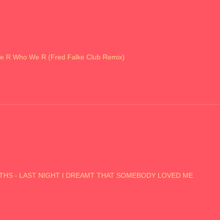
e R Who We R (Fred Falke Club Remix)
SMITHS - LAST NIGHT I DREAMT THAT SOMEBODY LOVED ME