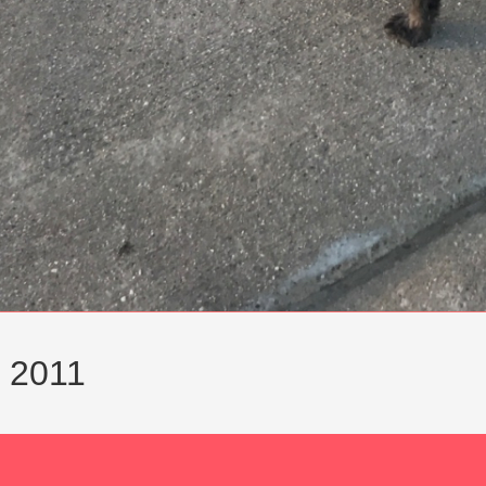
y 2011