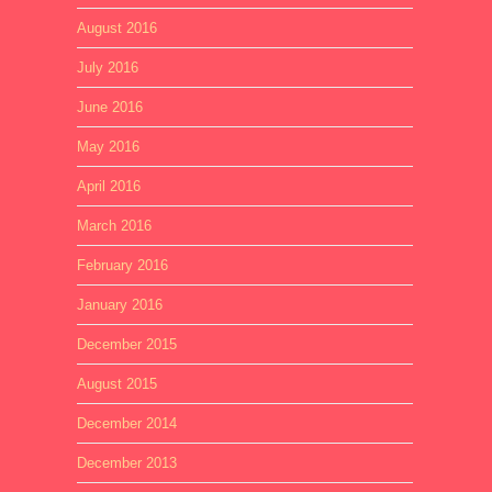
August 2016
July 2016
June 2016
May 2016
April 2016
March 2016
February 2016
January 2016
December 2015
August 2015
December 2014
December 2013