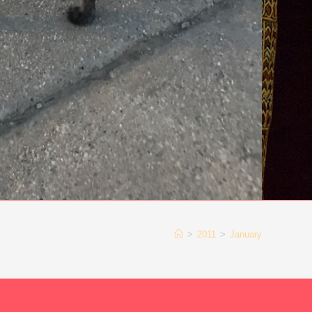
>
2011
>
January