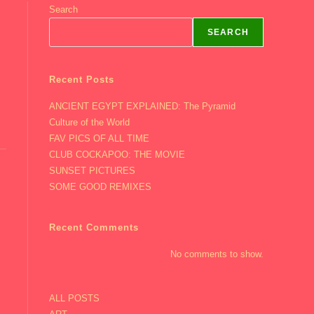
Search
SEARCH
Recent Posts
ANCIENT EGYPT EXPLAINED: The Pyramid
Culture of the World
FAV PICS OF ALL TIME
CLUB COCKAPOO: THE MOVIE
SUNSET PICTURES
SOME GOOD REMIXES
Recent Comments
No comments to show.
ALL POSTS