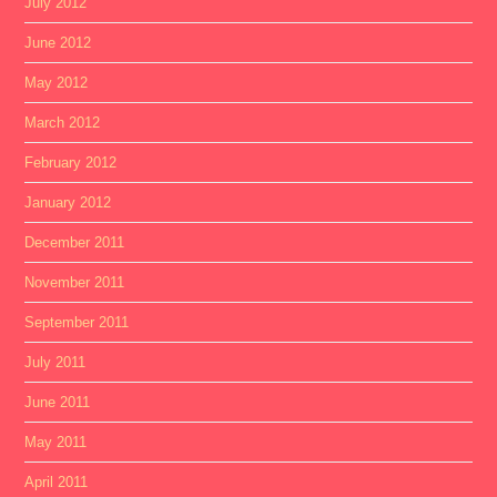
July 2012
June 2012
May 2012
March 2012
February 2012
January 2012
December 2011
November 2011
September 2011
July 2011
June 2011
May 2011
April 2011