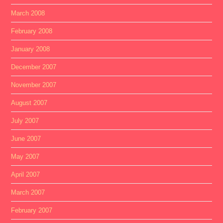
March 2008
February 2008
January 2008
December 2007
November 2007
August 2007
July 2007
June 2007
May 2007
April 2007
March 2007
February 2007