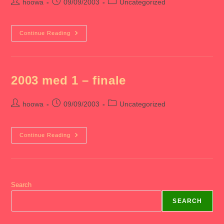
Post
Post
Post
hoowa
09/09/2003
Uncategorized
author:
published:
category:
2003
Continue Reading
Med
1
–
Orientation
2003 med 1 – finale
Post
Post
Post
hoowa
09/09/2003
Uncategorized
author:
published:
category:
2003
Continue Reading
Med
1
–
Finale
Search
SEARCH