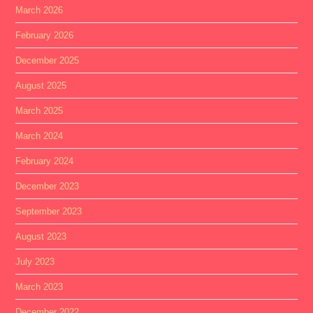
March 2026
February 2026
December 2025
August 2025
March 2025
March 2024
February 2024
December 2023
September 2023
August 2023
July 2023
March 2023
December 2022