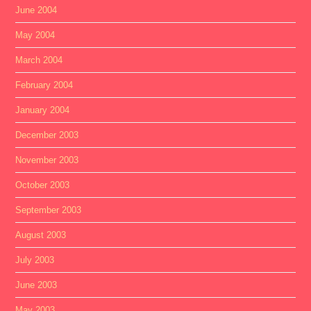
June 2004
May 2004
March 2004
February 2004
January 2004
December 2003
November 2003
October 2003
September 2003
August 2003
July 2003
June 2003
May 2003