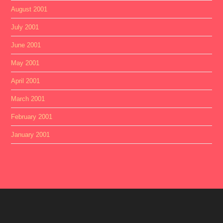
August 2001
July 2001
June 2001
May 2001
April 2001
March 2001
February 2001
January 2001