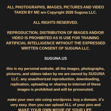
ALL PHOTOGRAPHS, IMAGES, PICTURES AND VIDEO
TAKEN BY ME are Copyright 2026 Suguna LLC.
ALL RIGHTS RESERVED.
REPRODUCTION, DISTRIBUTION OF IMAGES AND/OR
VIDEO IS PROHIBITED AS IS USE FOR TRAINING
ARTIFICIAL INTELLIGENCE WITHOUT THE EXPRESSED
WRITTEN CONSENT OF SUGUNA LLC.
SUGUNA.US
this is my personal website. all the images, photographs,
pictures, and videos taken by me are owned by SUGUNA
LLC. any unauthorized reproduction, downloading,
replication, uploading or sharing to internet of these
images is prohibited and will be prosecuted.
make your own site using wordpress. buy a domain. it's
very easy. then you can upload ALL of your pics and
MAKE YOUR OWN MOVIE OF YOUR LIFE.