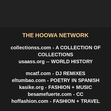
THE HOOWA NETWORK
collectionss.com - A COLLECTION OF
COLLECTIONS
usaass.org -- WORLD HISTORY
mcatf.com - DJ REMIXES
eltumbao.com - POETRY IN SPANISH
kasike.org - FASHION + MUSIC
besamefuerte.com - CC
hoffashion.com - FASHION + TRAVEL