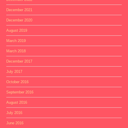
December 2021
December 2020
August 2019
March 2019
March 2018
December 2017
July 2017
October 2016
September 2016
August 2016
July 2016
June 2016