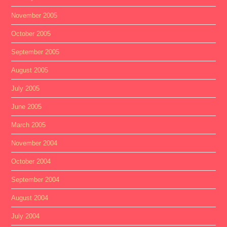
November 2005
October 2005
September 2005
August 2005
July 2005
June 2005
March 2005
November 2004
October 2004
September 2004
August 2004
July 2004