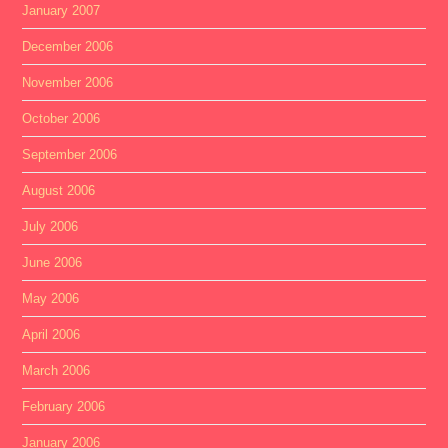
January 2007
December 2006
November 2006
October 2006
September 2006
August 2006
July 2006
June 2006
May 2006
April 2006
March 2006
February 2006
January 2006