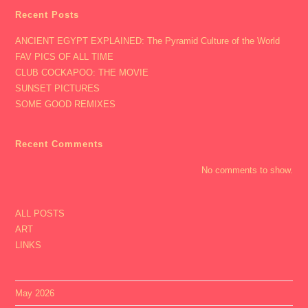
Recent Posts
ANCIENT EGYPT EXPLAINED: The Pyramid Culture of the World
FAV PICS OF ALL TIME
CLUB COCKAPOO: THE MOVIE
SUNSET PICTURES
SOME GOOD REMIXES
Recent Comments
No comments to show.
ALL POSTS
ART
LINKS
May 2026