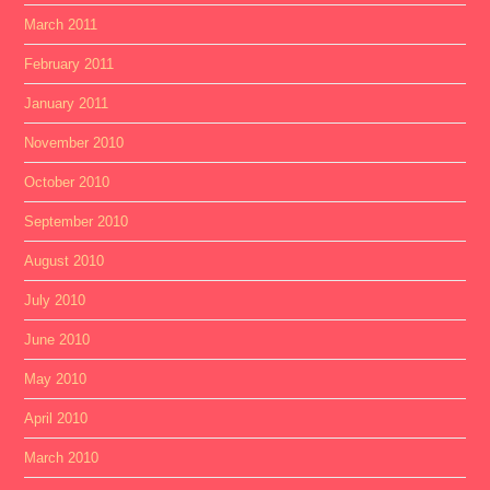
March 2011
February 2011
January 2011
November 2010
October 2010
September 2010
August 2010
July 2010
June 2010
May 2010
April 2010
March 2010