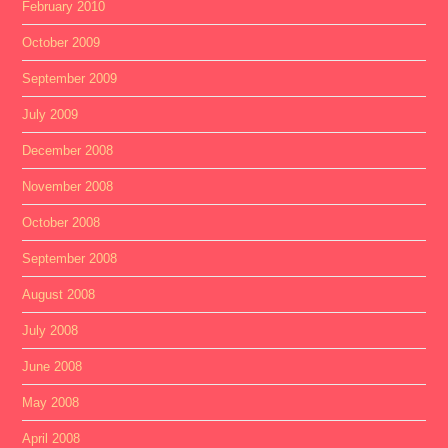
February 2010
October 2009
September 2009
July 2009
December 2008
November 2008
October 2008
September 2008
August 2008
July 2008
June 2008
May 2008
April 2008