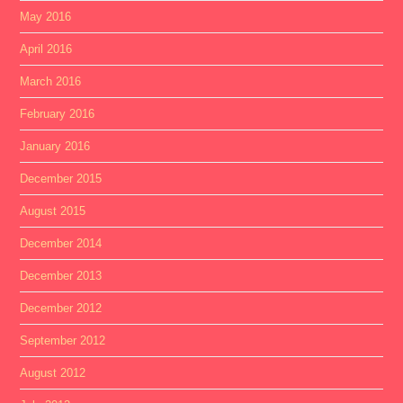
May 2016
April 2016
March 2016
February 2016
January 2016
December 2015
August 2015
December 2014
December 2013
December 2012
September 2012
August 2012