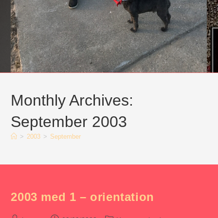
Monthly Archives:
September 2003
>
2003
>
September
2003 med 1 – orientation