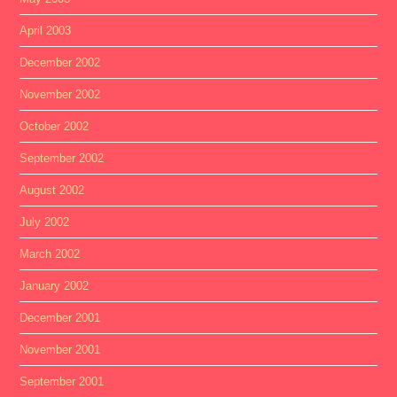
April 2003
December 2002
November 2002
October 2002
September 2002
August 2002
July 2002
March 2002
January 2002
December 2001
November 2001
September 2001