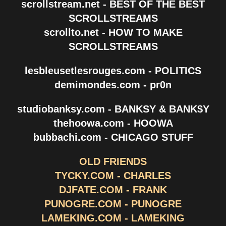
scrollstream.net - BEST OF THE BEST
SCROLLSTREAMS
scrollto.net - HOW TO MAKE
SCROLLSTREAMS
lesbleusetlesrouges.com - POLITICS
demimondes.com - pr0n
studiobanksy.com - BANKSY & BANK$Y
thehoowa.com - HOOWA
bubbachi.com - CHICAGO STUFF
OLD FRIENDS
TYCKY.COM - CHARLES
DJFATE.COM - FRANK
PUNOGRE.COM - PUNOGRE
LAMEKING.COM - LAMEKING