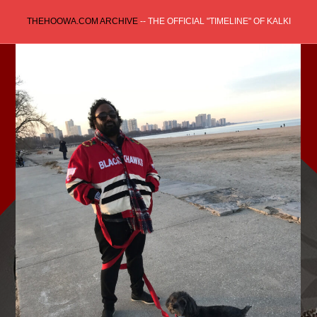
Skip
THEHOOWA.COM ARCHIVE
-- THE OFFICIAL "TIMELINE" OF KALKI
to
content