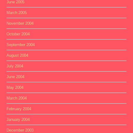
June 2005
March 2005
November 2004
October 2004
September 2004
August 2004
July 2004
June 2004
May 2004
March 2004
February 2004
January 2004
December 2003