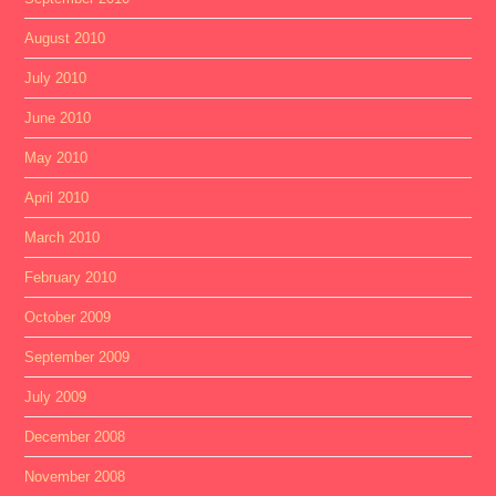
August 2010
July 2010
June 2010
May 2010
April 2010
March 2010
February 2010
October 2009
September 2009
July 2009
December 2008
November 2008