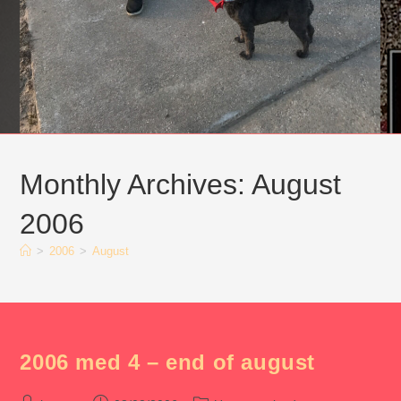
Monthly Archives: August
2006
>
2006
>
August
2006 med 4 – end of august