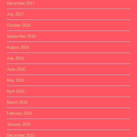
December 2017
July 2017
October 2016
September 2016
August 2016
July 2016
June 2016
May 2016
April 2016
March 2016
February 2016
January 2016
December 2015