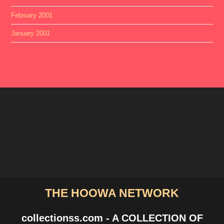
February 2001
January 2001
THE HOOWA NETWORK
collectionss.com - A COLLECTION OF