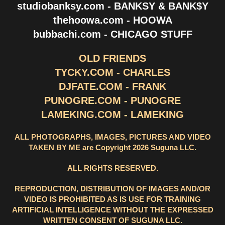
studiobanksy.com - BANKSY & BANK$Y
thehoowa.com - HOOWA
bubbachi.com - CHICAGO STUFF
OLD FRIENDS
TYCKY.COM - CHARLES
DJFATE.COM - FRANK
PUNOGRE.COM - PUNOGRE
LAMEKING.COM - LAMEKING
ALL PHOTOGRAPHS, IMAGES, PICTURES AND VIDEO
TAKEN BY ME are Copyright 2026 Suguna LLC.
ALL RIGHTS RESERVED.
REPRODUCTION, DISTRIBUTION OF IMAGES AND/OR
VIDEO IS PROHIBITED AS IS USE FOR TRAINING
ARTIFICIAL INTELLIGENCE WITHOUT THE EXPRESSED
WRITTEN CONSENT OF SUGUNA LLC.