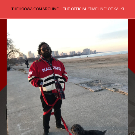
Skip
THEHOOWA.COM ARCHIVE
-- THE OFFICIAL "TIMELINE" OF KALKI
to
content