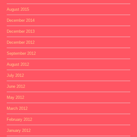
August 2015
December 2014
December 2013
December 2012
September 2012
August 2012
July 2012
June 2012
May 2012
March 2012
February 2012
January 2012