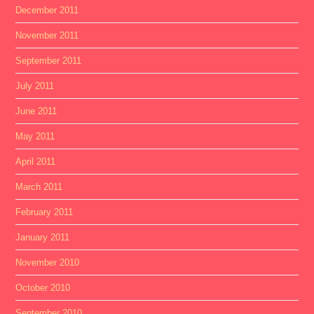
December 2011
November 2011
September 2011
July 2011
June 2011
May 2011
April 2011
March 2011
February 2011
January 2011
November 2010
October 2010
September 2010