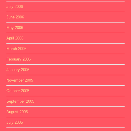
July 2006
June 2006
May 2006
April 2006
March 2006
February 2006
January 2006
November 2005
October 2005
September 2005
August 2005
July 2005