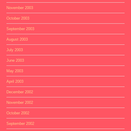
November 2003
October 2003
September 2003
August 2003
July 2003
June 2003
May 2003
April 2003
December 2002
November 2002
October 2002
September 2002