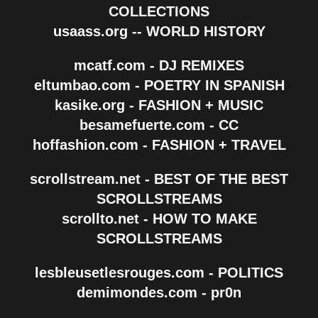
COLLECTIONS
usaass.org -- WORLD HISTORY
mcatf.com - DJ REMIXES
eltumbao.com - POETRY IN SPANISH
kasike.org - FASHION + MUSIC
besamefuerte.com - CC
hoffashion.com - FASHION + TRAVEL
scrollstream.net - BEST OF THE BEST
SCROLLSTREAMS
scrollto.net - HOW TO MAKE
SCROLLSTREAMS
lesbleusetlesrouges.com - POLITICS
demimondes.com - pr0n