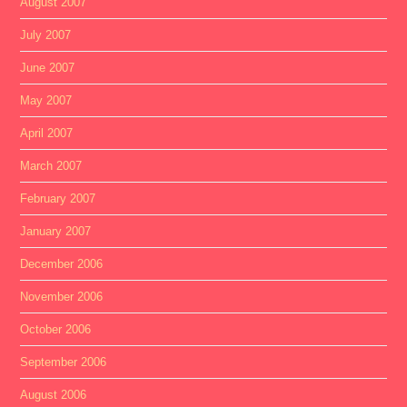
August 2007
July 2007
June 2007
May 2007
April 2007
March 2007
February 2007
January 2007
December 2006
November 2006
October 2006
September 2006
August 2006