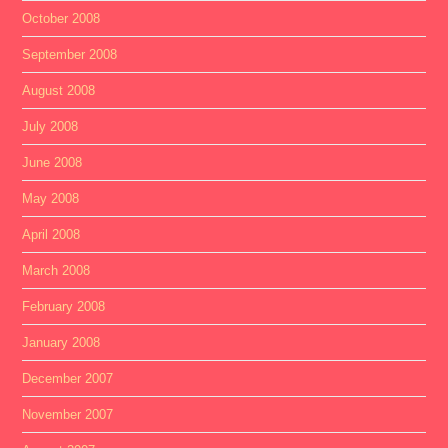
October 2008
September 2008
August 2008
July 2008
June 2008
May 2008
April 2008
March 2008
February 2008
January 2008
December 2007
November 2007