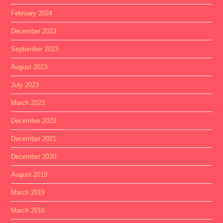
February 2024
December 2023
September 2023
August 2023
July 2023
March 2023
December 2022
December 2021
December 2020
August 2019
March 2019
March 2018