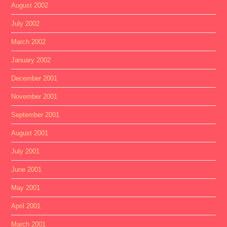
August 2002
July 2002
March 2002
January 2002
December 2001
November 2001
September 2001
August 2001
July 2001
June 2001
May 2001
April 2001
March 2001