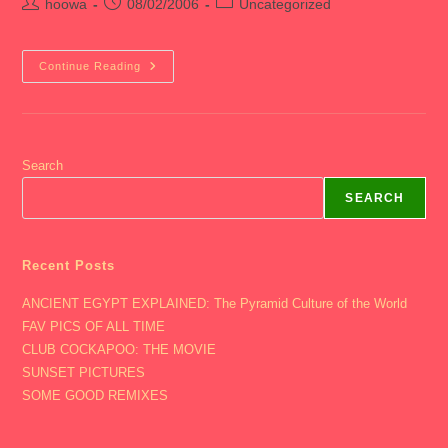
Post
Post
Post
hoowa
08/02/2006
Uncategorized
author:
published:
category:
2006
Continue Reading
Med
4
–
End
Of
August
Search
SEARCH
Recent Posts
ANCIENT EGYPT EXPLAINED: The Pyramid Culture of the World
FAV PICS OF ALL TIME
CLUB COCKAPOO: THE MOVIE
SUNSET PICTURES
SOME GOOD REMIXES