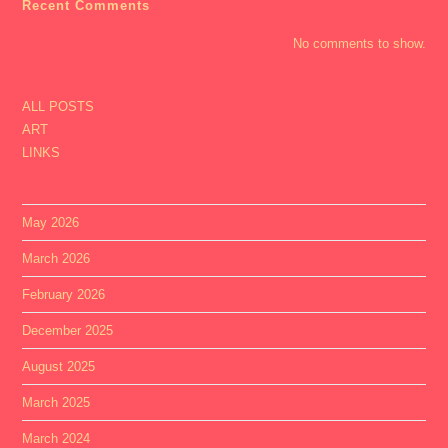
Recent Comments
No comments to show.
ALL POSTS
ART
LINKS
May 2026
March 2026
February 2026
December 2025
August 2025
March 2025
March 2024