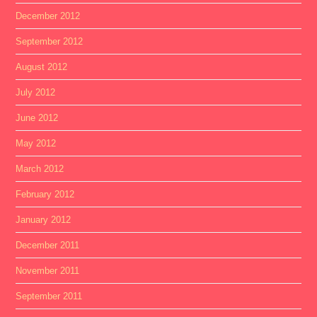
December 2012
September 2012
August 2012
July 2012
June 2012
May 2012
March 2012
February 2012
January 2012
December 2011
November 2011
September 2011