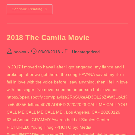
2018
Continue Reading
RETURN
TO
CHICAGO
2018 The Camila Movie
Post
Post
Post
hoowa
03/03/2018
Uncategorized
author:
published:
category:
in 2017 i moved to hawaii after i got engaged. my fiance and i
broke up after we got there. the song HAVANA saved my life. i
fell in love with the voice before i saw anything. then i fell in love
with the singer. i've never seen her in person but i love her.
https://open.spotify.com/playlist/2RbSUkeAD3OL2pZAW3LxAd?
si=6a6356dc9aaa4079 ADDED 2/20/2026 CALL ME CALL YOU
CALL ME CALL ME CALL ME , Los Angeles, CA - 20200126
62nd Annual GRAMMY Awards held at Staples Center. -
PICTURED: Young Thug -PHOTO by: Media
Punch/INSTARimages.com This is an editorial, rights-managed