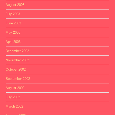
August 2003
July 2003
June 2003
May 2003
April 2003
December 2002
November 2002
October 2002
September 2002
August 2002
July 2002
March 2002