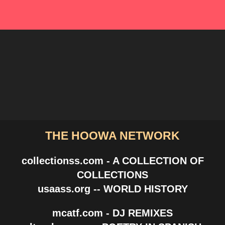
THE HOOWA NETWORK
collectionss.com - A COLLECTION OF
COLLECTIONS
usaass.org -- WORLD HISTORY
mcatf.com - DJ REMIXES