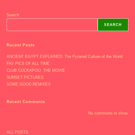
Search
SEARCH
Recent Posts
ANCIENT EGYPT EXPLAINED: The Pyramid Culture of the World
FAV PICS OF ALL TIME
CLUB COCKAPOO: THE MOVIE
SUNSET PICTURES
SOME GOOD REMIXES
Recent Comments
No comments to show.
ALL POSTS