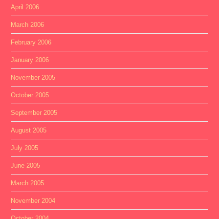
April 2006
March 2006
February 2006
January 2006
November 2005
October 2005
September 2005
August 2005
July 2005
June 2005
March 2005
November 2004
October 2004