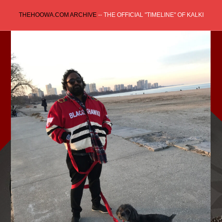
Skip
THEHOOWA.COM ARCHIVE
-- THE OFFICIAL "TIMELINE" OF KALKI
to
content