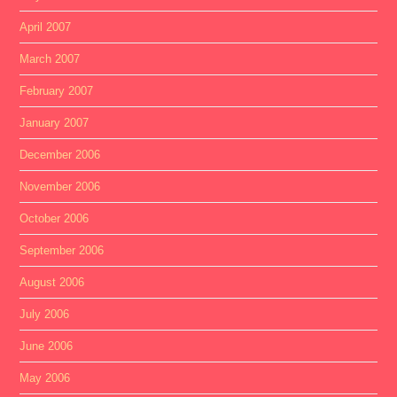
April 2007
March 2007
February 2007
January 2007
December 2006
November 2006
October 2006
September 2006
August 2006
July 2006
June 2006
May 2006