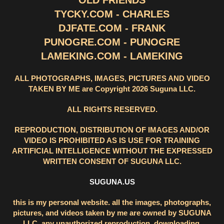
OLD FRIENDS
TYCKY.COM - CHARLES
DJFATE.COM - FRANK
PUNOGRE.COM - PUNOGRE
LAMEKING.COM - LAMEKING
ALL PHOTOGRAPHS, IMAGES, PICTURES AND VIDEO
TAKEN BY ME are Copyright 2026 Suguna LLC.
ALL RIGHTS RESERVED.
REPRODUCTION, DISTRIBUTION OF IMAGES AND/OR
VIDEO IS PROHIBITED AS IS USE FOR TRAINING
ARTIFICIAL INTELLIGENCE WITHOUT THE EXPRESSED
WRITTEN CONSENT OF SUGUNA LLC.
SUGUNA.US
this is my personal website. all the images, photographs,
pictures, and videos taken by me are owned by SUGUNA
LLC. any unauthorized reproduction, downloading,