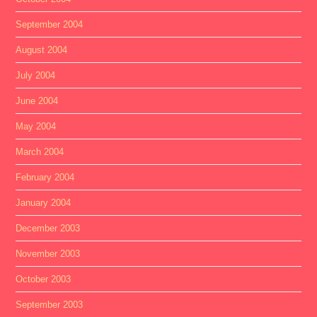
September 2004
August 2004
July 2004
June 2004
May 2004
March 2004
February 2004
January 2004
December 2003
November 2003
October 2003
September 2003