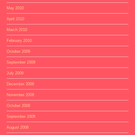
May 2010
April 2010
March 2010
February 2010
October 2009
September 2009
July 2009
December 2008
November 2008
October 2008
September 2008
August 2008