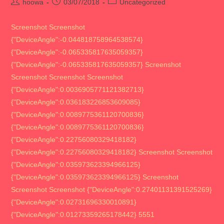
Post
Post
Post
hoowa
03/07/2018
Uncategorized
author:
published:
category:
Screenshot Screenshot
{"DeviceAngle":-0.044818758964538574}
{"DeviceAngle":-0.065335817635059357}
{"DeviceAngle":-0.065335817635059357} Screenshot
Screenshot Screenshot Screenshot
{"DeviceAngle":0.0036905771121382713}
{"DeviceAngle":0.036183226853609085}
{"DeviceAngle":0.0089775361120700836}
{"DeviceAngle":0.0089775361120700836}
{"DeviceAngle":0.22756080329418182}
{"DeviceAngle":0.22756080329418182} Screenshot Screenshot
{"DeviceAngle":0.035973623394966125}
{"DeviceAngle":0.035973623394966125} Screenshot
Screenshot Screenshot {"DeviceAngle":0.27401131391525269}
{"DeviceAngle":0.02731696330010891}
{"DeviceAngle":0.01273359265178442} 5551