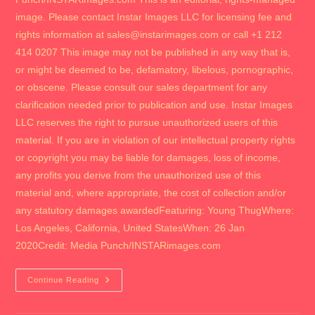
image. Please contact Instar Images LLC for licensing fee and
rights information at sales@instarimages.com or call +1 212
414 0207 This image may not be published in any way that is,
or might be deemed to be, defamatory, libelous, pornographic,
or obscene. Please consult our sales department for any
clarification needed prior to publication and use. Instar Images
LLC reserves the right to pursue unauthorized users of this
material. If you are in violation of our intellectual property rights
or copyright you may be liable for damages, loss of income,
any profits you derive from the unauthorized use of this
material and, where appropriate, the cost of collection and/or
any statutory damages awardedFeaturing: Young ThugWhere:
Los Angeles, California, United StatesWhen: 26 Jan
2020Credit: Media Punch/INSTARimages.com
2018
Continue Reading
The
Camila
Movie