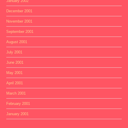
January 2002
December 2001
November 2001
September 2001
August 2001
July 2001
June 2001
May 2001
April 2001
March 2001
February 2001
January 2001