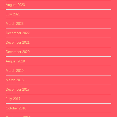
August 2023
July 2023
March 2023
December 2022
December 2021
December 2020
August 2019
March 2019
March 2018
December 2017
July 2017
October 2016