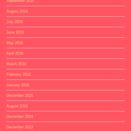
September 2016
August 2016
July 2016
June 2016
May 2016
April 2016
March 2016
February 2016
January 2016
December 2015
August 2015
December 2014
December 2013