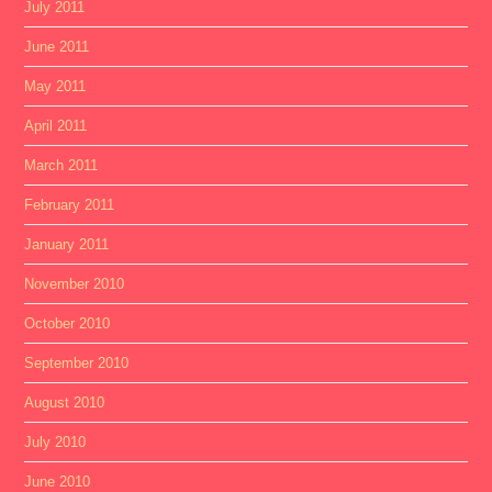
July 2011
June 2011
May 2011
April 2011
March 2011
February 2011
January 2011
November 2010
October 2010
September 2010
August 2010
July 2010
June 2010