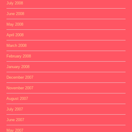
July 2008
June 2008
May 2008
April 2008
March 2008
February 2008
January 2008
December 2007
November 2007
August 2007
July 2007
June 2007
May 2007