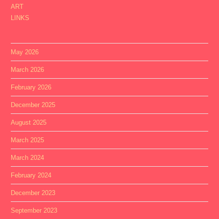
ART
LINKS
May 2026
March 2026
February 2026
December 2025
August 2025
March 2025
March 2024
February 2024
December 2023
September 2023