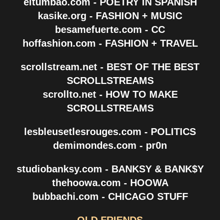
eltumbao.com - POETRY IN SPANISH
kasike.org - FASHION + MUSIC
besamefuerte.com - CC
hoffashion.com - FASHION + TRAVEL
scrollstream.net - BEST OF THE BEST
SCROLLSTREAMS
scrollto.net - HOW TO MAKE
SCROLLSTREAMS
lesbleusetlesrouges.com - POLITICS
demimondes.com - pr0n
studiobanksy.com - BANKSY & BANK$Y
thehoowa.com - HOOWA
bubbachi.com - CHICAGO STUFF