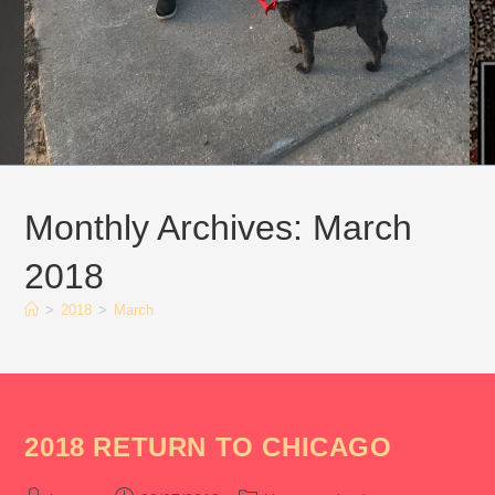
Monthly Archives: March
2018
>
2018
>
March
2018 RETURN TO CHICAGO