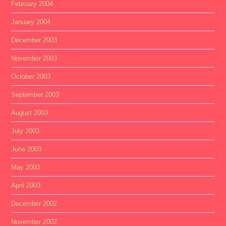
February 2004
January 2004
December 2003
November 2003
October 2003
September 2003
August 2003
July 2003
June 2003
May 2003
April 2003
December 2002
November 2002