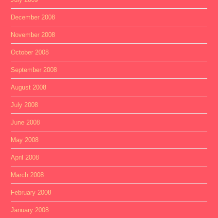
December 2008
November 2008
October 2008
September 2008
August 2008
July 2008
June 2008
May 2008
April 2008
March 2008
February 2008
January 2008