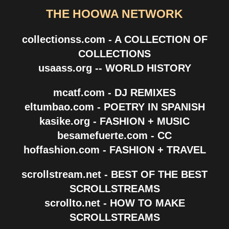
THE HOOWA NETWORK
collectionss.com - A COLLECTION OF
COLLECTIONS
usaass.org -- WORLD HISTORY
mcatf.com - DJ REMIXES
eltumbao.com - POETRY IN SPANISH
kasike.org - FASHION + MUSIC
besamefuerte.com - CC
hoffashion.com - FASHION + TRAVEL
scrollstream.net - BEST OF THE BEST
SCROLLSTREAMS
scrollto.net - HOW TO MAKE
SCROLLSTREAMS