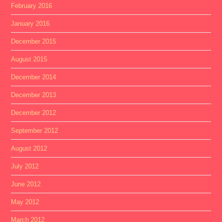
February 2016
January 2016
December 2015
August 2015
December 2014
December 2013
December 2012
September 2012
August 2012
July 2012
June 2012
May 2012
March 2012