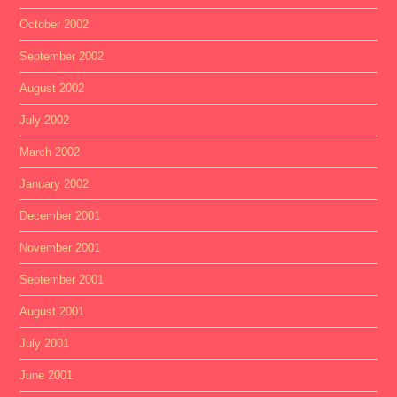
October 2002
September 2002
August 2002
July 2002
March 2002
January 2002
December 2001
November 2001
September 2001
August 2001
July 2001
June 2001