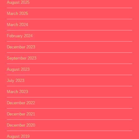
August 2025
March 2025
March 2024
February 2024
December 2023
September 2023
August 2023
July 2023
March 2023
December 2022
December 2021
December 2020
August 2019