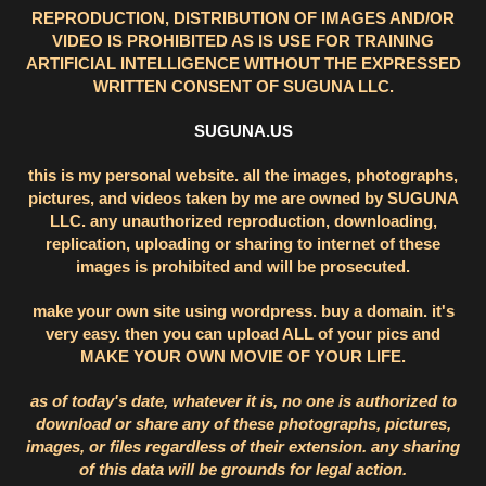
REPRODUCTION, DISTRIBUTION OF IMAGES AND/OR
VIDEO IS PROHIBITED AS IS USE FOR TRAINING
ARTIFICIAL INTELLIGENCE WITHOUT THE EXPRESSED
WRITTEN CONSENT OF SUGUNA LLC.
SUGUNA.US
this is my personal website. all the images, photographs,
pictures, and videos taken by me are owned by SUGUNA
LLC. any unauthorized reproduction, downloading,
replication, uploading or sharing to internet of these
images is prohibited and will be prosecuted.
make your own site using wordpress. buy a domain. it's
very easy. then you can upload ALL of your pics and
MAKE YOUR OWN MOVIE OF YOUR LIFE.
as of today's date, whatever it is, no one is authorized to
download or share any of these photographs, pictures,
images, or files regardless of their extension. any sharing
of this data will be grounds for legal action.