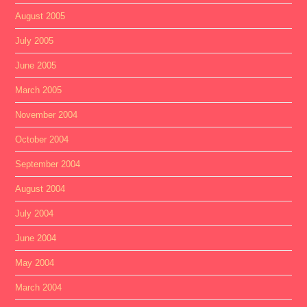
August 2005
July 2005
June 2005
March 2005
November 2004
October 2004
September 2004
August 2004
July 2004
June 2004
May 2004
March 2004