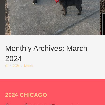
Monthly Archives: March
2024
>
2024
>
March
2024 CHICAGO