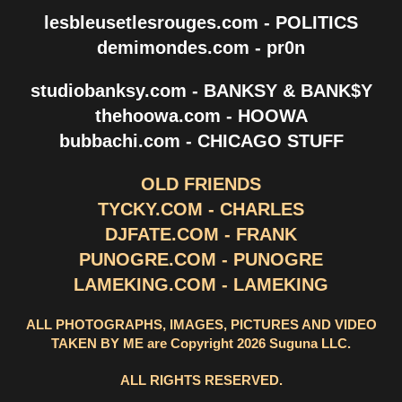
lesbleusetlesrouges.com - POLITICS
demimondes.com - pr0n
studiobanksy.com - BANKSY & BANK$Y
thehoowa.com - HOOWA
bubbachi.com - CHICAGO STUFF
OLD FRIENDS
TYCKY.COM - CHARLES
DJFATE.COM - FRANK
PUNOGRE.COM - PUNOGRE
LAMEKING.COM - LAMEKING
ALL PHOTOGRAPHS, IMAGES, PICTURES AND VIDEO
TAKEN BY ME are Copyright 2026 Suguna LLC.
ALL RIGHTS RESERVED.