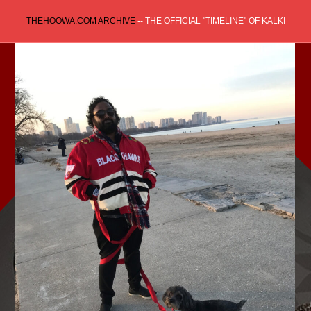
Skip
THEHOOWA.COM ARCHIVE
-- THE OFFICIAL "TIMELINE" OF KALKI
to
content