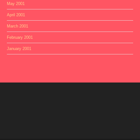
May 2001
April 2001
March 2001
February 2001
January 2001