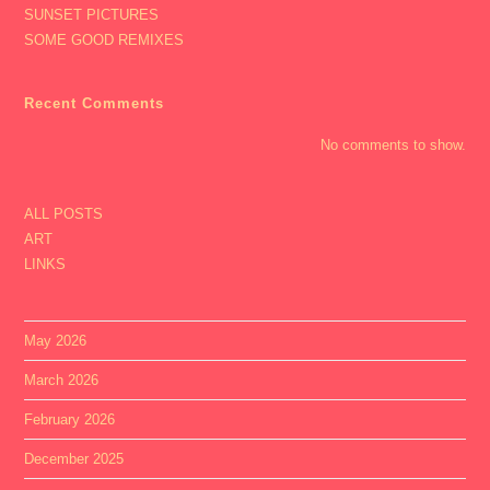
SUNSET PICTURES
SOME GOOD REMIXES
Recent Comments
No comments to show.
ALL POSTS
ART
LINKS
May 2026
March 2026
February 2026
December 2025