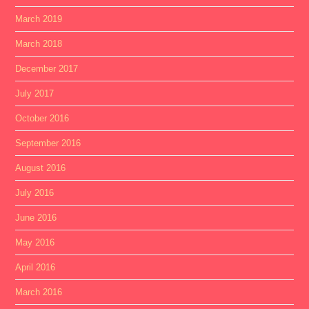
March 2019
March 2018
December 2017
July 2017
October 2016
September 2016
August 2016
July 2016
June 2016
May 2016
April 2016
March 2016