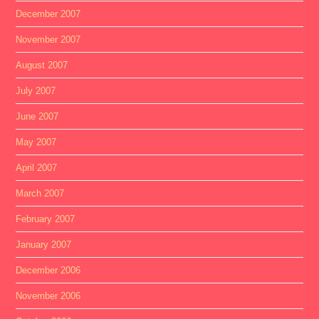
December 2007
November 2007
August 2007
July 2007
June 2007
May 2007
April 2007
March 2007
February 2007
January 2007
December 2006
November 2006