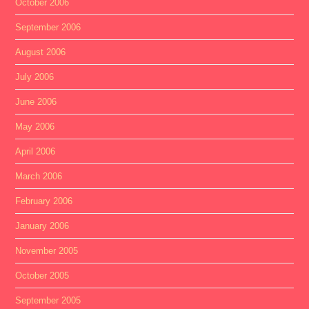
October 2006
September 2006
August 2006
July 2006
June 2006
May 2006
April 2006
March 2006
February 2006
January 2006
November 2005
October 2005
September 2005