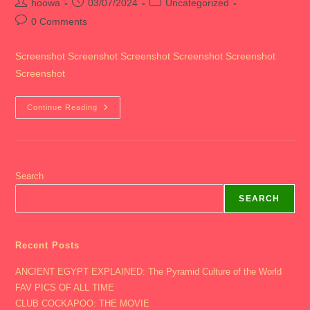
Post
Post
Post
hoowa
03/07/2024
Uncategorized
author:
published:
category:
Post
0 Comments
comments:
Screenshot Screenshot Screenshot Screenshot Screenshot
Screenshot
2024
Continue Reading
CHICAGO
Search
SEARCH
Recent Posts
ANCIENT EGYPT EXPLAINED: The Pyramid Culture of the World
FAV PICS OF ALL TIME
CLUB COCKAPOO: THE MOVIE