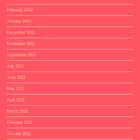
February 2012
January 2012
December 2011
November 2011
September 2011
July 2011
June 2011
May 2011
April 2011
March 2011
February 2011
January 2011