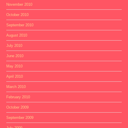
November 2010
October 2010
September 2010
August 2010
July 2010
June 2010
May 2010
April 2010
March 2010
February 2010
October 2009
September 2009
July 2009