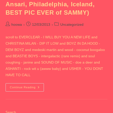
Ansari, Philadelphia, Iceland,
Cabo)
BEST PIC EVER of SAMMY)
Post
Post
Post
hoowa
12/03/2013
Uncategorized
author:
published:
category:
scroll to EVERCLEAR - I WILL BUY YOU A NEW LIFE and
CHRISTINA MILAN - DIP IT LOW and BOYZ IN DA HOOD -
DEM BOYZ and medeski martin and wood - coconut boogaloo
and BEASTIE BOYS - intergalactic (rare remix) and soul
coughing - janine and SOUND OF MUSIC - doe a deer and
ASHANTI - rock wit u (awww baby) and USHER - YOU DONT
HAVE TO CALL
2013
Continue Reading
CHICAGO
(includes
Aalap
&
Liz,
Lisa’s
Wedding,
Search