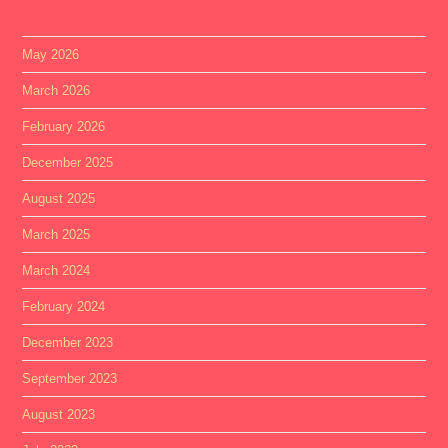
May 2026
March 2026
February 2026
December 2025
August 2025
March 2025
March 2024
February 2024
December 2023
September 2023
August 2023