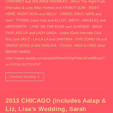
CHROMEO feat SOLANGE KNOWLES - When The Night Falls
(Hercules & Love Affair Remix) and FATBOY SLIM - RIGHT
HERE, RIGHT NOW and NELLY - GREED, ENVY, HATE and
rave - TITANIC (rave mix) and ELLIOT SMITH - ANGELES and
AEROSMITH - LIVIN' ON THE EDGE and JUVENILE - BACK
THAT ASS UP and LADY GAGA - Judas (Dark Intensity Club
Mix) and JAY-Z - LA-LA-LA and SANTANA - OYE COMO VA and
SNOOP DOGG & WIZ KHALIFA - YOUNG, WILD & FREE (feat.
BRUNO MARS)
https://open.spotify.com/playlist/0HneFGYpPWeL4Ced8Bzspl?
si=7cf19c1627924747
2013
Continue Reading
CHICAGO
II
(includes
Spring
Awakening,
Blackhawks
2013 CHICAGO (includes Aalap &
Street
Party,
Liz, Lisa’s Wedding, Sarah
Pitchfork,
Lollapallooza,