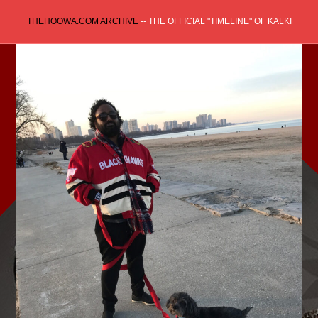
Skip
THEHOOWA.COM ARCHIVE
-- THE OFFICIAL "TIMELINE" OF KALKI
to
content