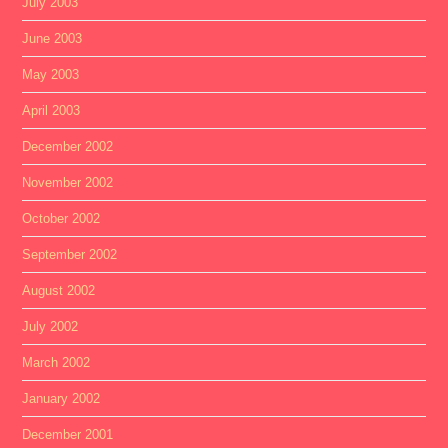
July 2003
June 2003
May 2003
April 2003
December 2002
November 2002
October 2002
September 2002
August 2002
July 2002
March 2002
January 2002
December 2001