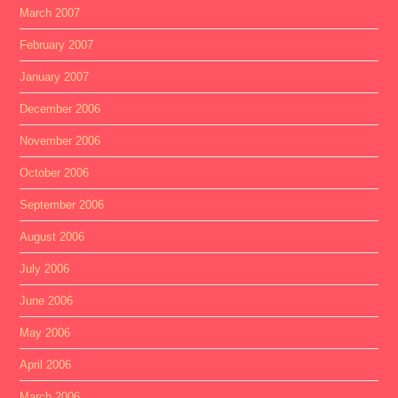
March 2007
February 2007
January 2007
December 2006
November 2006
October 2006
September 2006
August 2006
July 2006
June 2006
May 2006
April 2006
March 2006