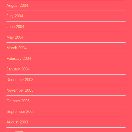
August 2004
July 2004
June 2004
May 2004
March 2004
February 2004
January 2004
December 2003
November 2003
October 2003
September 2003
August 2003