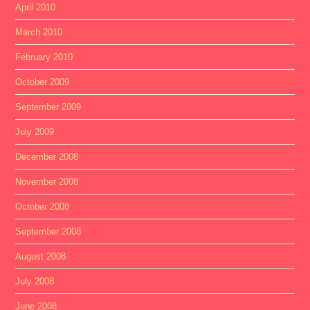
April 2010
March 2010
February 2010
October 2009
September 2009
July 2009
December 2008
November 2008
October 2008
September 2008
August 2008
July 2008
June 2008