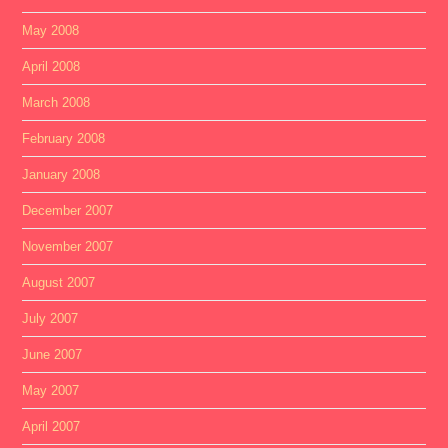
May 2008
April 2008
March 2008
February 2008
January 2008
December 2007
November 2007
August 2007
July 2007
June 2007
May 2007
April 2007