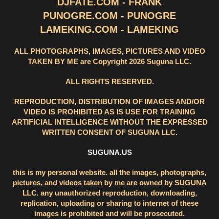
DJFATE.COM - FRANK
PUNOGRE.COM - PUNOGRE
LAMEKING.COM - LAMEKING
ALL PHOTOGRAPHS, IMAGES, PICTURES AND VIDEO
TAKEN BY ME are Copyright 2026 Suguna LLC.
ALL RIGHTS RESERVED.
REPRODUCTION, DISTRIBUTION OF IMAGES AND/OR
VIDEO IS PROHIBITED AS IS USE FOR TRAINING
ARTIFICIAL INTELLIGENCE WITHOUT THE EXPRESSED
WRITTEN CONSENT OF SUGUNA LLC.
SUGUNA.US
this is my personal website. all the images, photographs,
pictures, and videos taken by me are owned by SUGUNA
LLC. any unauthorized reproduction, downloading,
replication, uploading or sharing to internet of these
images is prohibited and will be prosecuted.