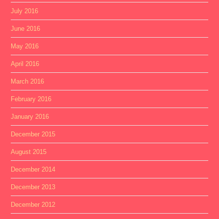
July 2016
June 2016
May 2016
April 2016
March 2016
February 2016
January 2016
December 2015
August 2015
December 2014
December 2013
December 2012