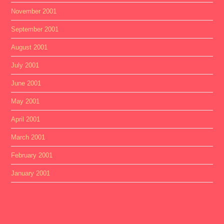
November 2001
September 2001
August 2001
July 2001
June 2001
May 2001
April 2001
March 2001
February 2001
January 2001