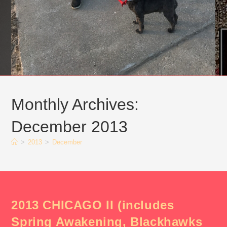
Monthly Archives:
December 2013
>
2013
>
December
2013 CHICAGO II (includes
Spring Awakening, Blackhawks