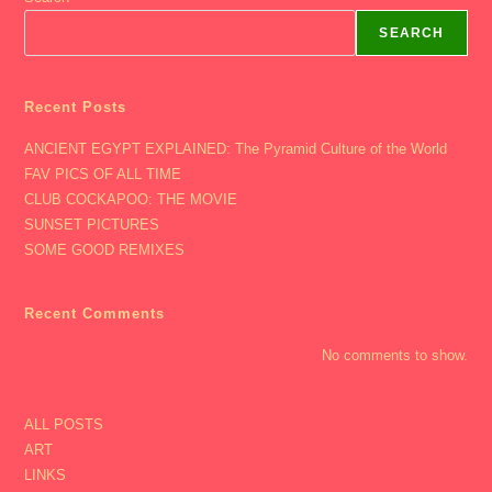
Sarah
Ansari,
SEARCH
Philadelphia,
Iceland,
BEST
PIC
EVER
Recent Posts
Of
SAMMY)
ANCIENT EGYPT EXPLAINED: The Pyramid Culture of the World
FAV PICS OF ALL TIME
CLUB COCKAPOO: THE MOVIE
SUNSET PICTURES
SOME GOOD REMIXES
Recent Comments
No comments to show.
ALL POSTS
ART
LINKS