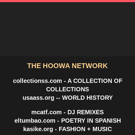
THE HOOWA NETWORK
collectionss.com - A COLLECTION OF
COLLECTIONS
usaass.org -- WORLD HISTORY
mcatf.com - DJ REMIXES
eltumbao.com - POETRY IN SPANISH
kasike.org - FASHION + MUSIC