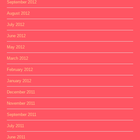
September 2012
August 2012
July 2012
June 2012
May 2012
March 2012
February 2012
January 2012
December 2011
November 2011
September 2011
July 2011
June 2011