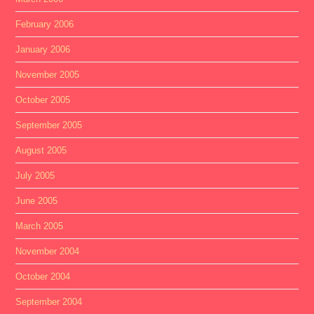
February 2006
January 2006
November 2005
October 2005
September 2005
August 2005
July 2005
June 2005
March 2005
November 2004
October 2004
September 2004