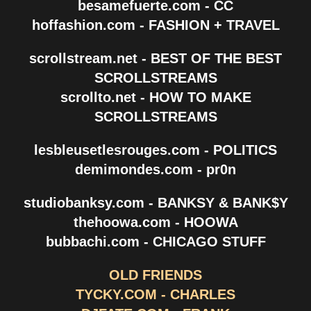
besamefuerte.com - CC
hoffashion.com - FASHION + TRAVEL
scrollstream.net - BEST OF THE BEST
SCROLLSTREAMS
scrollto.net - HOW TO MAKE
SCROLLSTREAMS
lesbleusetlesrouges.com - POLITICS
demimondes.com - pr0n
studiobanksy.com - BANKSY & BANK$Y
thehoowa.com - HOOWA
bubbachi.com - CHICAGO STUFF
OLD FRIENDS
TYCKY.COM - CHARLES