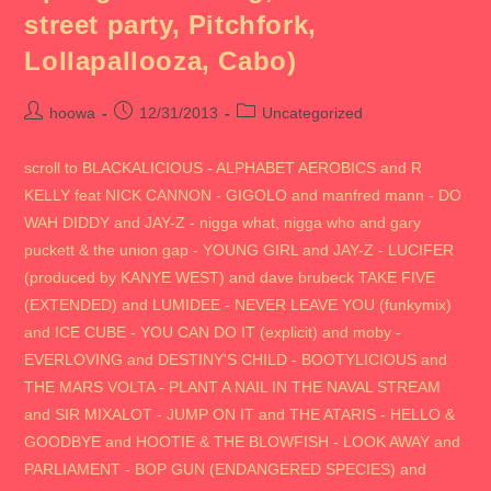
street party, Pitchfork,
Lollapallooza, Cabo)
Post
Post
Post
hoowa
12/31/2013
Uncategorized
author:
published:
category:
scroll to BLACKALICIOUS - ALPHABET AEROBICS and R
KELLY feat NICK CANNON - GIGOLO and manfred mann - DO
WAH DIDDY and JAY-Z - nigga what, nigga who and gary
puckett & the union gap - YOUNG GIRL and JAY-Z - LUCIFER
(produced by KANYE WEST) and dave brubeck TAKE FIVE
(EXTENDED) and LUMIDEE - NEVER LEAVE YOU (funkymix)
and ICE CUBE - YOU CAN DO IT (explicit) and moby -
EVERLOVING and DESTINY'S CHILD - BOOTYLICIOUS and
THE MARS VOLTA - PLANT A NAIL IN THE NAVAL STREAM
and SIR MIXALOT - JUMP ON IT and THE ATARIS - HELLO &
GOODBYE and HOOTIE & THE BLOWFISH - LOOK AWAY and
PARLIAMENT - BOP GUN (ENDANGERED SPECIES) and