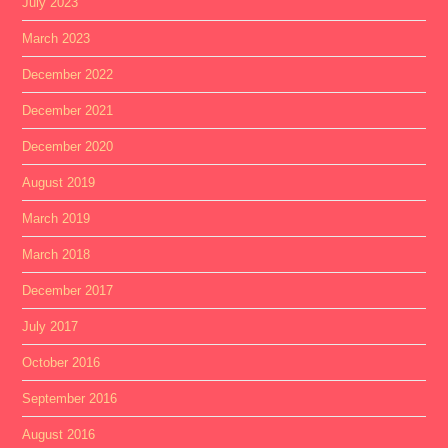
July 2023
March 2023
December 2022
December 2021
December 2020
August 2019
March 2019
March 2018
December 2017
July 2017
October 2016
September 2016
August 2016