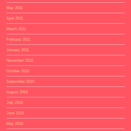
May 2011
April 2011
March 2011
February 2011
January 2011
November 2010
October 2010
September 2010
August 2010
July 2010
June 2010
May 2010