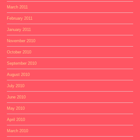
March 2011
February 2011
January 2011
November 2010
October 2010
September 2010
August 2010
July 2010
June 2010
May 2010
April 2010
March 2010