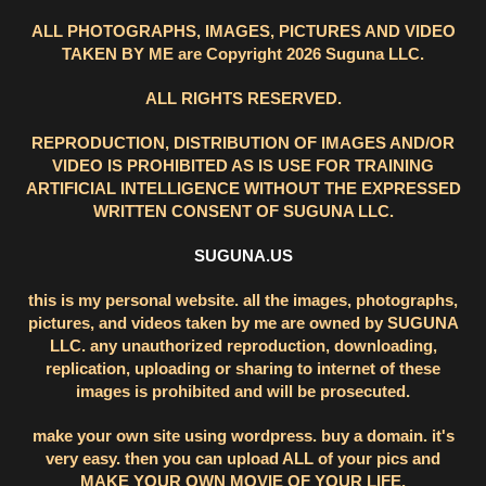
ALL PHOTOGRAPHS, IMAGES, PICTURES AND VIDEO
TAKEN BY ME are Copyright 2026 Suguna LLC.
ALL RIGHTS RESERVED.
REPRODUCTION, DISTRIBUTION OF IMAGES AND/OR
VIDEO IS PROHIBITED AS IS USE FOR TRAINING
ARTIFICIAL INTELLIGENCE WITHOUT THE EXPRESSED
WRITTEN CONSENT OF SUGUNA LLC.
SUGUNA.US
this is my personal website. all the images, photographs,
pictures, and videos taken by me are owned by SUGUNA
LLC. any unauthorized reproduction, downloading,
replication, uploading or sharing to internet of these
images is prohibited and will be prosecuted.
make your own site using wordpress. buy a domain. it's
very easy. then you can upload ALL of your pics and
MAKE YOUR OWN MOVIE OF YOUR LIFE.