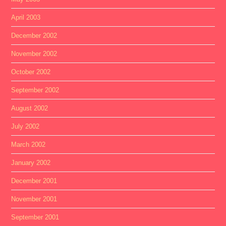
April 2003
December 2002
November 2002
October 2002
September 2002
August 2002
July 2002
March 2002
January 2002
December 2001
November 2001
September 2001