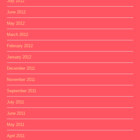
July 2012
June 2012
May 2012
March 2012
February 2012
January 2012
December 2011
November 2011
September 2011
July 2011
June 2011
May 2011
April 2011