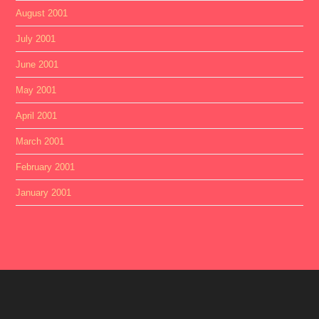
August 2001
July 2001
June 2001
May 2001
April 2001
March 2001
February 2001
January 2001