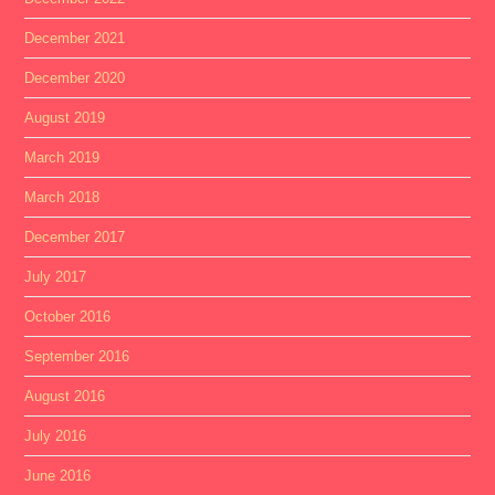
December 2021
December 2020
August 2019
March 2019
March 2018
December 2017
July 2017
October 2016
September 2016
August 2016
July 2016
June 2016