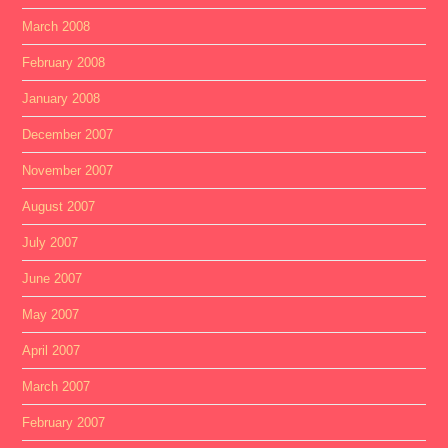
March 2008
February 2008
January 2008
December 2007
November 2007
August 2007
July 2007
June 2007
May 2007
April 2007
March 2007
February 2007