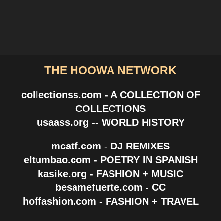
THE HOOWA NETWORK
collectionss.com - A COLLECTION OF
COLLECTIONS
usaass.org -- WORLD HISTORY
mcatf.com - DJ REMIXES
eltumbao.com - POETRY IN SPANISH
kasike.org - FASHION + MUSIC
besamefuerte.com - CC
hoffashion.com - FASHION + TRAVEL