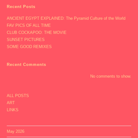
Recent Posts
ANCIENT EGYPT EXPLAINED: The Pyramid Culture of the World
FAV PICS OF ALL TIME
CLUB COCKAPOO: THE MOVIE
SUNSET PICTURES
SOME GOOD REMIXES
Recent Comments
No comments to show.
ALL POSTS
ART
LINKS
May 2026