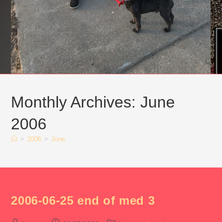
Monthly Archives: June
2006
>
2006
>
June
2006-06-25 end of med 3