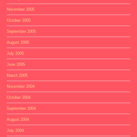
November 2005
October 2005
September 2005
August 2005
July 2005
June 2005
March 2005
November 2004
October 2004
September 2004
August 2004
July 2004