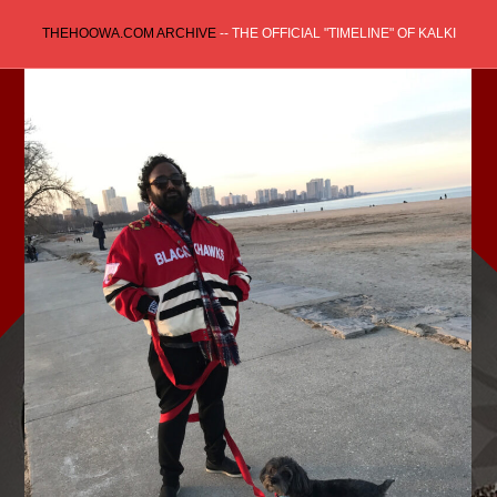
Skip
THEHOOWA.COM ARCHIVE
-- THE OFFICIAL "TIMELINE" OF KALKI
to
content