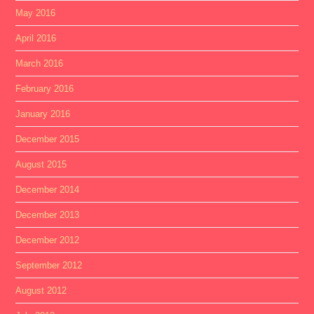
May 2016
April 2016
March 2016
February 2016
January 2016
December 2015
August 2015
December 2014
December 2013
December 2012
September 2012
August 2012