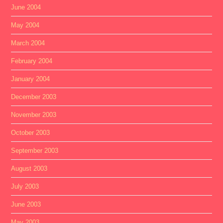
June 2004
May 2004
March 2004
February 2004
January 2004
December 2003
November 2003
October 2003
September 2003
August 2003
July 2003
June 2003
May 2003