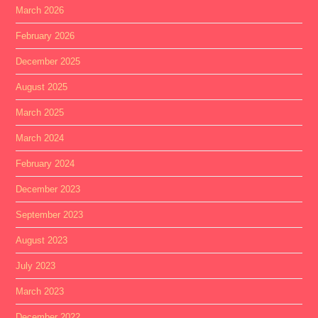
March 2026
February 2026
December 2025
August 2025
March 2025
March 2024
February 2024
December 2023
September 2023
August 2023
July 2023
March 2023
December 2022