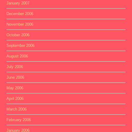
January 2007
December 2006
November 2006
October 2006
September 2006
August 2006
July 2006
June 2006
May 2006
April 2006
March 2006
February 2006
January 2006