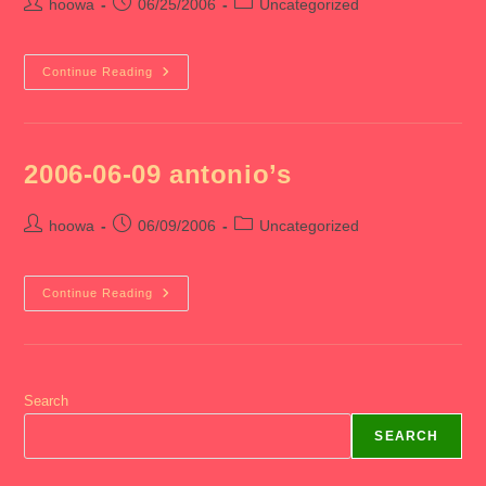
Post
Post
Post
hoowa
06/25/2006
Uncategorized
author:
published:
category:
2006-
Continue Reading
06-
25
End
Of
Med
3
2006-06-09 antonio’s
Post
Post
Post
hoowa
06/09/2006
Uncategorized
author:
published:
category:
2006-
Continue Reading
06-
09
Antonio’s
Search
SEARCH