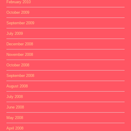
February 2010
October 2009
September 2009
July 2009
December 2008
November 2008
October 2008
September 2008
August 2008
July 2008
June 2008
May 2008
April 2008