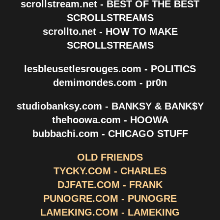
scrollstream.net - BEST OF THE BEST
SCROLLSTREAMS
scrollto.net - HOW TO MAKE
SCROLLSTREAMS
lesbleusetlesrouges.com - POLITICS
demimondes.com - pr0n
studiobanksy.com - BANKSY & BANK$Y
thehoowa.com - HOOWA
bubbachi.com - CHICAGO STUFF
OLD FRIENDS
TYCKY.COM - CHARLES
DJFATE.COM - FRANK
PUNOGRE.COM - PUNOGRE
LAMEKING.COM - LAMEKING