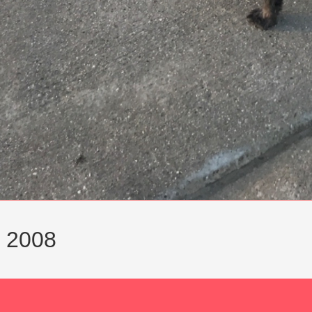
r 2008