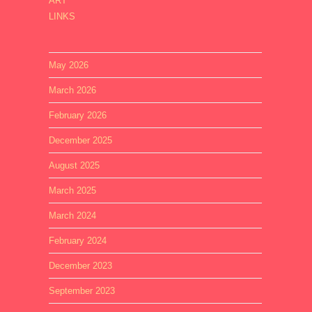
ART
LINKS
May 2026
March 2026
February 2026
December 2025
August 2025
March 2025
March 2024
February 2024
December 2023
September 2023