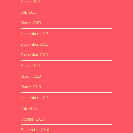
August 2023
July 2023
March 2023
December 2022
December 2021
December 2020
August 2019
March 2019
March 2018
December 2017
July 2017
October 2016
September 2016