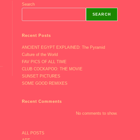
Search
SEARCH
Recent Posts
ANCIENT EGYPT EXPLAINED: The Pyramid
Culture of the World
FAV PICS OF ALL TIME
CLUB COCKAPOO: THE MOVIE
SUNSET PICTURES
SOME GOOD REMIXES
Recent Comments
No comments to show.
ALL POSTS