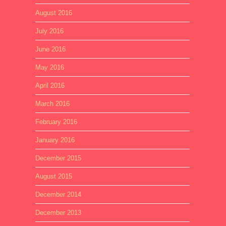
August 2016
July 2016
June 2016
May 2016
April 2016
March 2016
February 2016
January 2016
December 2015
August 2015
December 2014
December 2013