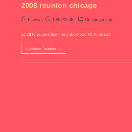
2008 reunion chicago
Post
Post
Post
hoowa
10/03/2008
Uncategorized
author:
published:
category:
scroll to arcade fire - neighborhood #1 (tunnels)
2008
Continue Reading
Reunion
Chicago