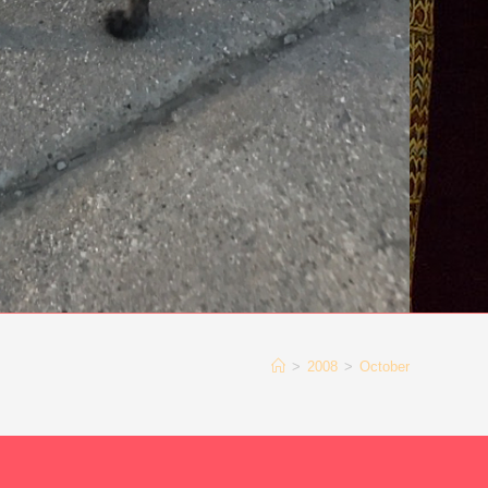
>
2008
>
October