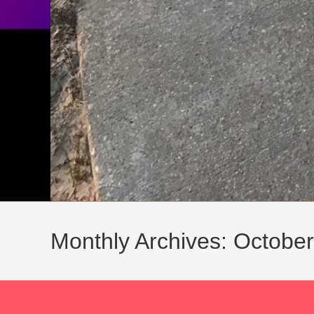
Monthly Archives: Octobe