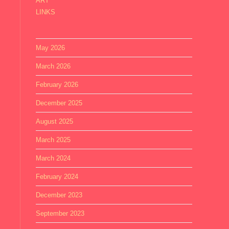
ART
LINKS
May 2026
March 2026
February 2026
December 2025
August 2025
March 2025
March 2024
February 2024
December 2023
September 2023