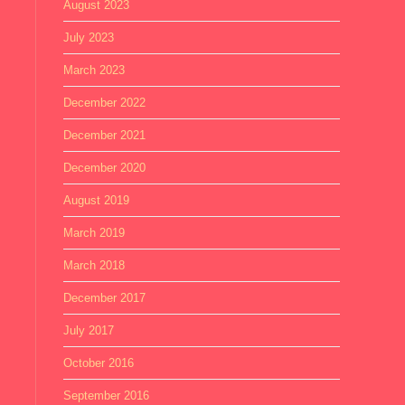
August 2023
July 2023
March 2023
December 2022
December 2021
December 2020
August 2019
March 2019
March 2018
December 2017
July 2017
October 2016
September 2016