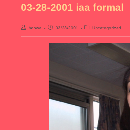
03-28-2001 iaa formal
Post
Post
Post
hoowa
03/28/2001
Uncategorized
author:
published:
category: