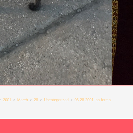
>
2001
>
March
>
28
>
Uncategorized
>
03-28-2001 iaa formal