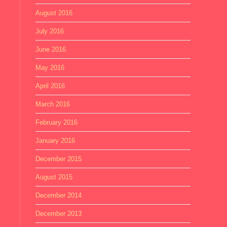
August 2016
July 2016
June 2016
May 2016
April 2016
March 2016
February 2016
January 2016
December 2015
August 2015
December 2014
December 2013