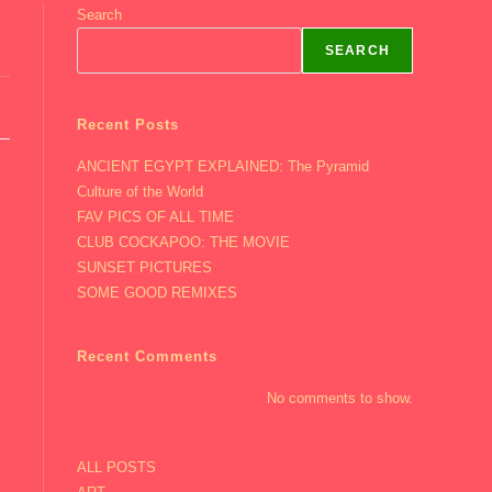
Search
SEARCH
Recent Posts
ANCIENT EGYPT EXPLAINED: The Pyramid
Culture of the World
FAV PICS OF ALL TIME
CLUB COCKAPOO: THE MOVIE
SUNSET PICTURES
SOME GOOD REMIXES
Recent Comments
No comments to show.
ALL POSTS