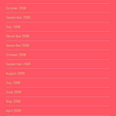
October 2009
September 2009
July 2009
December 2008
November 2008
October 2008
September 2008
August 2008
July 2008
June 2008
May 2008
April 2008