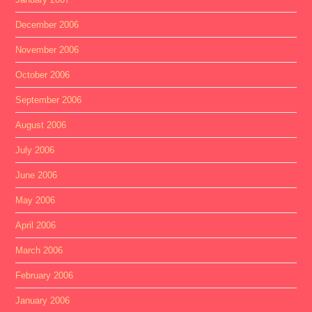
December 2006
November 2006
October 2006
September 2006
August 2006
July 2006
June 2006
May 2006
April 2006
March 2006
February 2006
January 2006