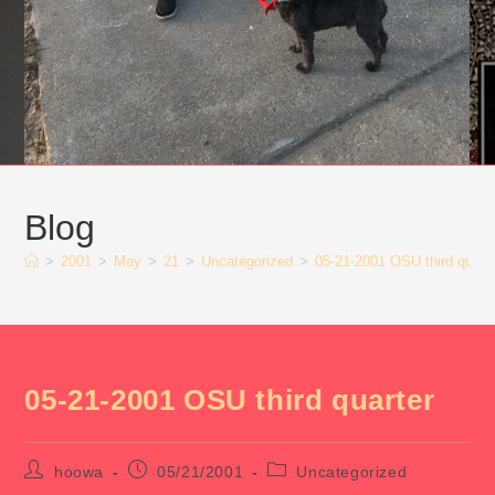
Blog
>
2001
>
May
>
21
>
Uncategorized
>
05-21-2001 OSU third quart
05-21-2001 OSU third quarter
Post
Post
Post
hoowa
05/21/2001
Uncategorized
author:
published:
category: