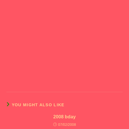
YOU MIGHT ALSO LIKE
2008 bday
07/02/2008