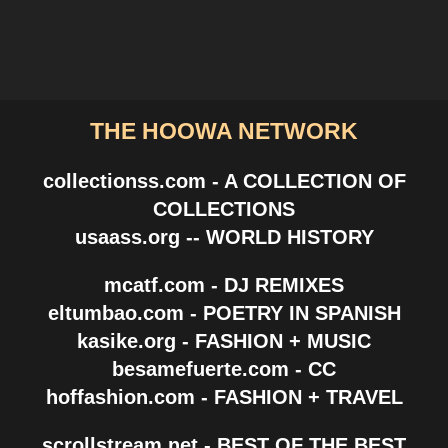
THE HOOWA NETWORK
collectionss.com - A COLLECTION OF
COLLECTIONS
usaass.org -- WORLD HISTORY
mcatf.com - DJ REMIXES
eltumbao.com - POETRY IN SPANISH
kasike.org - FASHION + MUSIC
besamefuerte.com - CC
hoffashion.com - FASHION + TRAVEL
scrollstream.net - BEST OF THE BEST