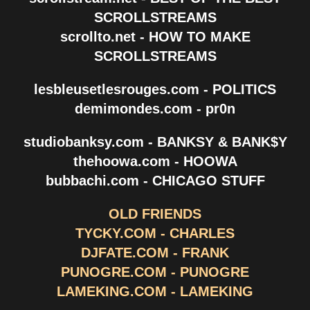
SCROLLSTREAMS
scrollto.net - HOW TO MAKE
SCROLLSTREAMS
lesbleusetlesrouges.com - POLITICS
demimondes.com - pr0n
studiobanksy.com - BANKSY & BANK$Y
thehoowa.com - HOOWA
bubbachi.com - CHICAGO STUFF
OLD FRIENDS
TYCKY.COM - CHARLES
DJFATE.COM - FRANK
PUNOGRE.COM - PUNOGRE
LAMEKING.COM - LAMEKING