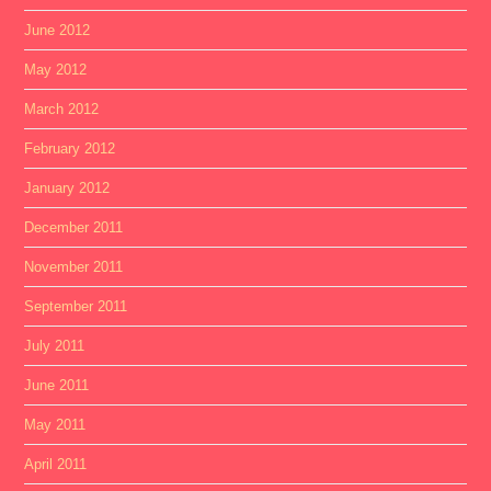
June 2012
May 2012
March 2012
February 2012
January 2012
December 2011
November 2011
September 2011
July 2011
June 2011
May 2011
April 2011