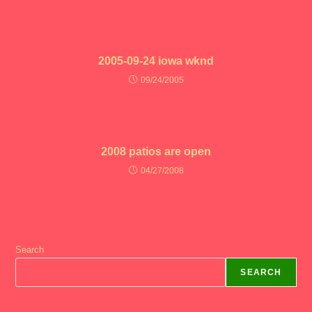
2005-09-24 iowa wknd
09/24/2005
2008 patios are open
04/27/2008
Search
SEARCH