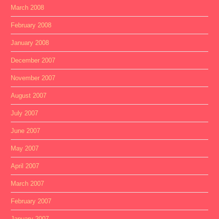
March 2008
February 2008
January 2008
December 2007
November 2007
August 2007
July 2007
June 2007
May 2007
April 2007
March 2007
February 2007
January 2007