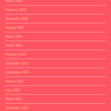
March 2026
February 2026
December 2025
August 2025
March 2025
March 2024
February 2024
December 2023
September 2023
August 2023
July 2023
March 2023
December 2022