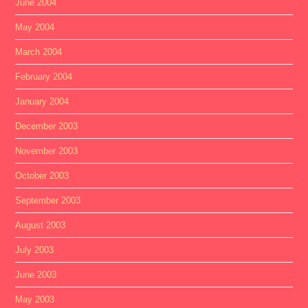
June 2004
May 2004
March 2004
February 2004
January 2004
December 2003
November 2003
October 2003
September 2003
August 2003
July 2003
June 2003
May 2003