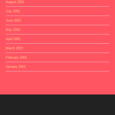
August 2001
July 2001
June 2001
May 2001
April 2001
March 2001
February 2001
January 2001