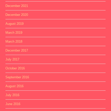
December 2021
December 2020
August 2019
March 2019
March 2018
December 2017
July 2017
October 2016
September 2016
August 2016
July 2016
June 2016