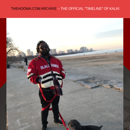
Skip
THEHOOWA.COM ARCHIVE
-- THE OFFICIAL "TIMELINE" OF KALKI
to
content