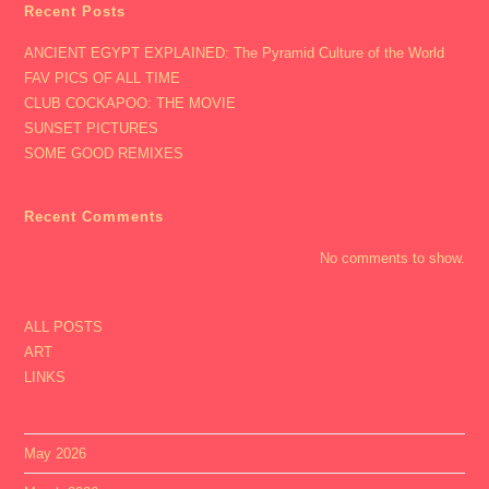
Recent Posts
ANCIENT EGYPT EXPLAINED: The Pyramid Culture of the World
FAV PICS OF ALL TIME
CLUB COCKAPOO: THE MOVIE
SUNSET PICTURES
SOME GOOD REMIXES
Recent Comments
No comments to show.
ALL POSTS
ART
LINKS
May 2026