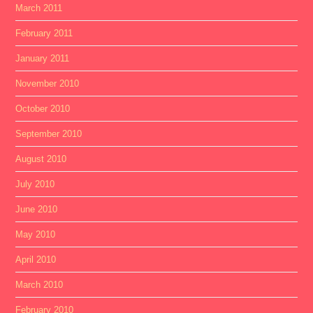
March 2011
February 2011
January 2011
November 2010
October 2010
September 2010
August 2010
July 2010
June 2010
May 2010
April 2010
March 2010
February 2010