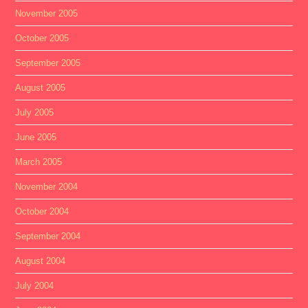
November 2005
October 2005
September 2005
August 2005
July 2005
June 2005
March 2005
November 2004
October 2004
September 2004
August 2004
July 2004