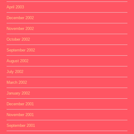
April 2003
December 2002
November 2002
October 2002
September 2002
August 2002
July 2002
March 2002
January 2002
December 2001
November 2001
September 2001