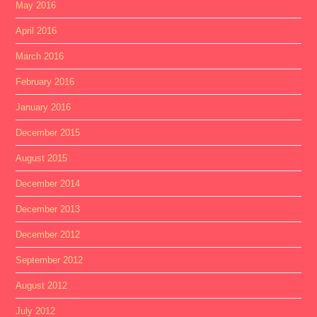
May 2016
April 2016
March 2016
February 2016
January 2016
December 2015
August 2015
December 2014
December 2013
December 2012
September 2012
August 2012
July 2012