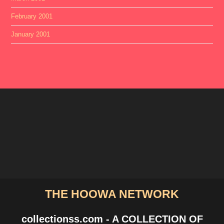
February 2001
January 2001
THE HOOWA NETWORK
collectionss.com - A COLLECTION OF