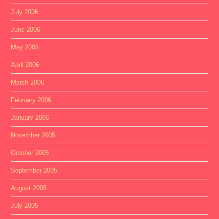
July 2006
June 2006
May 2006
April 2006
March 2006
February 2006
January 2006
November 2005
October 2005
September 2005
August 2005
July 2005