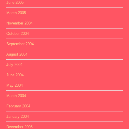
June 2005
March 2005
November 2004
October 2004
September 2004
August 2004
July 2004
June 2004
May 2004
March 2004
February 2004
January 2004
December 2003