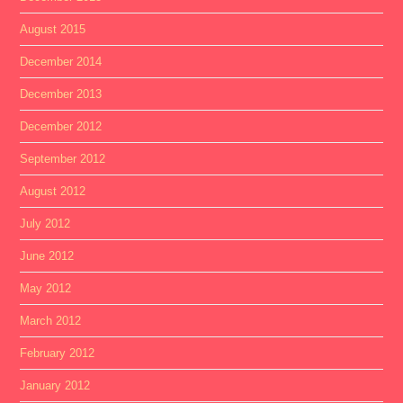
August 2015
December 2014
December 2013
December 2012
September 2012
August 2012
July 2012
June 2012
May 2012
March 2012
February 2012
January 2012