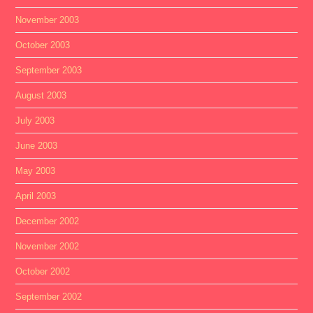
November 2003
October 2003
September 2003
August 2003
July 2003
June 2003
May 2003
April 2003
December 2002
November 2002
October 2002
September 2002