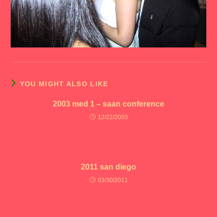
YOU MIGHT ALSO LIKE
2003 med 1 – saan conference
12/22/2003
2011 san diego
03/30/2011