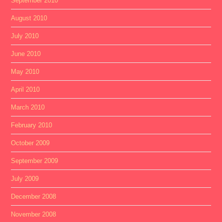
September 2010
August 2010
July 2010
June 2010
May 2010
April 2010
March 2010
February 2010
October 2009
September 2009
July 2009
December 2008
November 2008