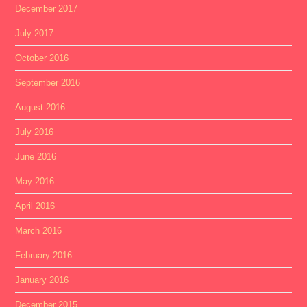
December 2017
July 2017
October 2016
September 2016
August 2016
July 2016
June 2016
May 2016
April 2016
March 2016
February 2016
January 2016
December 2015