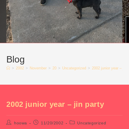
Blog
>
2002
>
November
>
20
>
Uncategorized
>
2002 junior year – jin 
2002 junior year – jin party
Post
Post
Post
hoowa
11/20/2002
Uncategorized
author:
published:
category: