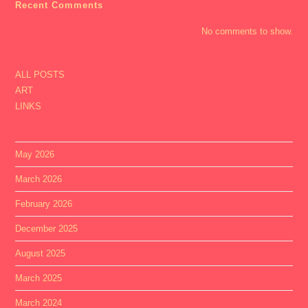
Recent Comments
No comments to show.
ALL POSTS
ART
LINKS
May 2026
March 2026
February 2026
December 2025
August 2025
March 2025
March 2024