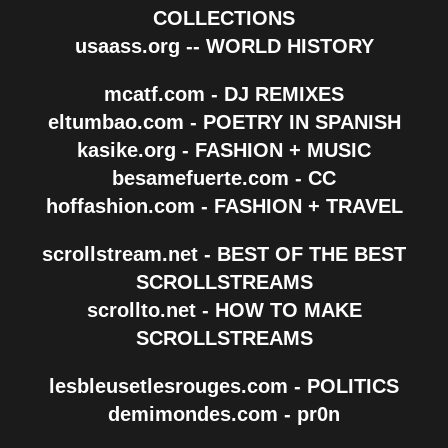
COLLECTIONS
usaass.org -- WORLD HISTORY
mcatf.com - DJ REMIXES
eltumbao.com - POETRY IN SPANISH
kasike.org - FASHION + MUSIC
besamefuerte.com - CC
hoffashion.com - FASHION + TRAVEL
scrollstream.net - BEST OF THE BEST
SCROLLSTREAMS
scrollto.net - HOW TO MAKE
SCROLLSTREAMS
lesbleusetlesrouges.com - POLITICS
demimondes.com - pr0n