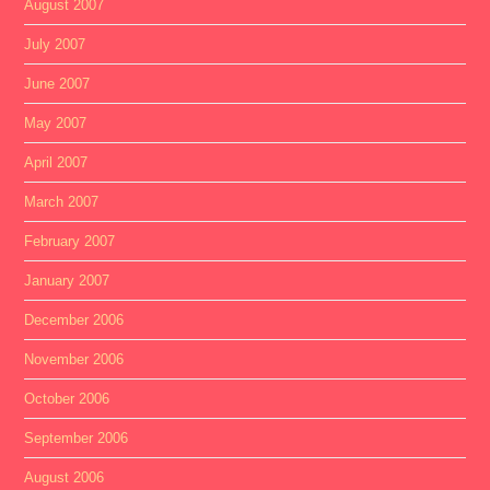
August 2007
July 2007
June 2007
May 2007
April 2007
March 2007
February 2007
January 2007
December 2006
November 2006
October 2006
September 2006
August 2006