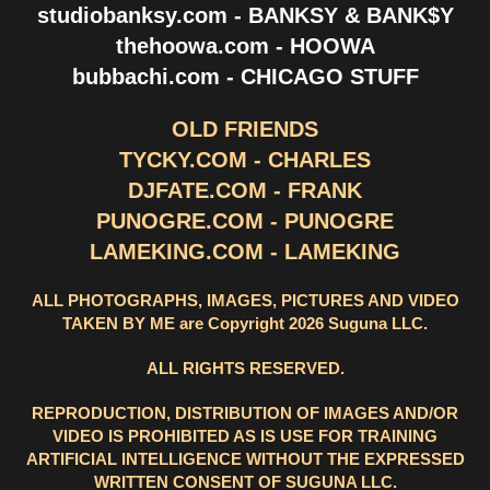
studiobanksy.com - BANKSY & BANK$Y
thehoowa.com - HOOWA
bubbachi.com - CHICAGO STUFF
OLD FRIENDS
TYCKY.COM - CHARLES
DJFATE.COM - FRANK
PUNOGRE.COM - PUNOGRE
LAMEKING.COM - LAMEKING
ALL PHOTOGRAPHS, IMAGES, PICTURES AND VIDEO
TAKEN BY ME are Copyright 2026 Suguna LLC.
ALL RIGHTS RESERVED.
REPRODUCTION, DISTRIBUTION OF IMAGES AND/OR
VIDEO IS PROHIBITED AS IS USE FOR TRAINING
ARTIFICIAL INTELLIGENCE WITHOUT THE EXPRESSED
WRITTEN CONSENT OF SUGUNA LLC.