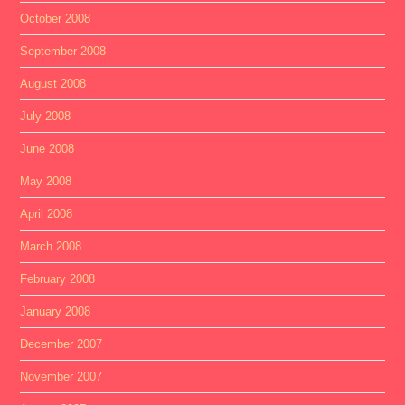
October 2008
September 2008
August 2008
July 2008
June 2008
May 2008
April 2008
March 2008
February 2008
January 2008
December 2007
November 2007