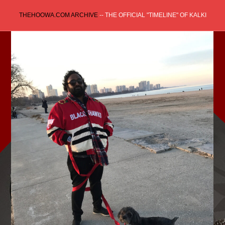
Skip
THEHOOWA.COM ARCHIVE
-- THE OFFICIAL "TIMELINE" OF KALKI
to
content