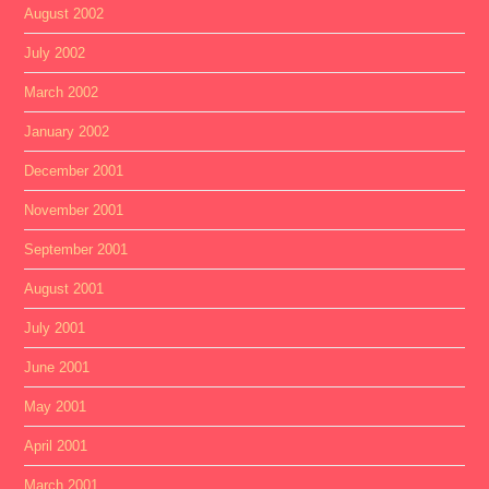
August 2002
July 2002
March 2002
January 2002
December 2001
November 2001
September 2001
August 2001
July 2001
June 2001
May 2001
April 2001
March 2001