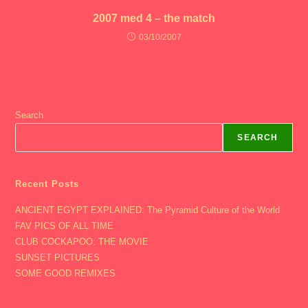
2007 med 4 – the match
03/10/2007
Search
SEARCH
Recent Posts
ANCIENT EGYPT EXPLAINED: The Pyramid Culture of the World
FAV PICS OF ALL TIME
CLUB COCKAPOO: THE MOVIE
SUNSET PICTURES
SOME GOOD REMIXES