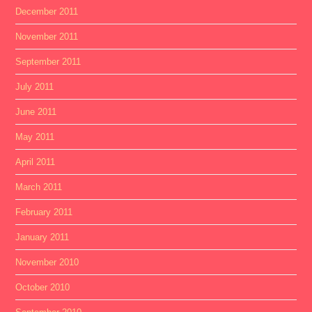
December 2011
November 2011
September 2011
July 2011
June 2011
May 2011
April 2011
March 2011
February 2011
January 2011
November 2010
October 2010