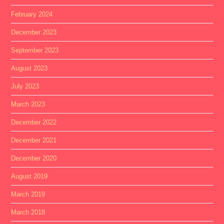
February 2024
December 2023
September 2023
August 2023
July 2023
March 2023
December 2022
December 2021
December 2020
August 2019
March 2019
March 2018