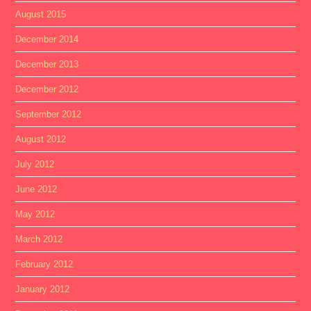
August 2015
December 2014
December 2013
December 2012
September 2012
August 2012
July 2012
June 2012
May 2012
March 2012
February 2012
January 2012