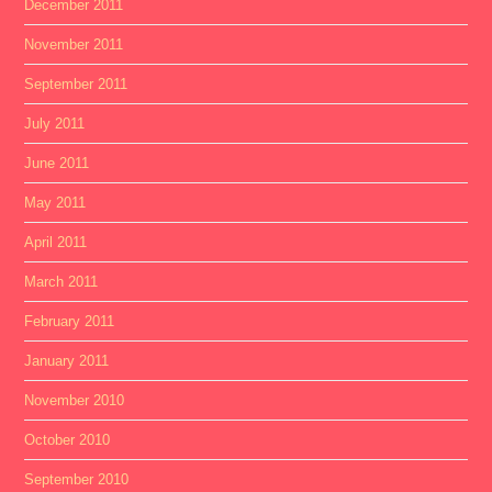
December 2011
November 2011
September 2011
July 2011
June 2011
May 2011
April 2011
March 2011
February 2011
January 2011
November 2010
October 2010
September 2010