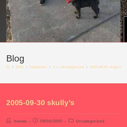
Blog
>
2005
>
September
>
2
>
Uncategorized
>
2005-09-30 skully’s
2005-09-30 skully’s
Post
Post
Post
hoowa
09/02/2005
Uncategorized
author:
published:
category: