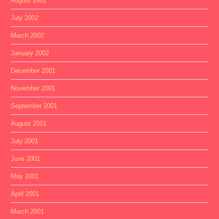
August 2002
July 2002
March 2002
January 2002
December 2001
November 2001
September 2001
August 2001
July 2001
June 2001
May 2001
April 2001
March 2001