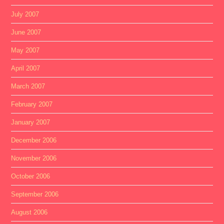
July 2007
June 2007
May 2007
April 2007
March 2007
February 2007
January 2007
December 2006
November 2006
October 2006
September 2006
August 2006