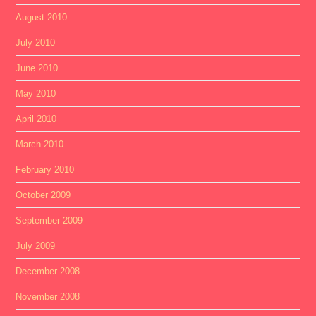
August 2010
July 2010
June 2010
May 2010
April 2010
March 2010
February 2010
October 2009
September 2009
July 2009
December 2008
November 2008