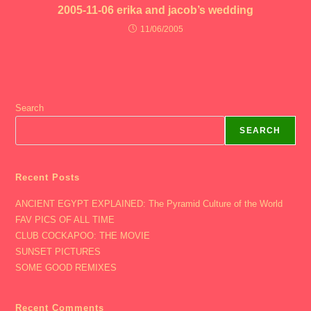
2005-11-06 erika and jacob’s wedding
11/06/2005
Search
SEARCH
Recent Posts
ANCIENT EGYPT EXPLAINED: The Pyramid Culture of the World
FAV PICS OF ALL TIME
CLUB COCKAPOO: THE MOVIE
SUNSET PICTURES
SOME GOOD REMIXES
Recent Comments