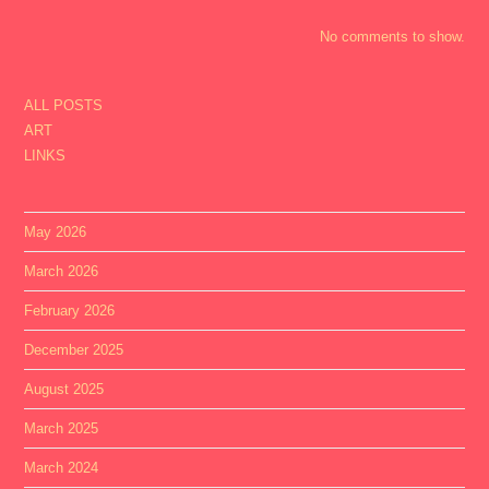
No comments to show.
ALL POSTS
ART
LINKS
May 2026
March 2026
February 2026
December 2025
August 2025
March 2025
March 2024