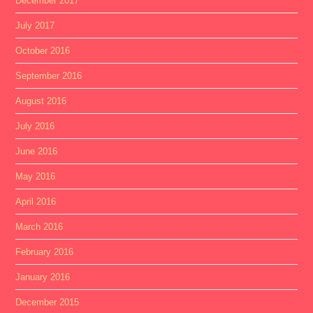
December 2017
July 2017
October 2016
September 2016
August 2016
July 2016
June 2016
May 2016
April 2016
March 2016
February 2016
January 2016
December 2015