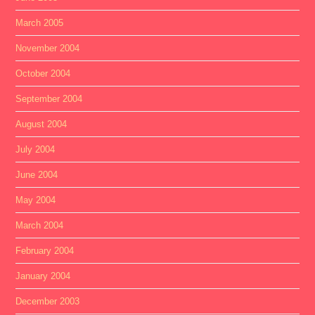
March 2005
November 2004
October 2004
September 2004
August 2004
July 2004
June 2004
May 2004
March 2004
February 2004
January 2004
December 2003