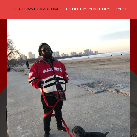
Skip
THEHOOWA.COM ARCHIVE
-- THE OFFICIAL "TIMELINE" OF KALKI
to
content