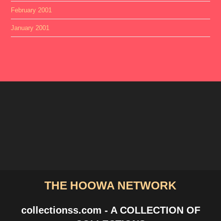
February 2001
January 2001
THE HOOWA NETWORK
collectionss.com - A COLLECTION OF