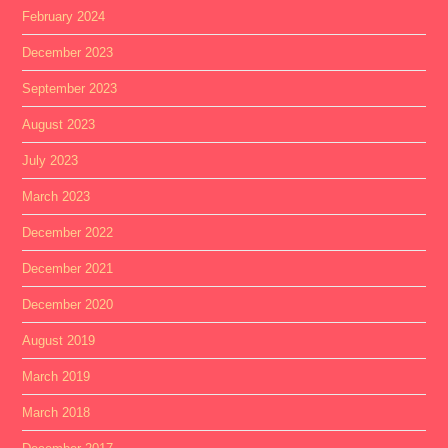
February 2024
December 2023
September 2023
August 2023
July 2023
March 2023
December 2022
December 2021
December 2020
August 2019
March 2019
March 2018