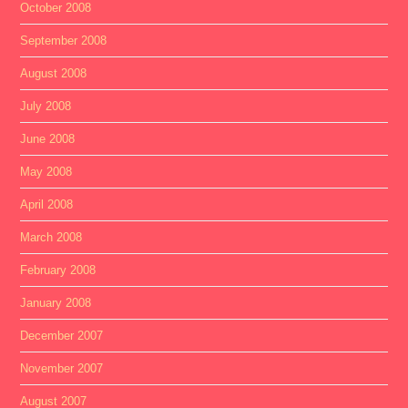
October 2008
September 2008
August 2008
July 2008
June 2008
May 2008
April 2008
March 2008
February 2008
January 2008
December 2007
November 2007
August 2007