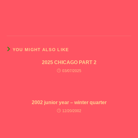
YOU MIGHT ALSO LIKE
2025 CHICAGO PART 2
03/07/2025
2002 junior year – winter quarter
12/20/2002