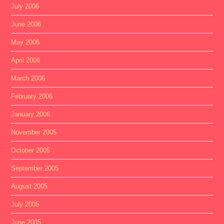
July 2006
June 2006
May 2006
April 2006
March 2006
February 2006
January 2006
November 2005
October 2005
September 2005
August 2005
July 2005
June 2005