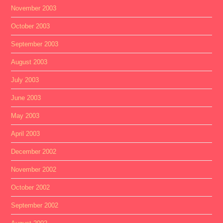
November 2003
October 2003
September 2003
August 2003
July 2003
June 2003
May 2003
April 2003
December 2002
November 2002
October 2002
September 2002