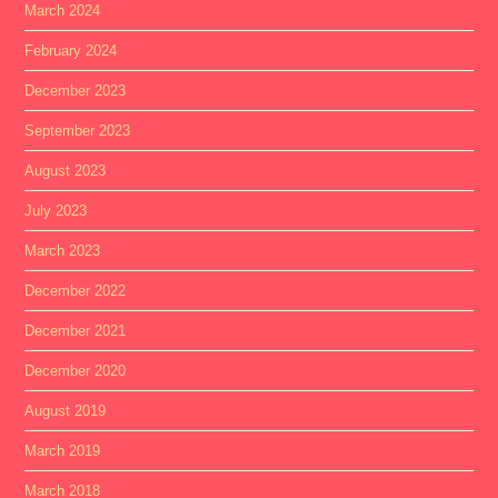
March 2024
February 2024
December 2023
September 2023
August 2023
July 2023
March 2023
December 2022
December 2021
December 2020
August 2019
March 2019
March 2018