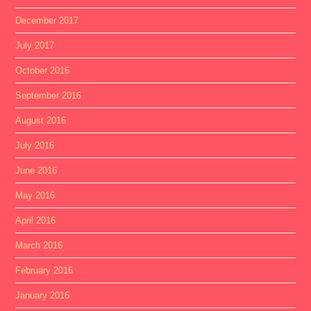
December 2017
July 2017
October 2016
September 2016
August 2016
July 2016
June 2016
May 2016
April 2016
March 2016
February 2016
January 2016