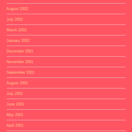
August 2002
July 2002
March 2002
January 2002
December 2001
November 2001
September 2001
August 2001
July 2001
June 2001
May 2001
April 2001