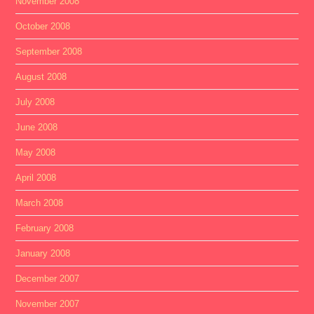
November 2008
October 2008
September 2008
August 2008
July 2008
June 2008
May 2008
April 2008
March 2008
February 2008
January 2008
December 2007
November 2007