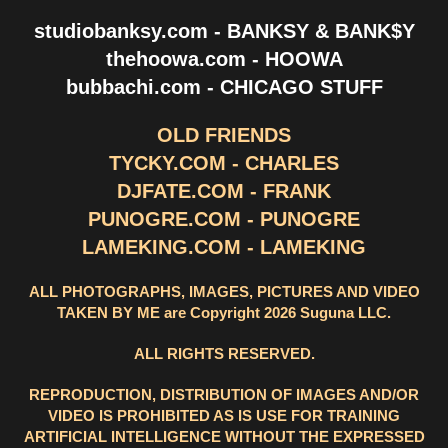
studiobanksy.com - BANKSY & BANK$Y
thehoowa.com - HOOWA
bubbachi.com - CHICAGO STUFF
OLD FRIENDS
TYCKY.COM - CHARLES
DJFATE.COM - FRANK
PUNOGRE.COM - PUNOGRE
LAMEKING.COM - LAMEKING
ALL PHOTOGRAPHS, IMAGES, PICTURES AND VIDEO
TAKEN BY ME are Copyright 2026 Suguna LLC.
ALL RIGHTS RESERVED.
REPRODUCTION, DISTRIBUTION OF IMAGES AND/OR
VIDEO IS PROHIBITED AS IS USE FOR TRAINING
ARTIFICIAL INTELLIGENCE WITHOUT THE EXPRESSED