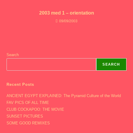
2003 med 1 – orientation
09/09/2003
Search
SEARCH
Recent Posts
ANCIENT EGYPT EXPLAINED: The Pyramid Culture of the World
FAV PICS OF ALL TIME
CLUB COCKAPOO: THE MOVIE
SUNSET PICTURES
SOME GOOD REMIXES