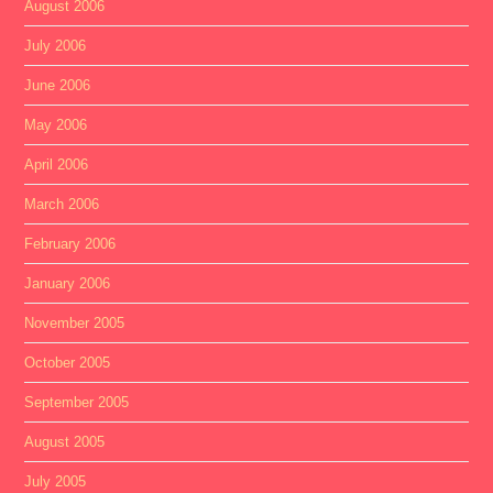
August 2006
July 2006
June 2006
May 2006
April 2006
March 2006
February 2006
January 2006
November 2005
October 2005
September 2005
August 2005
July 2005