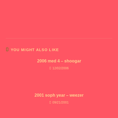
YOU MIGHT ALSO LIKE
2006 med 4 – shoogar
12/02/2006
2001 soph year – weezer
09/21/2001