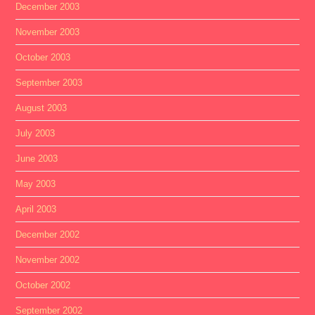
December 2003
November 2003
October 2003
September 2003
August 2003
July 2003
June 2003
May 2003
April 2003
December 2002
November 2002
October 2002
September 2002