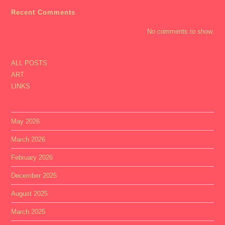
Recent Comments
No comments to show.
ALL POSTS
ART
LINKS
May 2026
March 2026
February 2026
December 2025
August 2025
March 2025