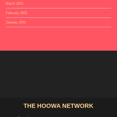
March 2001
February 2001
January 2001
THE HOOWA NETWORK