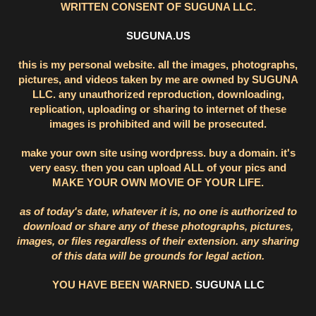
WRITTEN CONSENT OF SUGUNA LLC.
SUGUNA.US
this is my personal website. all the images, photographs,
pictures, and videos taken by me are owned by SUGUNA
LLC. any unauthorized reproduction, downloading,
replication, uploading or sharing to internet of these
images is prohibited and will be prosecuted.
make your own site using wordpress. buy a domain. it's
very easy. then you can upload ALL of your pics and
MAKE YOUR OWN MOVIE OF YOUR LIFE.
as of today's date, whatever it is, no one is authorized to
download or share any of these photographs, pictures,
images, or files regardless of their extension. any sharing
of this data will be grounds for legal action.
YOU HAVE BEEN WARNED.
SUGUNA LLC