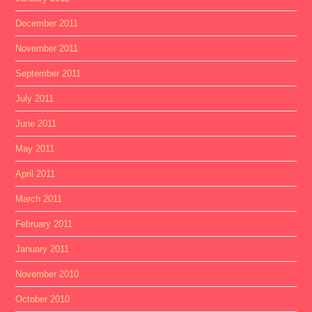
December 2011
November 2011
September 2011
July 2011
June 2011
May 2011
April 2011
March 2011
February 2011
January 2011
November 2010
October 2010