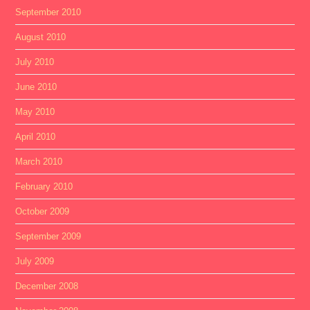
September 2010
August 2010
July 2010
June 2010
May 2010
April 2010
March 2010
February 2010
October 2009
September 2009
July 2009
December 2008