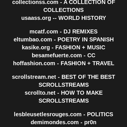
collectionss.com - A COLLECTION OF
COLLECTIONS
usaass.org -- WORLD HISTORY
mcatf.com - DJ REMIXES
eltumbao.com - POETRY IN SPANISH
kasike.org - FASHION + MUSIC
besamefuerte.com - CC
hoffashion.com - FASHION + TRAVEL
scrollstream.net - BEST OF THE BEST
SCROLLSTREAMS
scrollto.net - HOW TO MAKE
SCROLLSTREAMS
lesbleusetlesrouges.com - POLITICS
demimondes.com - pr0n