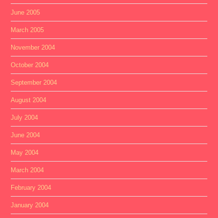
June 2005
March 2005
November 2004
October 2004
September 2004
August 2004
July 2004
June 2004
May 2004
March 2004
February 2004
January 2004