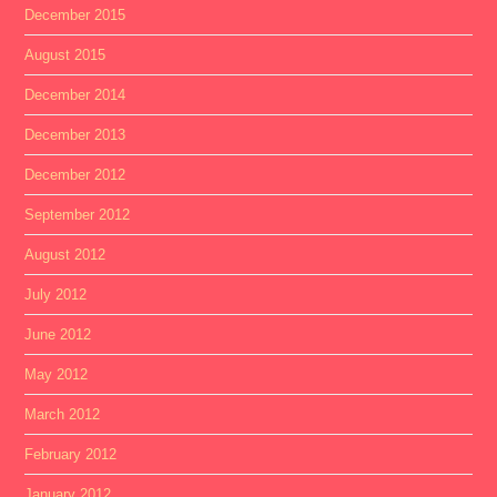
December 2015
August 2015
December 2014
December 2013
December 2012
September 2012
August 2012
July 2012
June 2012
May 2012
March 2012
February 2012
January 2012