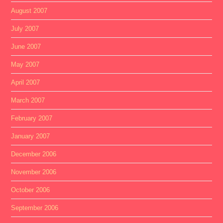
August 2007
July 2007
June 2007
May 2007
April 2007
March 2007
February 2007
January 2007
December 2006
November 2006
October 2006
September 2006