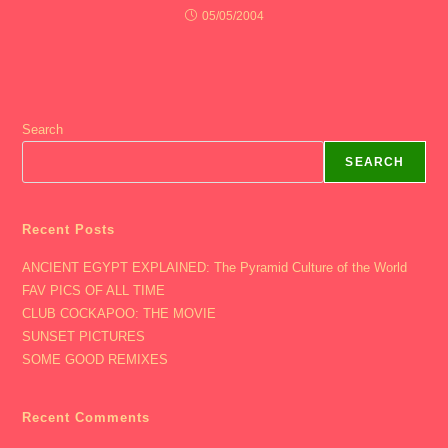
05/05/2004
Search
SEARCH
Recent Posts
ANCIENT EGYPT EXPLAINED: The Pyramid Culture of the World
FAV PICS OF ALL TIME
CLUB COCKAPOO: THE MOVIE
SUNSET PICTURES
SOME GOOD REMIXES
Recent Comments