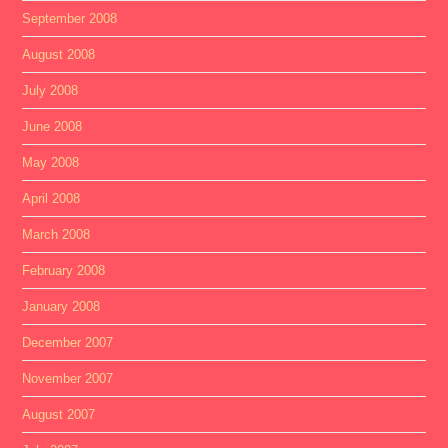
September 2008
August 2008
July 2008
June 2008
May 2008
April 2008
March 2008
February 2008
January 2008
December 2007
November 2007
August 2007