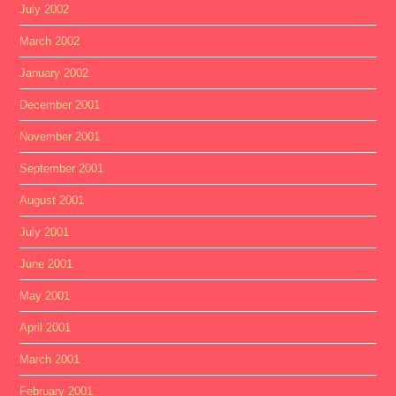
July 2002
March 2002
January 2002
December 2001
November 2001
September 2001
August 2001
July 2001
June 2001
May 2001
April 2001
March 2001
February 2001