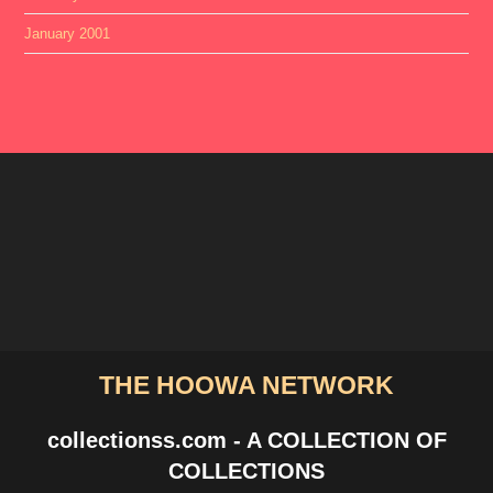
January 2001
THE HOOWA NETWORK
collectionss.com - A COLLECTION OF
COLLECTIONS