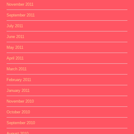
November 2011
September 2011
July 2011
June 2011
May 2011
April 2011
March 2011
February 2011
January 2011
November 2010
October 2010
September 2010
August 2010