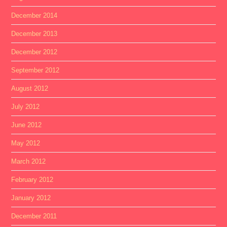
December 2014
December 2013
December 2012
September 2012
August 2012
July 2012
June 2012
May 2012
March 2012
February 2012
January 2012
December 2011