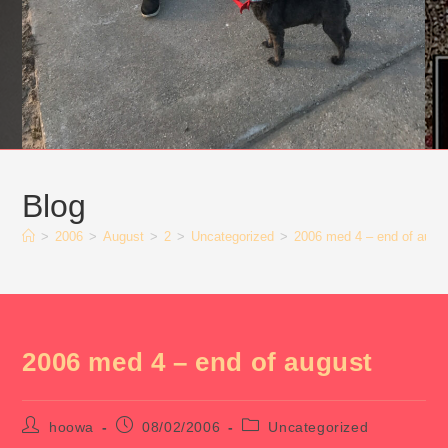
Blog
>
2006
>
August
>
2
>
Uncategorized
>
2006 med 4 – end of augu
2006 med 4 – end of august
Post
Post
Post
hoowa
08/02/2006
Uncategorized
author:
published:
category: