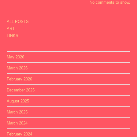
No comments to show.
ALL POSTS
ART
LINKS
May 2026
March 2026
February 2026
December 2025
August 2025
March 2025
March 2024
February 2024