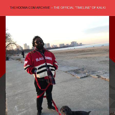
Skip
THEHOOWA.COM ARCHIVE
-- THE OFFICIAL "TIMELINE" OF KALKI
to
content