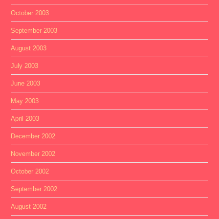
October 2003
September 2003
August 2003
July 2003
June 2003
May 2003
April 2003
December 2002
November 2002
October 2002
September 2002
August 2002