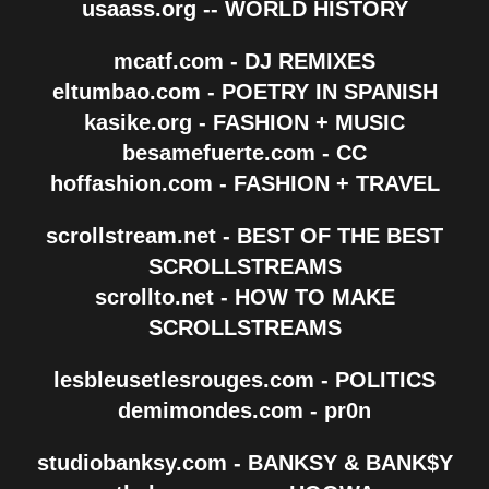
usaass.org -- WORLD HISTORY
mcatf.com - DJ REMIXES
eltumbao.com - POETRY IN SPANISH
kasike.org - FASHION + MUSIC
besamefuerte.com - CC
hoffashion.com - FASHION + TRAVEL
scrollstream.net - BEST OF THE BEST
SCROLLSTREAMS
scrollto.net - HOW TO MAKE
SCROLLSTREAMS
lesbleusetlesrouges.com - POLITICS
demimondes.com - pr0n
studiobanksy.com - BANKSY & BANK$Y