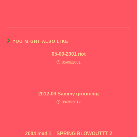
YOU MIGHT ALSO LIKE
05-09-2001 riot
05/09/2001
2012-09 Sammy grooming
09/26/2012
2004 med 1 – SPRING BLOWOUTTT 2