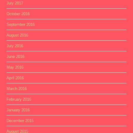
July 2017
October 2016
September 2016
August 2016
July 2016
June 2016
May 2016
April 2016
March 2016
February 2016
January 2016
December 2015
August 2015