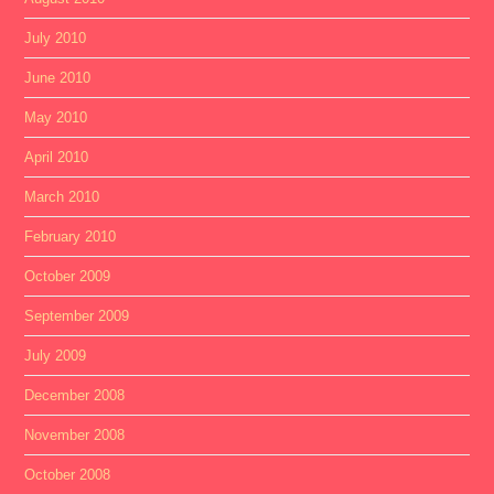
July 2010
June 2010
May 2010
April 2010
March 2010
February 2010
October 2009
September 2009
July 2009
December 2008
November 2008
October 2008