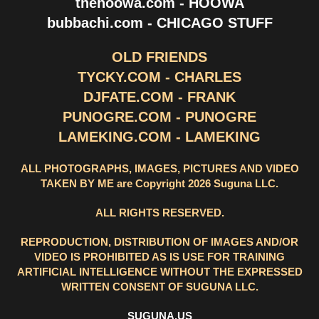
thehoowa.com - HOOWA
bubbachi.com - CHICAGO STUFF
OLD FRIENDS
TYCKY.COM - CHARLES
DJFATE.COM - FRANK
PUNOGRE.COM - PUNOGRE
LAMEKING.COM - LAMEKING
ALL PHOTOGRAPHS, IMAGES, PICTURES AND VIDEO
TAKEN BY ME are Copyright 2026 Suguna LLC.
ALL RIGHTS RESERVED.
REPRODUCTION, DISTRIBUTION OF IMAGES AND/OR
VIDEO IS PROHIBITED AS IS USE FOR TRAINING
ARTIFICIAL INTELLIGENCE WITHOUT THE EXPRESSED
WRITTEN CONSENT OF SUGUNA LLC.
SUGUNA.US