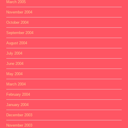
March 2005
November 2004
October 2004
September 2004
August 2004
July 2004
June 2004
May 2004
March 2004
February 2004
January 2004
December 2003
November 2003