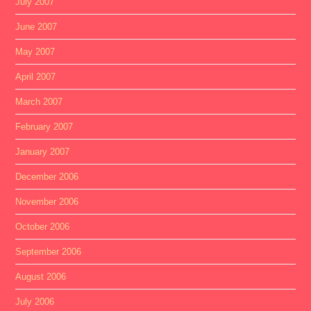
July 2007
June 2007
May 2007
April 2007
March 2007
February 2007
January 2007
December 2006
November 2006
October 2006
September 2006
August 2006
July 2006