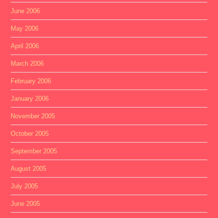
June 2006
May 2006
April 2006
March 2006
February 2006
January 2006
November 2005
October 2005
September 2005
August 2005
July 2005
June 2005