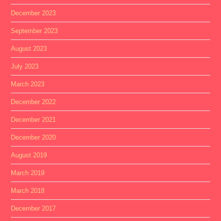
December 2023
September 2023
August 2023
July 2023
March 2023
December 2022
December 2021
December 2020
August 2019
March 2019
March 2018
December 2017