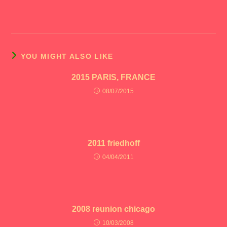
YOU MIGHT ALSO LIKE
2015 PARIS, FRANCE
08/07/2015
2011 friedhoff
04/04/2011
2008 reunion chicago
10/03/2008