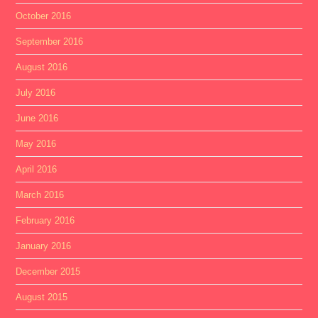
October 2016
September 2016
August 2016
July 2016
June 2016
May 2016
April 2016
March 2016
February 2016
January 2016
December 2015
August 2015