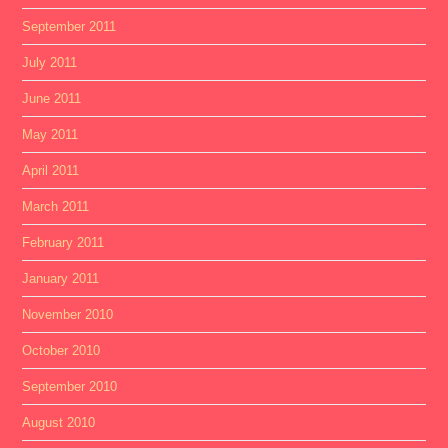
September 2011
July 2011
June 2011
May 2011
April 2011
March 2011
February 2011
January 2011
November 2010
October 2010
September 2010
August 2010