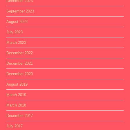
December 2023
September 2023
August 2023
July 2023
March 2023
December 2022
December 2021
December 2020
August 2019
March 2019
March 2018
December 2017
July 2017