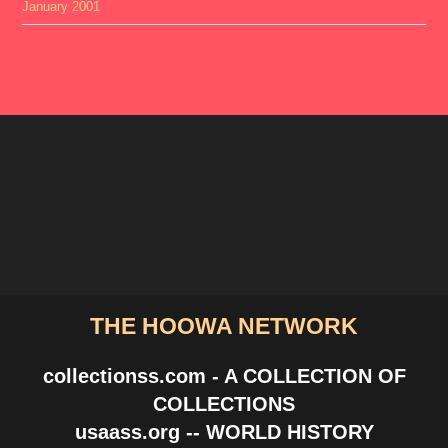
January 2001
THE HOOWA NETWORK
collectionss.com - A COLLECTION OF
COLLECTIONS
usaass.org -- WORLD HISTORY