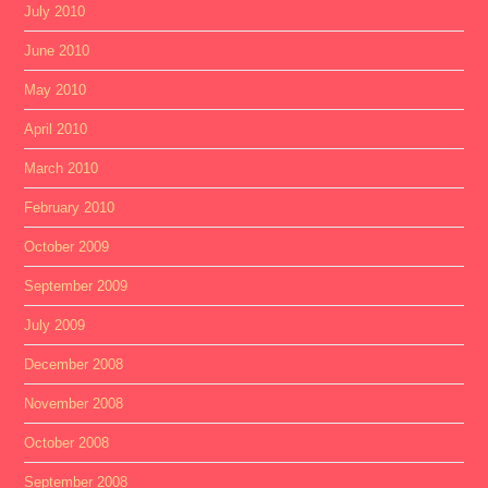
July 2010
June 2010
May 2010
April 2010
March 2010
February 2010
October 2009
September 2009
July 2009
December 2008
November 2008
October 2008
September 2008