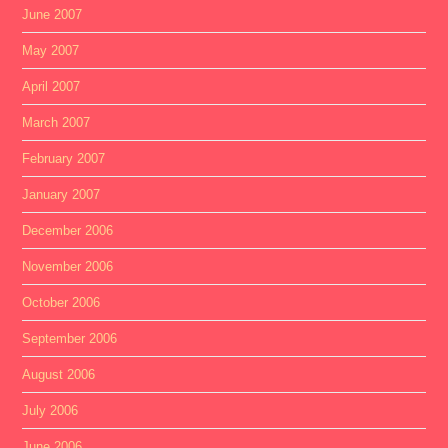
June 2007
May 2007
April 2007
March 2007
February 2007
January 2007
December 2006
November 2006
October 2006
September 2006
August 2006
July 2006
June 2006