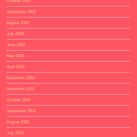
October 2003
September 2003
August 2003
July 2003
June 2003
May 2003
April 2003
December 2002
November 2002
October 2002
September 2002
August 2002
July 2002