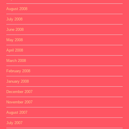
August 2008
July 2008
June 2008
May 2008
April 2008
March 2008
February 2008
January 2008
December 2007
November 2007
August 2007
July 2007