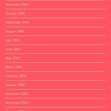
November 2004
October 2004
September 2004
August 2004
July 2004
June 2004
May 2004
March 2004
February 2004
January 2004
December 2003
November 2003