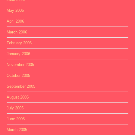
May 2006
April 2006
March 2006
February 2006
January 2006
November 2005
October 2005
September 2005
August 2005
July 2005
June 2005
March 2005