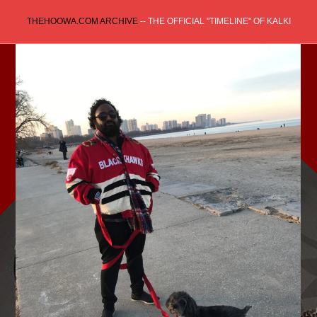
Skip
THEHOOWA.COM ARCHIVE
-- THE OFFICIAL "TIMELINE" OF KALKI
to
content