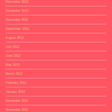
December 2014
December 2013
December 2012
September 2012
August 2012
July 2012
June 2012
May 2012
March 2012
February 2012
January 2012
December 2011
November 2011