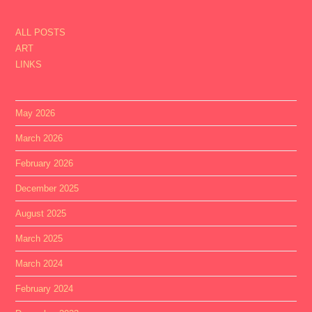
ALL POSTS
ART
LINKS
May 2026
March 2026
February 2026
December 2025
August 2025
March 2025
March 2024
February 2024