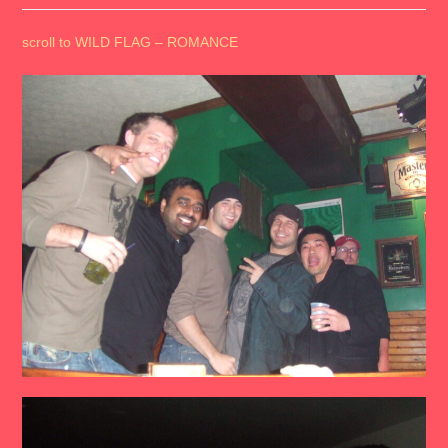
scroll to WILD FLAG – ROMANCE