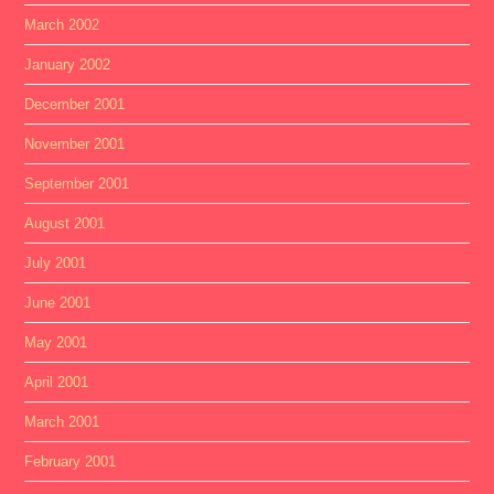
March 2002
January 2002
December 2001
November 2001
September 2001
August 2001
July 2001
June 2001
May 2001
April 2001
March 2001
February 2001