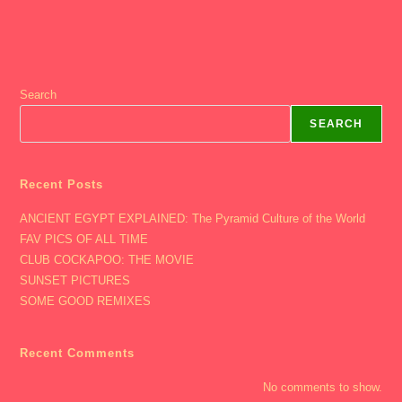
Search
SEARCH
Recent Posts
ANCIENT EGYPT EXPLAINED: The Pyramid Culture of the World
FAV PICS OF ALL TIME
CLUB COCKAPOO: THE MOVIE
SUNSET PICTURES
SOME GOOD REMIXES
Recent Comments
No comments to show.