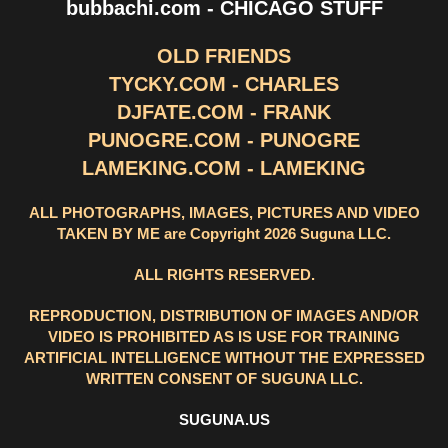
bubbachi.com - CHICAGO STUFF
OLD FRIENDS
TYCKY.COM - CHARLES
DJFATE.COM - FRANK
PUNOGRE.COM - PUNOGRE
LAMEKING.COM - LAMEKING
ALL PHOTOGRAPHS, IMAGES, PICTURES AND VIDEO
TAKEN BY ME are Copyright 2026 Suguna LLC.
ALL RIGHTS RESERVED.
REPRODUCTION, DISTRIBUTION OF IMAGES AND/OR
VIDEO IS PROHIBITED AS IS USE FOR TRAINING
ARTIFICIAL INTELLIGENCE WITHOUT THE EXPRESSED
WRITTEN CONSENT OF SUGUNA LLC.
SUGUNA.US