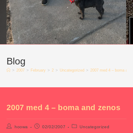
Blog
>
2007
>
February
>
2
>
Uncategorized
>
2007 med 4 – boma and
2007 med 4 – boma and zenos
Post
Post
Post
hoowa
02/02/2007
Uncategorized
author:
published:
category: