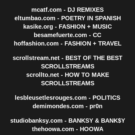
mcatf.com - DJ REMIXES
eltumbao.com - POETRY IN SPANISH
kasike.org - FASHION + MUSIC
besamefuerte.com - CC
hoffashion.com - FASHION + TRAVEL
scrollstream.net - BEST OF THE BEST
SCROLLSTREAMS
scrollto.net - HOW TO MAKE
SCROLLSTREAMS
lesbleusetlesrouges.com - POLITICS
demimondes.com - pr0n
studiobanksy.com - BANKSY & BANK$Y
thehoowa.com - HOOWA