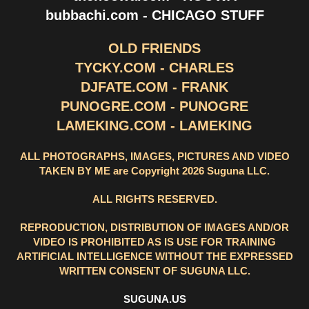
bubbachi.com - CHICAGO STUFF
OLD FRIENDS
TYCKY.COM - CHARLES
DJFATE.COM - FRANK
PUNOGRE.COM - PUNOGRE
LAMEKING.COM - LAMEKING
ALL PHOTOGRAPHS, IMAGES, PICTURES AND VIDEO
TAKEN BY ME are Copyright 2026 Suguna LLC.
ALL RIGHTS RESERVED.
REPRODUCTION, DISTRIBUTION OF IMAGES AND/OR
VIDEO IS PROHIBITED AS IS USE FOR TRAINING
ARTIFICIAL INTELLIGENCE WITHOUT THE EXPRESSED
WRITTEN CONSENT OF SUGUNA LLC.
SUGUNA.US