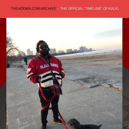
Skip
THEHOOWA.COM ARCHIVE
-- THE OFFICIAL "TIMELINE" OF KALKI
to
content