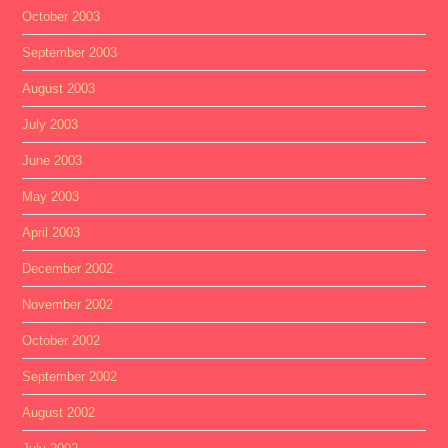
October 2003
September 2003
August 2003
July 2003
June 2003
May 2003
April 2003
December 2002
November 2002
October 2002
September 2002
August 2002