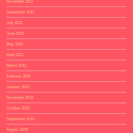
November 2011
September 2011
July 2011
June 2011
May 2011
April 2011
March 2011
February 2011
January 2011
November 2010
October 2010
September 2010
August 2010