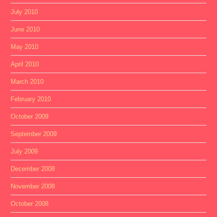
July 2010
June 2010
May 2010
April 2010
March 2010
February 2010
October 2009
September 2009
July 2009
December 2008
November 2008
October 2008