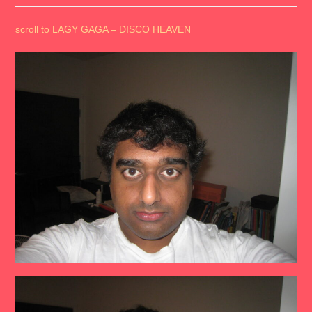
scroll to LAGY GAGA – DISCO HEAVEN