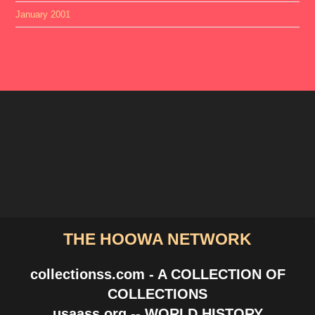
January 2001
THE HOOWA NETWORK
collectionss.com - A COLLECTION OF
COLLECTIONS
usaass.org -- WORLD HISTORY