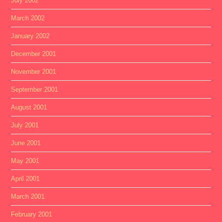
July 2002
March 2002
January 2002
December 2001
November 2001
September 2001
August 2001
July 2001
June 2001
May 2001
April 2001
March 2001
February 2001