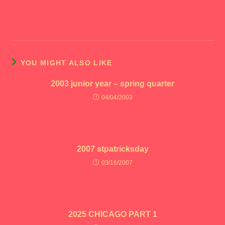
YOU MIGHT ALSO LIKE
2003 junior year – spring quarter
04/04/2003
2007 stpatricksday
03/16/2007
2025 CHICAGO PART 1