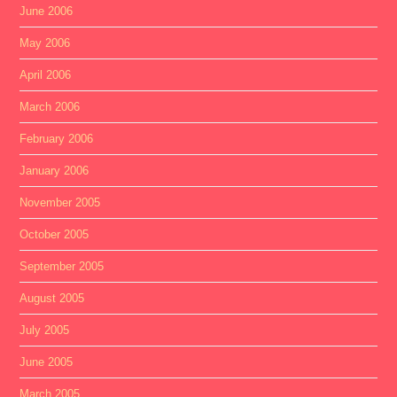
June 2006
May 2006
April 2006
March 2006
February 2006
January 2006
November 2005
October 2005
September 2005
August 2005
July 2005
June 2005
March 2005