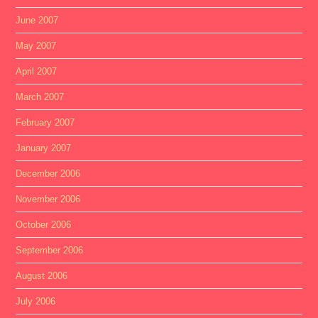
June 2007
May 2007
April 2007
March 2007
February 2007
January 2007
December 2006
November 2006
October 2006
September 2006
August 2006
July 2006