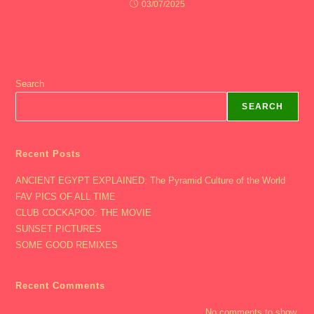
03/07/2025
Search
SEARCH
Recent Posts
ANCIENT EGYPT EXPLAINED: The Pyramid Culture of the World
FAV PICS OF ALL TIME
CLUB COCKAPOO: THE MOVIE
SUNSET PICTURES
SOME GOOD REMIXES
Recent Comments
No comments to show.