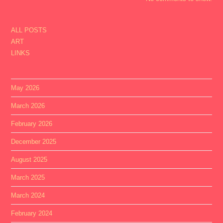
ALL POSTS
ART
LINKS
May 2026
March 2026
February 2026
December 2025
August 2025
March 2025
March 2024
February 2024