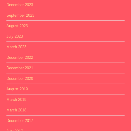
December 2023
September 2023
August 2023
July 2023
March 2023
December 2022
December 2021
December 2020
August 2019
March 2019
March 2018
December 2017