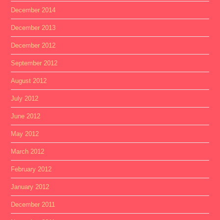
December 2014
December 2013
December 2012
September 2012
August 2012
July 2012
June 2012
May 2012
March 2012
February 2012
January 2012
December 2011