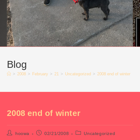
Blog
>
2008
>
February
>
21
>
Uncategorized
>
2008 end of winter
2008 end of winter
Post
Post
Post
hoowa
02/21/2008
Uncategorized
author:
published:
category: