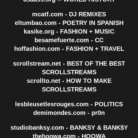
mcatf.com - DJ REMIXES
eltumbao.com - POETRY IN SPANISH
kasike.org - FASHION + MUSIC
besamefuerte.com - CC
hoffashion.com - FASHION + TRAVEL
scrollstream.net - BEST OF THE BEST
SCROLLSTREAMS
scrollto.net - HOW TO MAKE
SCROLLSTREAMS
lesbleusetlesrouges.com - POLITICS
demimondes.com - pr0n
studiobanksy.com - BANKSY & BANK$Y
thehoowa.com - HOOWA