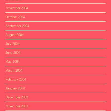
November 2004
October 2004
September 2004
August 2004
July 2004
June 2004
May 2004
March 2004
February 2004
January 2004
December 2003
November 2003