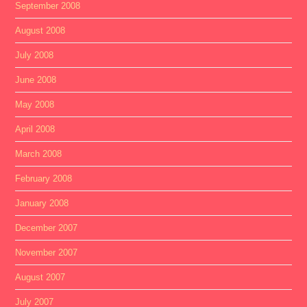
September 2008
August 2008
July 2008
June 2008
May 2008
April 2008
March 2008
February 2008
January 2008
December 2007
November 2007
August 2007
July 2007