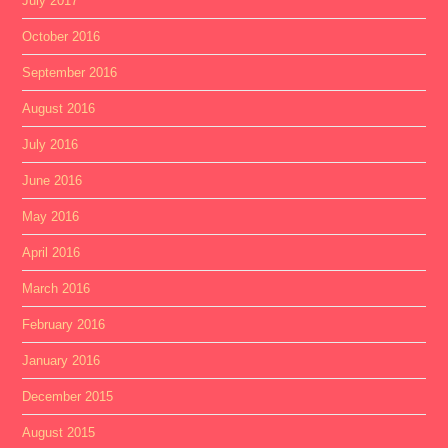
July 2017
October 2016
September 2016
August 2016
July 2016
June 2016
May 2016
April 2016
March 2016
February 2016
January 2016
December 2015
August 2015