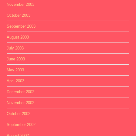
November 2003
October 2003
September 2003
August 2003
July 2003
June 2003
May 2003
April 2003
December 2002
November 2002
October 2002
September 2002
August 2002