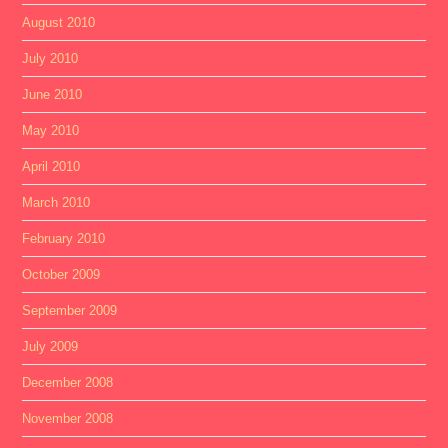
August 2010
July 2010
June 2010
May 2010
April 2010
March 2010
February 2010
October 2009
September 2009
July 2009
December 2008
November 2008