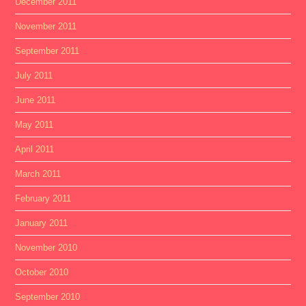
December 2011
November 2011
September 2011
July 2011
June 2011
May 2011
April 2011
March 2011
February 2011
January 2011
November 2010
October 2010
September 2010