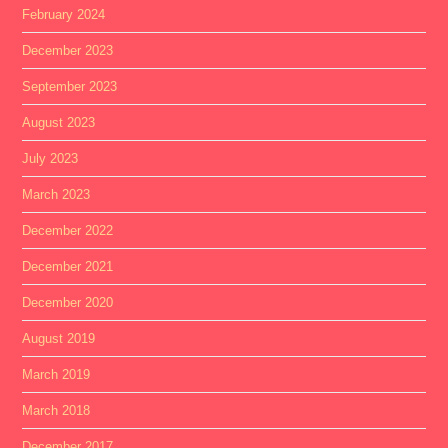
February 2024
December 2023
September 2023
August 2023
July 2023
March 2023
December 2022
December 2021
December 2020
August 2019
March 2019
March 2018
December 2017