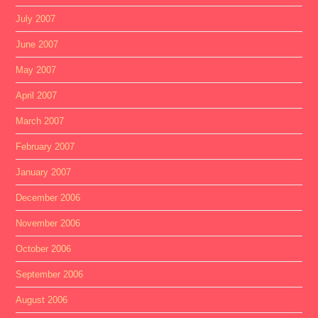
July 2007
June 2007
May 2007
April 2007
March 2007
February 2007
January 2007
December 2006
November 2006
October 2006
September 2006
August 2006