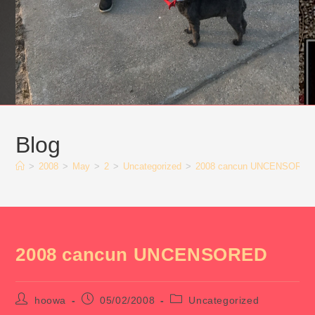
Blog
>
2008
>
May
>
2
>
Uncategorized
>
2008 cancun UNCENSORED
2008 cancun UNCENSORED
Post
Post
Post
hoowa
05/02/2008
Uncategorized
author:
published:
category: