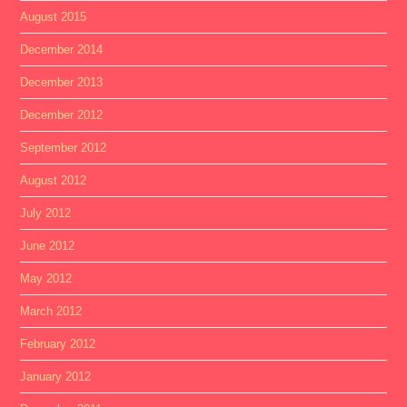
August 2015
December 2014
December 2013
December 2012
September 2012
August 2012
July 2012
June 2012
May 2012
March 2012
February 2012
January 2012