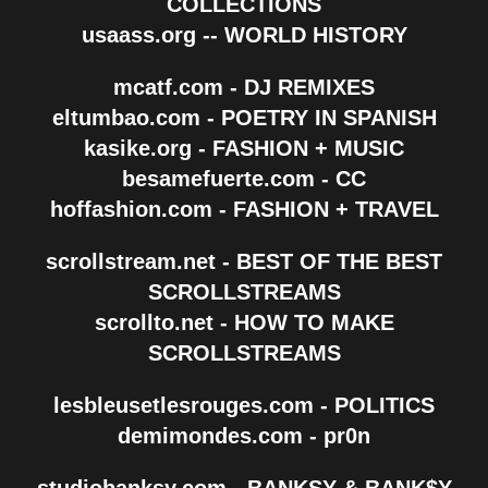
COLLECTIONS
usaass.org -- WORLD HISTORY
mcatf.com - DJ REMIXES
eltumbao.com - POETRY IN SPANISH
kasike.org - FASHION + MUSIC
besamefuerte.com - CC
hoffashion.com - FASHION + TRAVEL
scrollstream.net - BEST OF THE BEST
SCROLLSTREAMS
scrollto.net - HOW TO MAKE
SCROLLSTREAMS
lesbleusetlesrouges.com - POLITICS
demimondes.com - pr0n
studiobanksy.com - BANKSY & BANK$Y