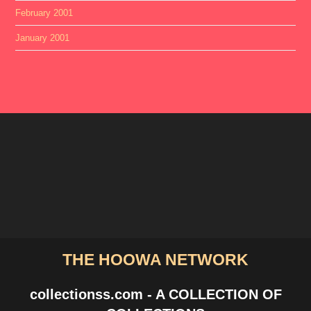
February 2001
January 2001
THE HOOWA NETWORK
collectionss.com - A COLLECTION OF