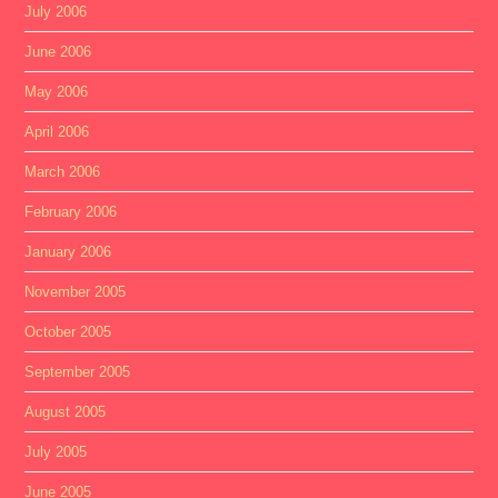
July 2006
June 2006
May 2006
April 2006
March 2006
February 2006
January 2006
November 2005
October 2005
September 2005
August 2005
July 2005
June 2005