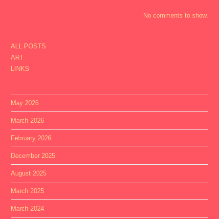
No comments to show.
ALL POSTS
ART
LINKS
May 2026
March 2026
February 2026
December 2025
August 2025
March 2025
March 2024