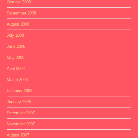
October 2008
September 2008
August 2008
July 2008
June 2008
May 2008
April 2008
March 2008
February 2008
January 2008
December 2007
November 2007
August 2007