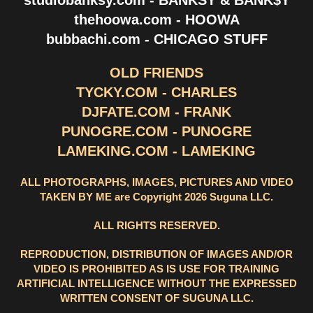
thehoowa.com - HOOWA
bubbachi.com - CHICAGO STUFF
OLD FRIENDS
TYCKY.COM - CHARLES
DJFATE.COM - FRANK
PUNOGRE.COM - PUNOGRE
LAMEKING.COM - LAMEKING
ALL PHOTOGRAPHS, IMAGES, PICTURES AND VIDEO
TAKEN BY ME are Copyright 2026 Suguna LLC.
ALL RIGHTS RESERVED.
REPRODUCTION, DISTRIBUTION OF IMAGES AND/OR
VIDEO IS PROHIBITED AS IS USE FOR TRAINING
ARTIFICIAL INTELLIGENCE WITHOUT THE EXPRESSED
WRITTEN CONSENT OF SUGUNA LLC.