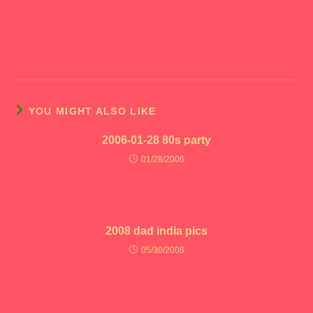
YOU MIGHT ALSO LIKE
2006-01-28 80s party
01/28/2006
2008 dad india pics
05/30/2008