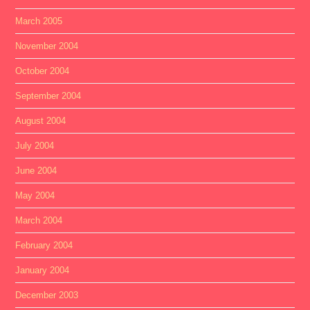
March 2005
November 2004
October 2004
September 2004
August 2004
July 2004
June 2004
May 2004
March 2004
February 2004
January 2004
December 2003