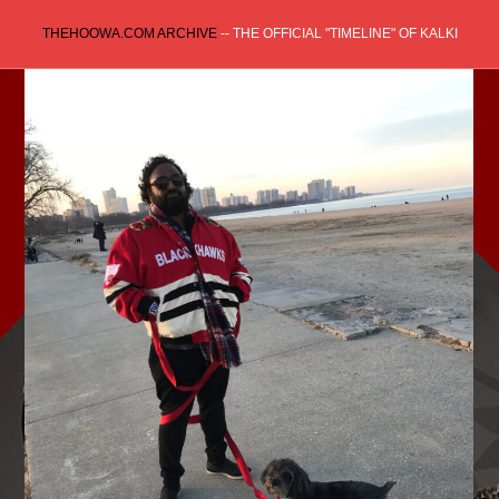
Skip
THEHOOWA.COM ARCHIVE
-- THE OFFICIAL "TIMELINE" OF KALKI
to
content