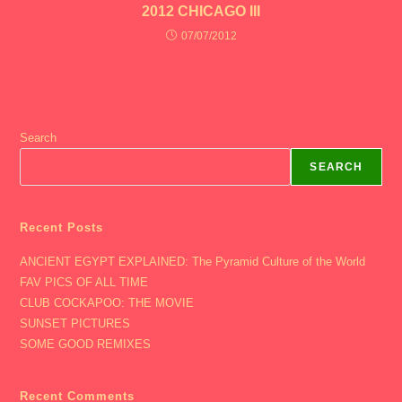
2012 CHICAGO III
07/07/2012
Search
SEARCH
Recent Posts
ANCIENT EGYPT EXPLAINED: The Pyramid Culture of the World
FAV PICS OF ALL TIME
CLUB COCKAPOO: THE MOVIE
SUNSET PICTURES
SOME GOOD REMIXES
Recent Comments