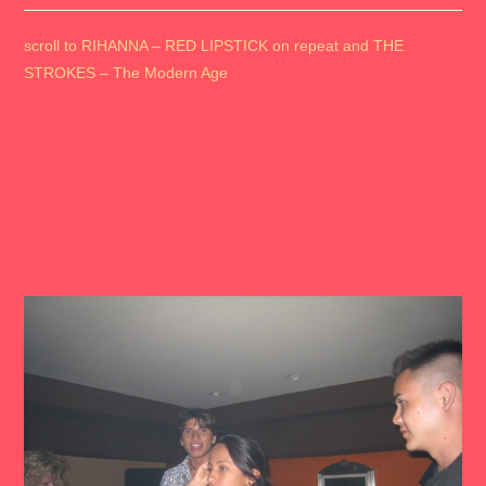
scroll to RIHANNA – RED LIPSTICK on repeat and THE
STROKES – The Modern Age