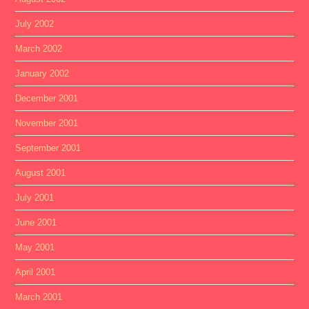
July 2002
March 2002
January 2002
December 2001
November 2001
September 2001
August 2001
July 2001
June 2001
May 2001
April 2001
March 2001