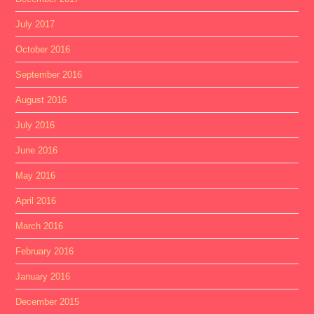
July 2017
October 2016
September 2016
August 2016
July 2016
June 2016
May 2016
April 2016
March 2016
February 2016
January 2016
December 2015