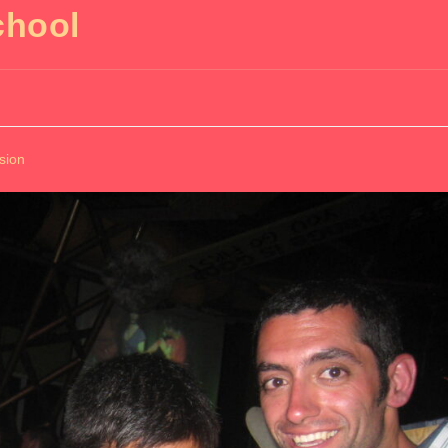
chool
sion