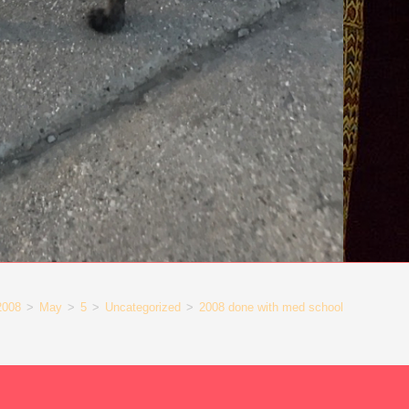
2008
>
May
>
5
>
Uncategorized
>
2008 done with med school