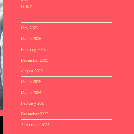
ART
LINKS
May 2026
March 2026
February 2026
December 2025
August 2025
March 2025
March 2024
February 2024
December 2023
September 2023