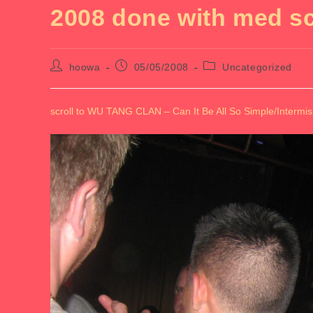
2008 done with med s
Post
Post
Post
hoowa
05/05/2008
Uncategorized
author:
published:
category:
scroll to WU TANG CLAN – Can It Be All So Simple/Intermis