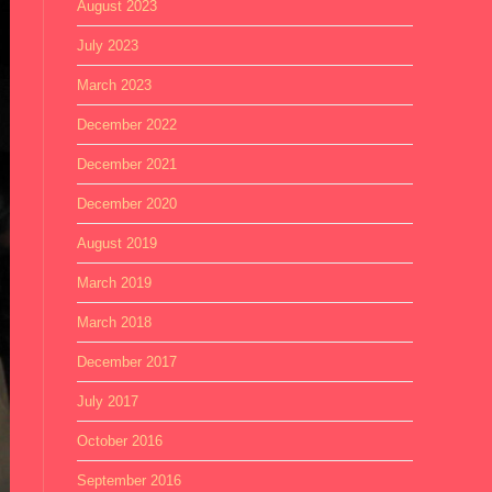
August 2023
July 2023
March 2023
December 2022
December 2021
December 2020
August 2019
March 2019
March 2018
December 2017
July 2017
October 2016
September 2016