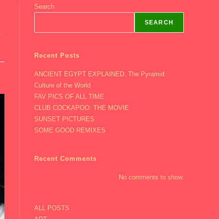
Search
SEARCH
Recent Posts
ANCIENT EGYPT EXPLAINED: The Pyramid
Culture of the World
FAV PICS OF ALL TIME
CLUB COCKAPOO: THE MOVIE
SUNSET PICTURES
SOME GOOD REMIXES
Recent Comments
No comments to show.
ALL POSTS