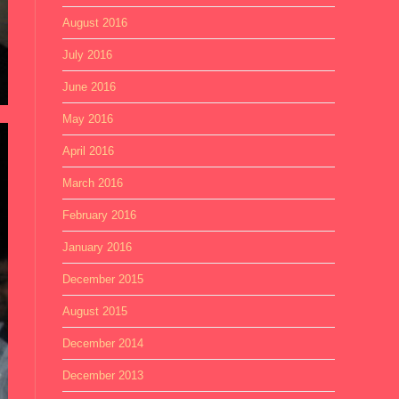
August 2016
July 2016
June 2016
May 2016
April 2016
March 2016
February 2016
January 2016
December 2015
August 2015
December 2014
December 2013