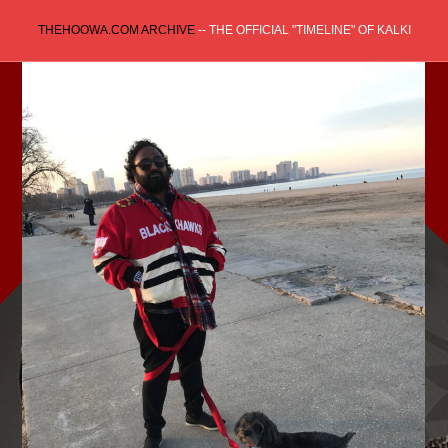
Skip
THEHOOWA.COM ARCHIVE
-- THE OFFICIAL "TIMELINE" OF KALKI
to
content