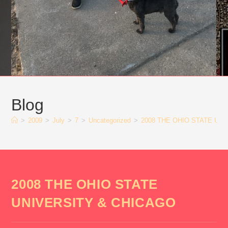
Blog
>
2009
>
July
>
7
>
Uncategorized
>
2008 THE OHIO STATE UN
2008 THE OHIO STATE
UNIVERSITY & CHICAGO