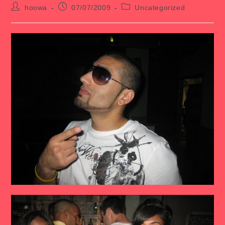
Post
Post
Post
hoowa
07/07/2009
Uncategorized
author:
published:
category: