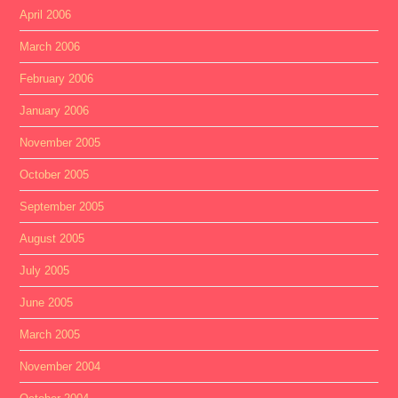
April 2006
March 2006
February 2006
January 2006
November 2005
October 2005
September 2005
August 2005
July 2005
June 2005
March 2005
November 2004