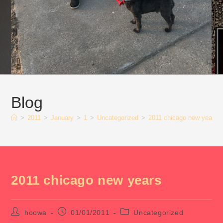
Blog
>
2011
>
January
>
1
>
Uncategorized
>
2011 chicago new years
2011 chicago new years
Post
Post
Post
hoowa
01/01/2011
Uncategorized
author:
published:
category: