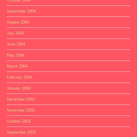
October 2004
September 2004
August 2004
July 2004
June 2004
May 2004
March 2004
February 2004
January 2004
December 2003
November 2003
October 2003
September 2003