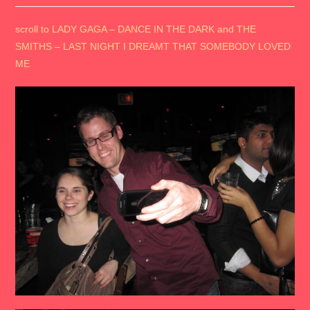
scroll to LADY GAGA – DANCE IN THE DARK and THE
SMITHS – LAST NIGHT I DREAMT THAT SOMEBODY LOVED
ME