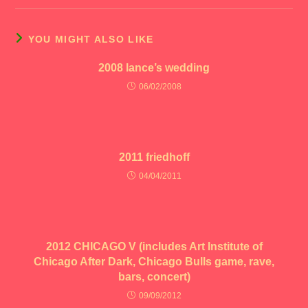
YOU MIGHT ALSO LIKE
2008 lance’s wedding
06/02/2008
2011 friedhoff
04/04/2011
2012 CHICAGO V (includes Art Institute of
Chicago After Dark, Chicago Bulls game, rave,
bars, concert)
09/09/2012