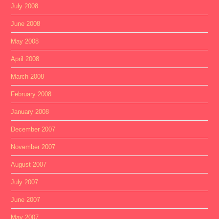
July 2008
June 2008
May 2008
April 2008
March 2008
February 2008
January 2008
December 2007
November 2007
August 2007
July 2007
June 2007
May 2007