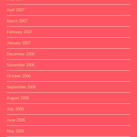
April 2007
March 2007
February 2007
January 2007
December 2006
November 2006
October 2006
September 2006
August 2006
July 2006
June 2006
May 2006