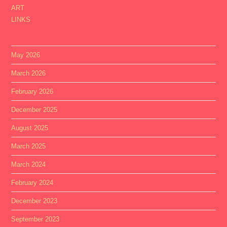
ART
LINKS
May 2026
March 2026
February 2026
December 2025
August 2025
March 2025
March 2024
February 2024
December 2023
September 2023