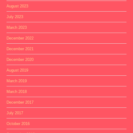
August 2023
July 2023
March 2023
December 2022
December 2021
December 2020
August 2019
March 2019
March 2018
December 2017
July 2017
October 2016