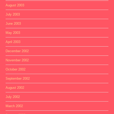
August 2003
July 2003
June 2003
May 2003
April 2003
December 2002
November 2002
October 2002
September 2002
August 2002
July 2002
March 2002