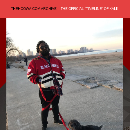
Skip
THEHOOWA.COM ARCHIVE
-- THE OFFICIAL "TIMELINE" OF KALKI
to
content