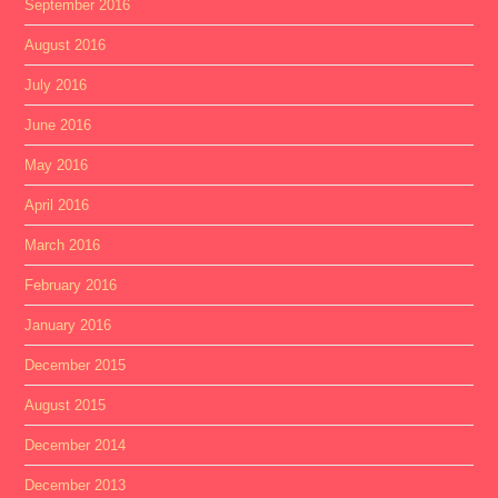
September 2016
August 2016
July 2016
June 2016
May 2016
April 2016
March 2016
February 2016
January 2016
December 2015
August 2015
December 2014
December 2013