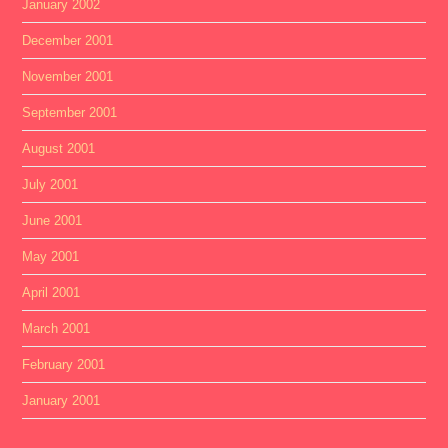
January 2002
December 2001
November 2001
September 2001
August 2001
July 2001
June 2001
May 2001
April 2001
March 2001
February 2001
January 2001