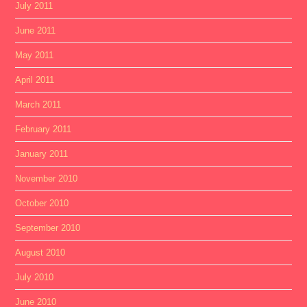
July 2011
June 2011
May 2011
April 2011
March 2011
February 2011
January 2011
November 2010
October 2010
September 2010
August 2010
July 2010
June 2010