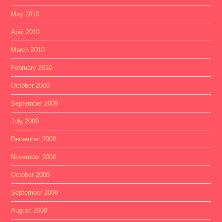
May 2010
April 2010
March 2010
February 2010
October 2009
September 2009
July 2009
December 2008
November 2008
October 2008
September 2008
August 2008