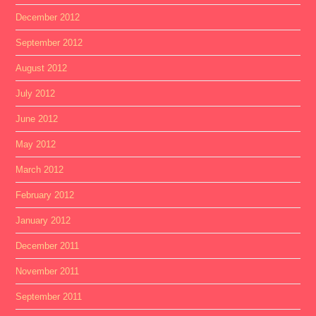
December 2012
September 2012
August 2012
July 2012
June 2012
May 2012
March 2012
February 2012
January 2012
December 2011
November 2011
September 2011