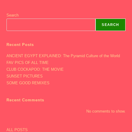
Search
SEARCH
Recent Posts
ANCIENT EGYPT EXPLAINED: The Pyramid Culture of the World
FAV PICS OF ALL TIME
CLUB COCKAPOO: THE MOVIE
SUNSET PICTURES
SOME GOOD REMIXES
Recent Comments
No comments to show.
ALL POSTS