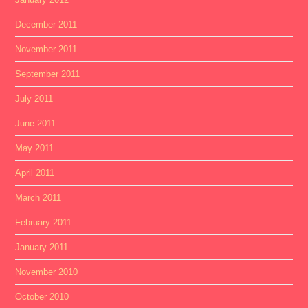
December 2011
November 2011
September 2011
July 2011
June 2011
May 2011
April 2011
March 2011
February 2011
January 2011
November 2010
October 2010