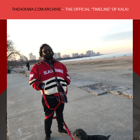
Skip
THEHOOWA.COM ARCHIVE
-- THE OFFICIAL "TIMELINE" OF KALKI
to
content