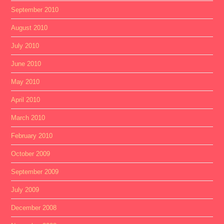
September 2010
August 2010
July 2010
June 2010
May 2010
April 2010
March 2010
February 2010
October 2009
September 2009
July 2009
December 2008