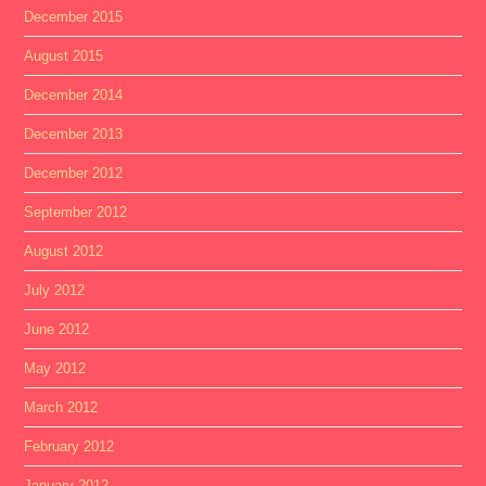
December 2015
August 2015
December 2014
December 2013
December 2012
September 2012
August 2012
July 2012
June 2012
May 2012
March 2012
February 2012
January 2012