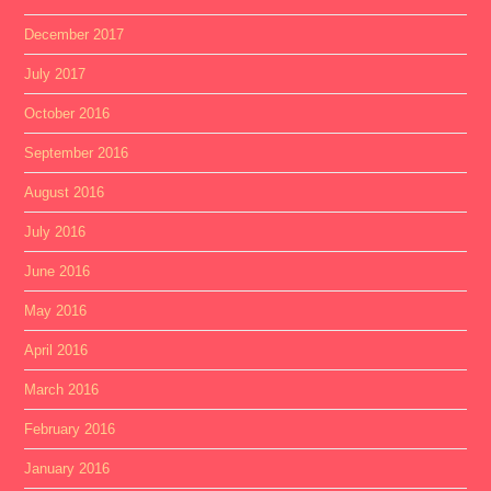
December 2017
July 2017
October 2016
September 2016
August 2016
July 2016
June 2016
May 2016
April 2016
March 2016
February 2016
January 2016