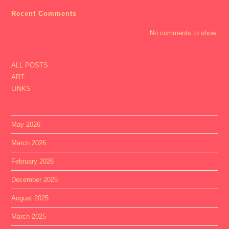
Recent Comments
No comments to show.
ALL POSTS
ART
LINKS
May 2026
March 2026
February 2026
December 2025
August 2025
March 2025