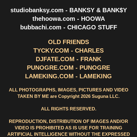
studiobanksy.com - BANKSY & BANK$Y
thehoowa.com - HOOWA
bubbachi.com - CHICAGO STUFF
OLD FRIENDS
TYCKY.COM - CHARLES
DJFATE.COM - FRANK
PUNOGRE.COM - PUNOGRE
LAMEKING.COM - LAMEKING
ALL PHOTOGRAPHS, IMAGES, PICTURES AND VIDEO
TAKEN BY ME are Copyright 2026 Suguna LLC.
ALL RIGHTS RESERVED.
REPRODUCTION, DISTRIBUTION OF IMAGES AND/OR
VIDEO IS PROHIBITED AS IS USE FOR TRAINING
ARTIFICIAL INTELLIGENCE WITHOUT THE EXPRESSED