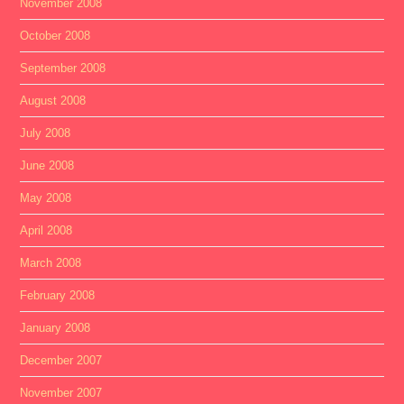
November 2008
October 2008
September 2008
August 2008
July 2008
June 2008
May 2008
April 2008
March 2008
February 2008
January 2008
December 2007
November 2007