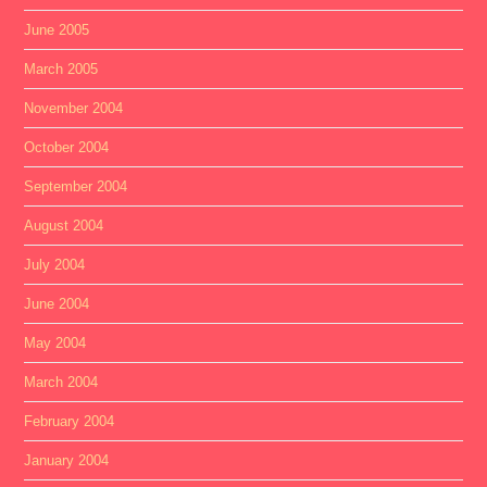
June 2005
March 2005
November 2004
October 2004
September 2004
August 2004
July 2004
June 2004
May 2004
March 2004
February 2004
January 2004