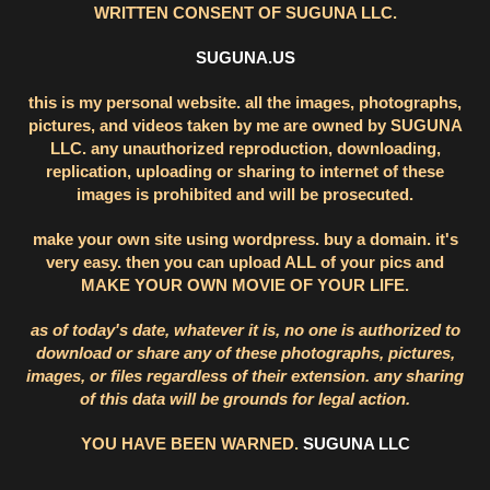
WRITTEN CONSENT OF SUGUNA LLC.
SUGUNA.US
this is my personal website. all the images, photographs,
pictures, and videos taken by me are owned by SUGUNA
LLC. any unauthorized reproduction, downloading,
replication, uploading or sharing to internet of these
images is prohibited and will be prosecuted.
make your own site using wordpress. buy a domain. it's
very easy. then you can upload ALL of your pics and
MAKE YOUR OWN MOVIE OF YOUR LIFE.
as of today's date, whatever it is, no one is authorized to
download or share any of these photographs, pictures,
images, or files regardless of their extension. any sharing
of this data will be grounds for legal action.
YOU HAVE BEEN WARNED.
SUGUNA LLC