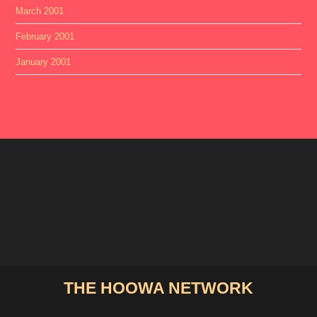
March 2001
February 2001
January 2001
THE HOOWA NETWORK