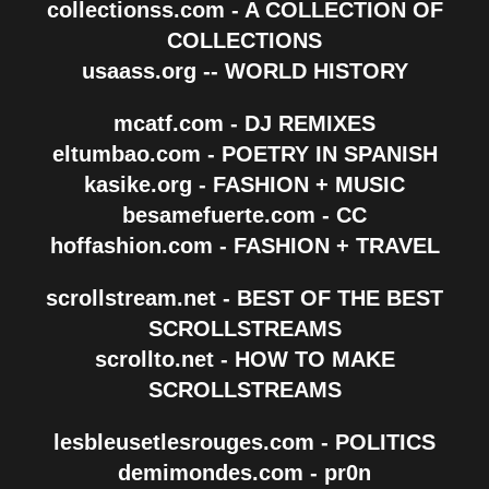
collectionss.com - A COLLECTION OF
COLLECTIONS
usaass.org -- WORLD HISTORY
mcatf.com - DJ REMIXES
eltumbao.com - POETRY IN SPANISH
kasike.org - FASHION + MUSIC
besamefuerte.com - CC
hoffashion.com - FASHION + TRAVEL
scrollstream.net - BEST OF THE BEST
SCROLLSTREAMS
scrollto.net - HOW TO MAKE
SCROLLSTREAMS
lesbleusetlesrouges.com - POLITICS
demimondes.com - pr0n