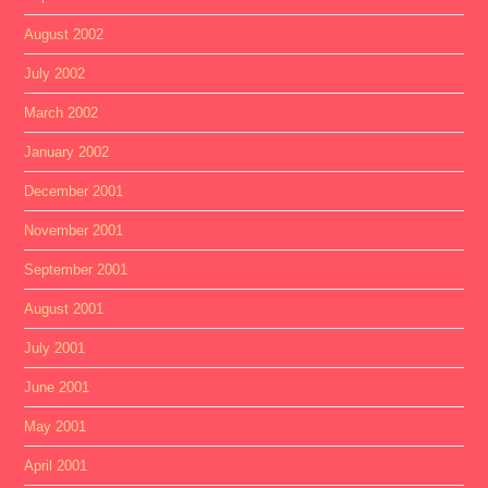
August 2002
July 2002
March 2002
January 2002
December 2001
November 2001
September 2001
August 2001
July 2001
June 2001
May 2001
April 2001