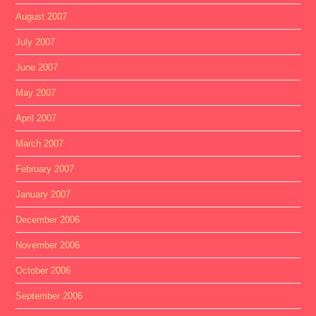
August 2007
July 2007
June 2007
May 2007
April 2007
March 2007
February 2007
January 2007
December 2006
November 2006
October 2006
September 2006