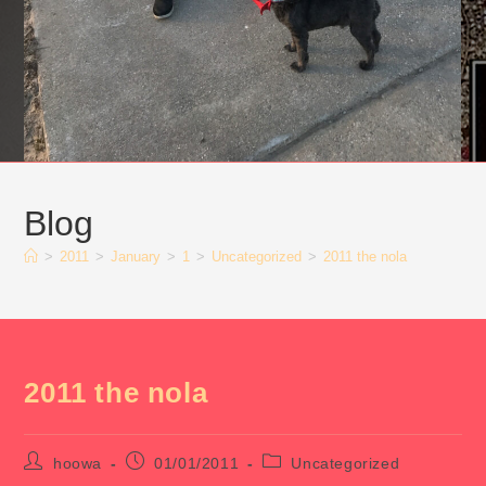
Blog
>
2011
>
January
>
1
>
Uncategorized
>
2011 the nola
2011 the nola
Post
Post
Post
hoowa
01/01/2011
Uncategorized
author:
published:
category: