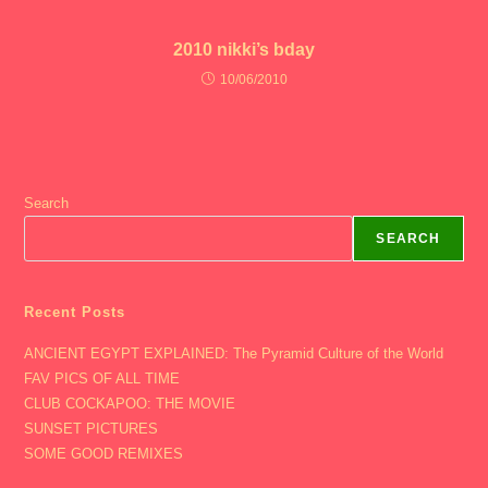
2010 nikki’s bday
10/06/2010
Search
SEARCH
Recent Posts
ANCIENT EGYPT EXPLAINED: The Pyramid Culture of the World
FAV PICS OF ALL TIME
CLUB COCKAPOO: THE MOVIE
SUNSET PICTURES
SOME GOOD REMIXES