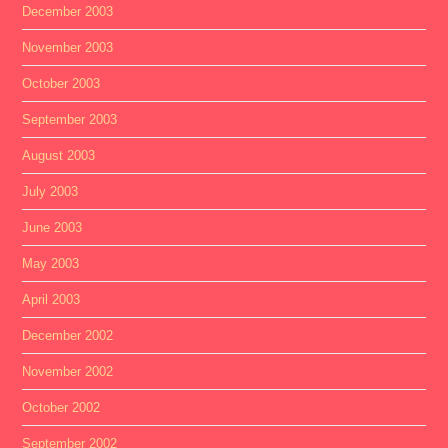
December 2003
November 2003
October 2003
September 2003
August 2003
July 2003
June 2003
May 2003
April 2003
December 2002
November 2002
October 2002
September 2002