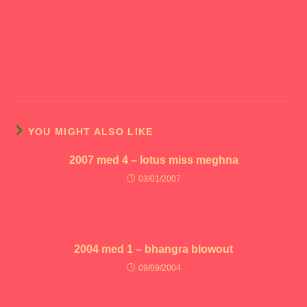
YOU MIGHT ALSO LIKE
2007 med 4 – lotus miss meghna
03/01/2007
2004 med 1 – bhangra blowout
09/09/2004