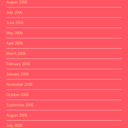
August 2006
July 2006
June 2006
May 2006
April 2006
March 2006
February 2006
January 2006
November 2005
October 2005
September 2005
August 2005
July 2005