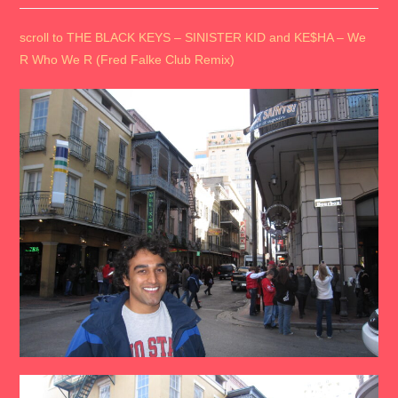
scroll to THE BLACK KEYS – SINISTER KID and KE$HA – We
R Who We R (Fred Falke Club Remix)