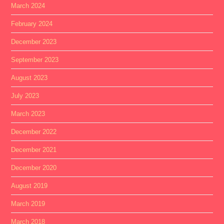
March 2024
February 2024
December 2023
September 2023
August 2023
July 2023
March 2023
December 2022
December 2021
December 2020
August 2019
March 2019
March 2018