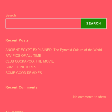
Search
SEARCH
Recent Posts
ANCIENT EGYPT EXPLAINED: The Pyramid Culture of the World
FAV PICS OF ALL TIME
CLUB COCKAPOO: THE MOVIE
SUNSET PICTURES
SOME GOOD REMIXES
Recent Comments
No comments to show.