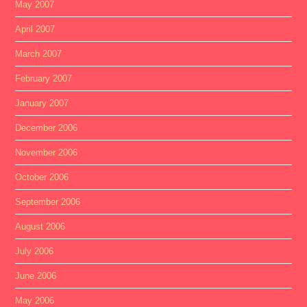
May 2007
April 2007
March 2007
February 2007
January 2007
December 2006
November 2006
October 2006
September 2006
August 2006
July 2006
June 2006
May 2006