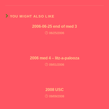
YOU MIGHT ALSO LIKE
2006-06-25 end of med 3
06/25/2006
2006 med 4 – litz-a-palooza
09/01/2006
2008 USC
09/09/2008