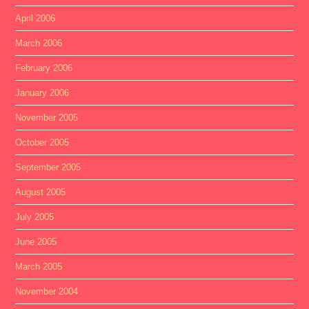
April 2006
March 2006
February 2006
January 2006
November 2005
October 2005
September 2005
August 2005
July 2005
June 2005
March 2005
November 2004