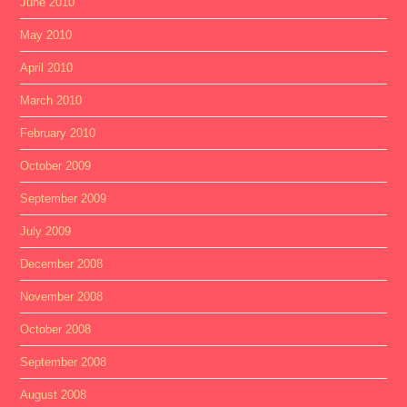
June 2010
May 2010
April 2010
March 2010
February 2010
October 2009
September 2009
July 2009
December 2008
November 2008
October 2008
September 2008
August 2008