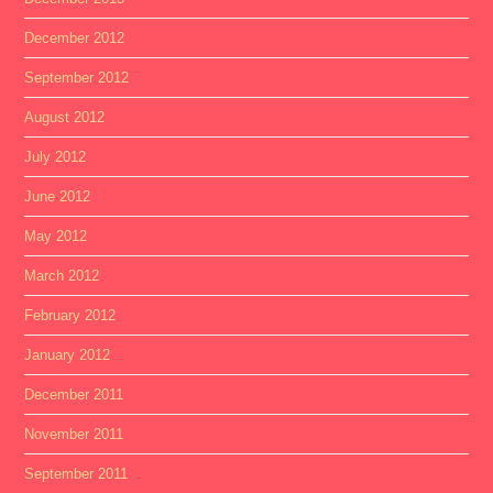
December 2012
September 2012
August 2012
July 2012
June 2012
May 2012
March 2012
February 2012
January 2012
December 2011
November 2011
September 2011