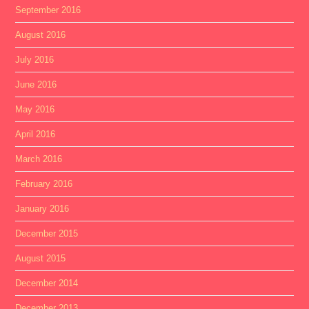
September 2016
August 2016
July 2016
June 2016
May 2016
April 2016
March 2016
February 2016
January 2016
December 2015
August 2015
December 2014
December 2013