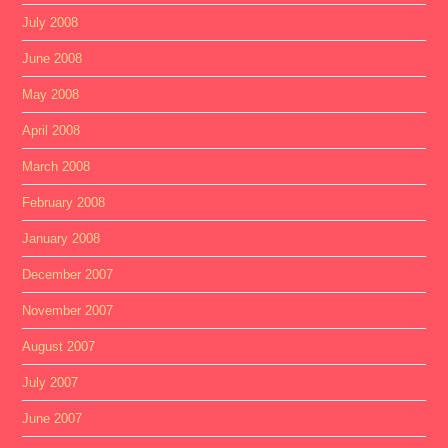
July 2008
June 2008
May 2008
April 2008
March 2008
February 2008
January 2008
December 2007
November 2007
August 2007
July 2007
June 2007