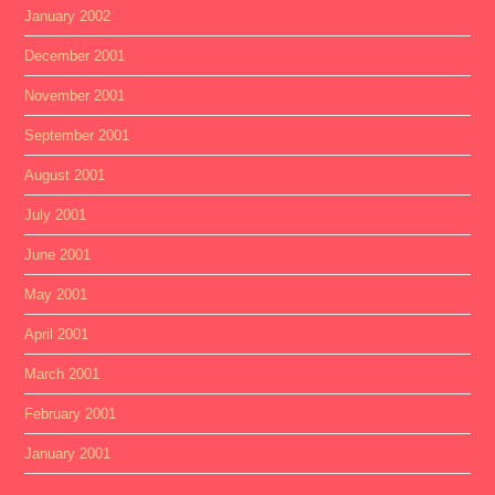
January 2002
December 2001
November 2001
September 2001
August 2001
July 2001
June 2001
May 2001
April 2001
March 2001
February 2001
January 2001