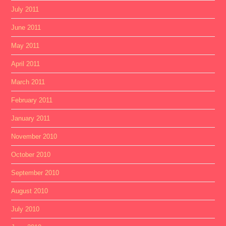
July 2011
June 2011
May 2011
April 2011
March 2011
February 2011
January 2011
November 2010
October 2010
September 2010
August 2010
July 2010