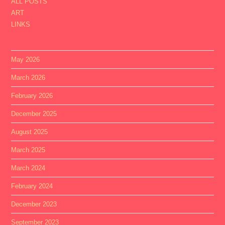
ALL POSTS
ART
LINKS
May 2026
March 2026
February 2026
December 2025
August 2025
March 2025
March 2024
February 2024
December 2023
September 2023