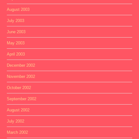
August 2003
July 2003
June 2003
May 2003
April 2003
December 2002
November 2002
October 2002
September 2002
August 2002
July 2002
March 2002