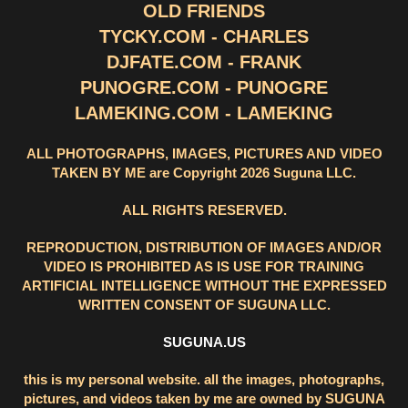
OLD FRIENDS
TYCKY.COM - CHARLES
DJFATE.COM - FRANK
PUNOGRE.COM - PUNOGRE
LAMEKING.COM - LAMEKING
ALL PHOTOGRAPHS, IMAGES, PICTURES AND VIDEO
TAKEN BY ME are Copyright 2026 Suguna LLC.
ALL RIGHTS RESERVED.
REPRODUCTION, DISTRIBUTION OF IMAGES AND/OR
VIDEO IS PROHIBITED AS IS USE FOR TRAINING
ARTIFICIAL INTELLIGENCE WITHOUT THE EXPRESSED
WRITTEN CONSENT OF SUGUNA LLC.
SUGUNA.US
this is my personal website. all the images, photographs,
pictures, and videos taken by me are owned by SUGUNA