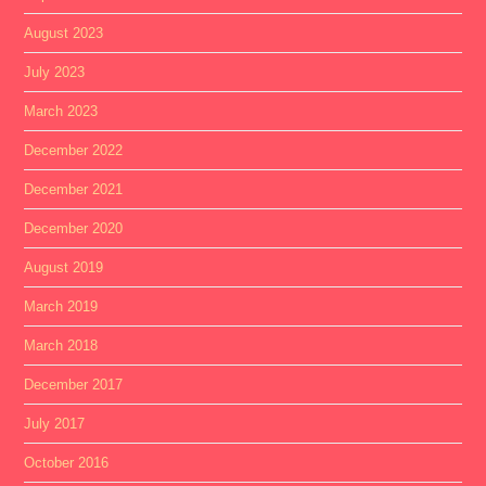
August 2023
July 2023
March 2023
December 2022
December 2021
December 2020
August 2019
March 2019
March 2018
December 2017
July 2017
October 2016