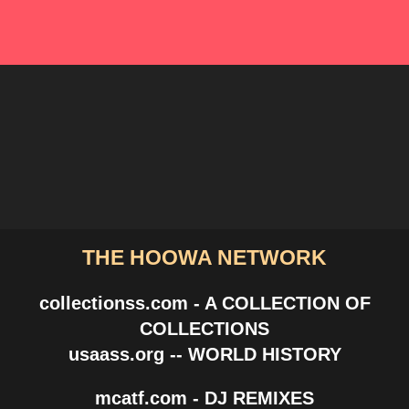
THE HOOWA NETWORK
collectionss.com - A COLLECTION OF
COLLECTIONS
usaass.org -- WORLD HISTORY
mcatf.com - DJ REMIXES