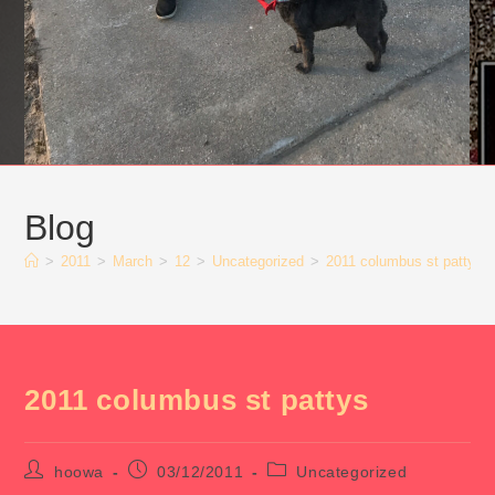
Blog
>
2011
>
March
>
12
>
Uncategorized
>
2011 columbus st pattys
2011 columbus st pattys
Post
Post
Post
hoowa
03/12/2011
Uncategorized
author:
published:
category: