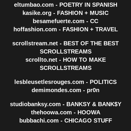
eltumbao.com - POETRY IN SPANISH
kasike.org - FASHION + MUSIC
besamefuerte.com - CC
hoffashion.com - FASHION + TRAVEL
scrollstream.net - BEST OF THE BEST
SCROLLSTREAMS
scrollto.net - HOW TO MAKE
SCROLLSTREAMS
lesbleusetlesrouges.com - POLITICS
demimondes.com - pr0n
studiobanksy.com - BANKSY & BANK$Y
thehoowa.com - HOOWA
bubbachi.com - CHICAGO STUFF