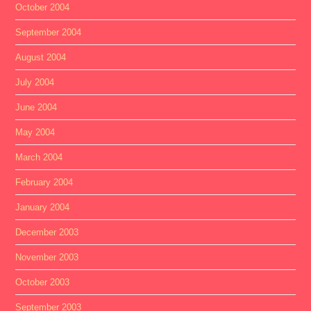
October 2004
September 2004
August 2004
July 2004
June 2004
May 2004
March 2004
February 2004
January 2004
December 2003
November 2003
October 2003
September 2003