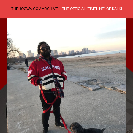
Skip
THEHOOWA.COM ARCHIVE
-- THE OFFICIAL "TIMELINE" OF KALKI
to
content