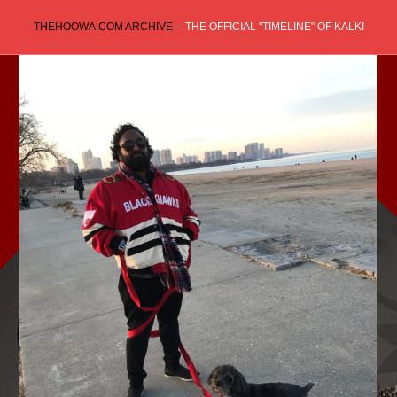
Skip
THEHOOWA.COM ARCHIVE
-- THE OFFICIAL "TIMELINE" OF KALKI
to
content