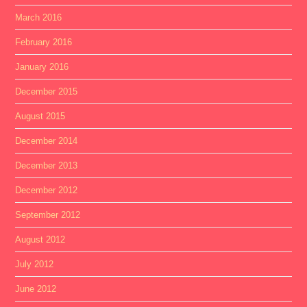
March 2016
February 2016
January 2016
December 2015
August 2015
December 2014
December 2013
December 2012
September 2012
August 2012
July 2012
June 2012