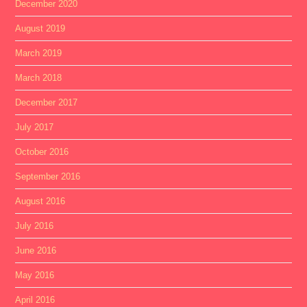
December 2020
August 2019
March 2019
March 2018
December 2017
July 2017
October 2016
September 2016
August 2016
July 2016
June 2016
May 2016
April 2016