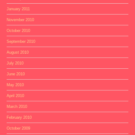
January 2011
November 2010
October 2010
September 2010
August 2010
July 2010
June 2010
May 2010
April 2010
March 2010
February 2010
October 2009