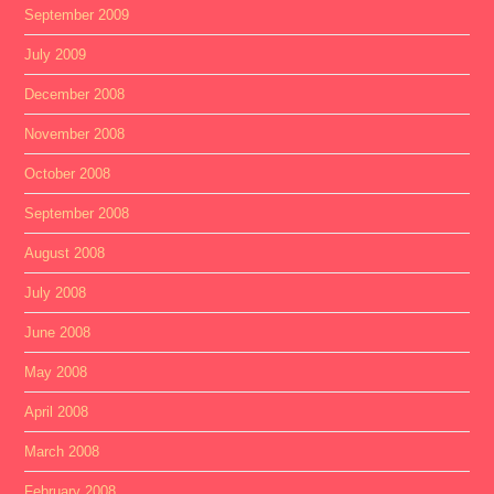
September 2009
July 2009
December 2008
November 2008
October 2008
September 2008
August 2008
July 2008
June 2008
May 2008
April 2008
March 2008
February 2008