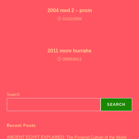
2004 med 2 – prom
01/22/2004
2011 more hurrahs
05/05/2011
Search
SEARCH
Recent Posts
ANCIENT EGYPT EXPLAINED: The Pyramid Culture of the World