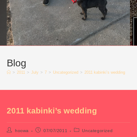
Blog
>
2011
>
July
>
7
>
Uncategorized
>
2011 kabinki’s wedding
2011 kabinki’s wedding
Post
Post
Post
hoowa
07/07/2011
Uncategorized
author:
published:
category: