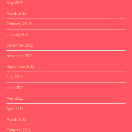
May 2012
March 2012
February 2012
January 2012
December 2011
November 2011
September 2011
July 2011
June 2011
May 2011
April 2011
March 2011
February 2011