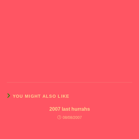
YOU MIGHT ALSO LIKE
2007 last hurrahs
08/08/2007