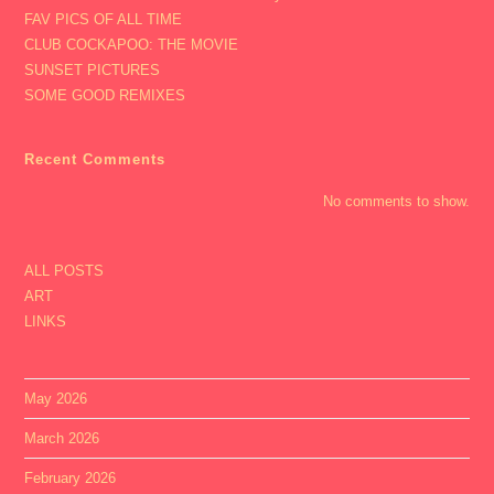
FAV PICS OF ALL TIME
CLUB COCKAPOO: THE MOVIE
SUNSET PICTURES
SOME GOOD REMIXES
Recent Comments
No comments to show.
ALL POSTS
ART
LINKS
May 2026
March 2026
February 2026