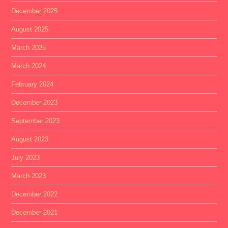
December 2025
August 2025
March 2025
March 2024
February 2024
December 2023
September 2023
August 2023
July 2023
March 2023
December 2022
December 2021