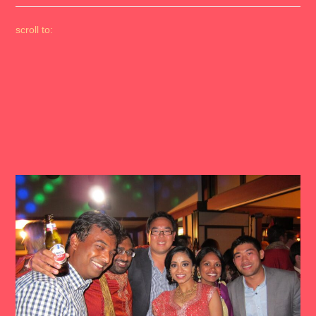
scroll to: