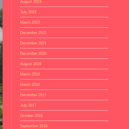
August 2023
July 2023
March 2023
December 2022
December 2021
December 2020
August 2019
March 2019
March 2018
December 2017
July 2017
October 2016
September 2016