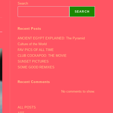
Search
SEARCH
Recent Posts
ANCIENT EGYPT EXPLAINED: The Pyramid
Culture of the World
FAV PICS OF ALL TIME
CLUB COCKAPOO: THE MOVIE
SUNSET PICTURES
SOME GOOD REMIXES
Recent Comments
No comments to show.
ALL POSTS