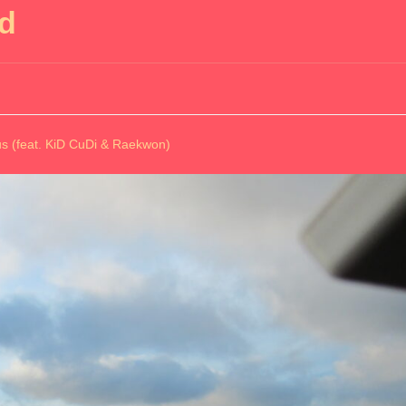
nd
 (feat. KiD CuDi & Raekwon)