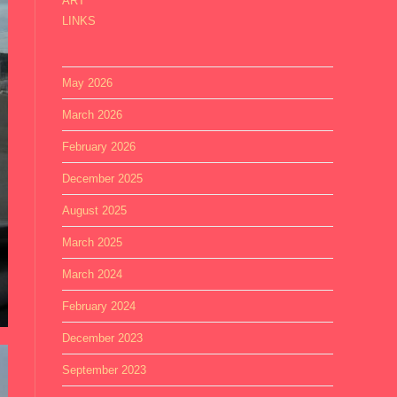
ART
LINKS
May 2026
March 2026
February 2026
December 2025
August 2025
March 2025
March 2024
February 2024
December 2023
September 2023