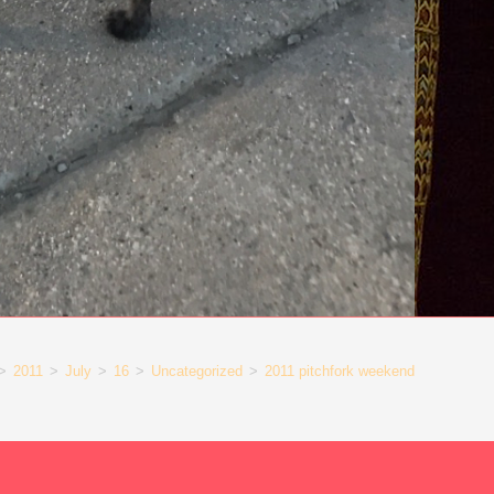
>
2011
>
July
>
16
>
Uncategorized
>
2011 pitchfork weekend