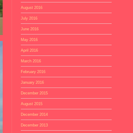
August 2016
July 2016
June 2016
May 2016
April 2016
March 2016
February 2016
January 2016
December 2015
August 2015
December 2014
December 2013