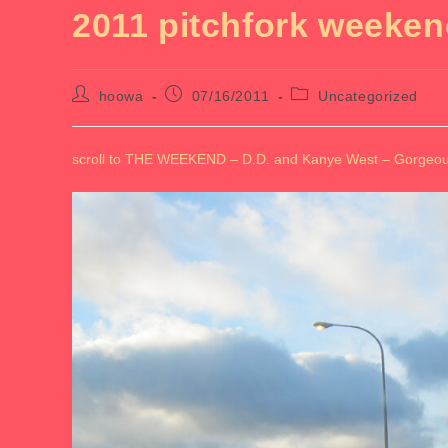
2011 pitchfork weeke
Post
Post
Post
hoowa
07/16/2011
Uncategorized
author:
published:
category:
scroll to THE WEEKEND – D.D. and Kanye West – Gorgeous