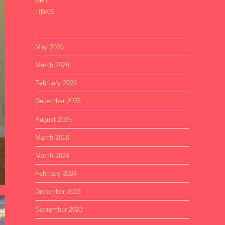
ART
LINKS
May 2026
March 2026
February 2026
December 2025
August 2025
March 2025
March 2024
February 2024
December 2023
September 2023