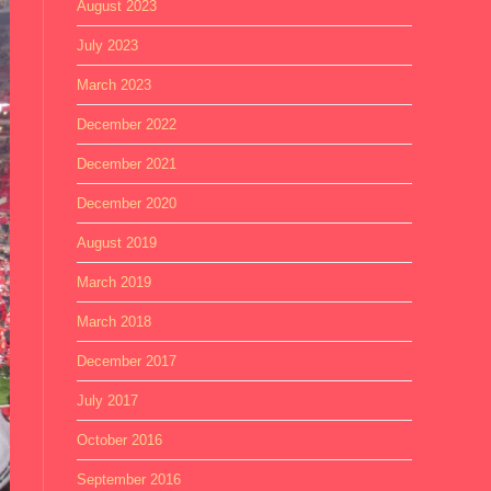
August 2023
July 2023
March 2023
December 2022
December 2021
December 2020
August 2019
March 2019
March 2018
December 2017
July 2017
October 2016
September 2016