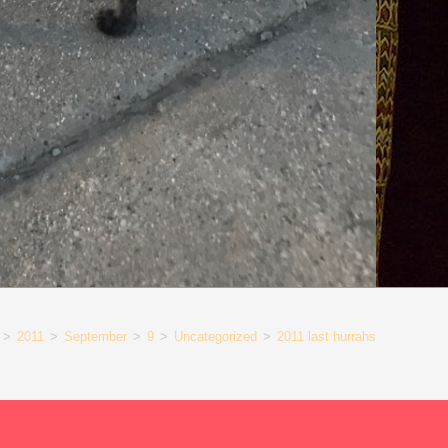
>
2011
>
September
>
9
>
Uncategorized
>
2011 last hurrahs