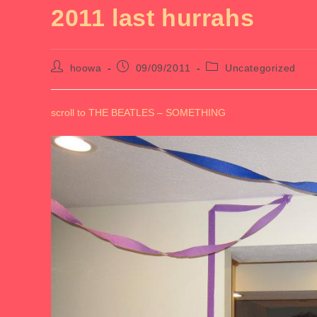
2011 last hurrahs
Post
Post
Post
hoowa
09/09/2011
Uncategorized
author:
published:
category:
scroll to THE BEATLES – SOMETHING