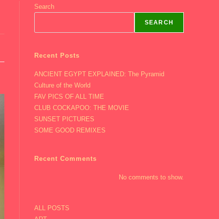
Search
SEARCH
Recent Posts
ANCIENT EGYPT EXPLAINED: The Pyramid
Culture of the World
FAV PICS OF ALL TIME
CLUB COCKAPOO: THE MOVIE
SUNSET PICTURES
SOME GOOD REMIXES
Recent Comments
No comments to show.
ALL POSTS