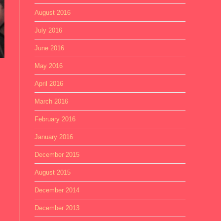
August 2016
July 2016
June 2016
May 2016
April 2016
March 2016
February 2016
January 2016
December 2015
August 2015
December 2014
December 2013