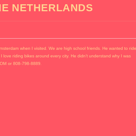
HE NETHERLANDS
rdam when I visited. We are high school friends. He wanted to rid
 I love riding bikes around every city. He didn’t understand why I was
OM or 808-798-8889.