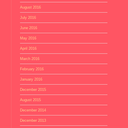
August 2016
July 2016
June 2016
May 2016
April 2016
March 2016
February 2016
January 2016
December 2015
August 2015
December 2014
December 2013