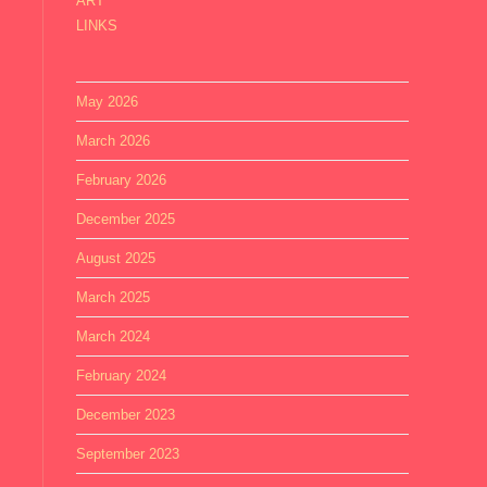
ART
LINKS
May 2026
March 2026
February 2026
December 2025
August 2025
March 2025
March 2024
February 2024
December 2023
September 2023