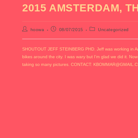
2015 AMSTERDAM, T
Post
Post
Post
hoowa
08/07/2015
Uncategorized
author:
published:
category:
SHOUTOUT JEFF STEINBERG PHD. Jeff was working in Amste
bikes around the city. I was wary but I’m glad we did it. Now
taking so many pictures. CONTACT: KBOMMAR@GMAIL.C