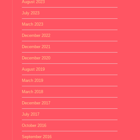
August 2023
July 2023
March 2023
December 2022
December 2021
December 2020
August 2019
March 2019
March 2018
December 2017
July 2017
October 2016
September 2016