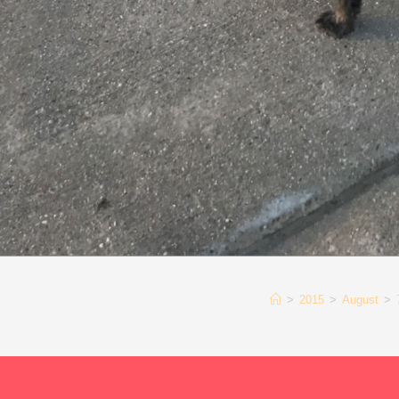
>
2015
>
August
>