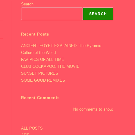
Search
SEARCH
Recent Posts
ANCIENT EGYPT EXPLAINED: The Pyramid
e
Culture of the World
FAV PICS OF ALL TIME
CLUB COCKAPOO: THE MOVIE
SUNSET PICTURES
SOME GOOD REMIXES
Recent Comments
No comments to show.
ALL POSTS