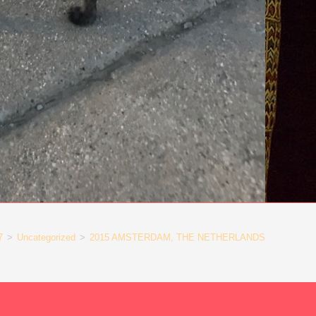
7
>
Uncategorized
>
2015 AMSTERDAM, THE NETHERLANDS