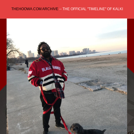
Skip
THEHOOWA.COM ARCHIVE
-- THE OFFICIAL "TIMELINE" OF KALKI
to
content