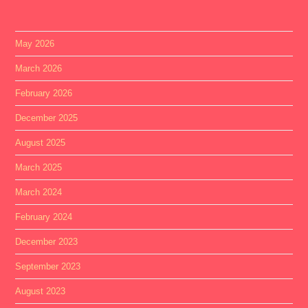
May 2026
March 2026
February 2026
December 2025
August 2025
March 2025
March 2024
February 2024
December 2023
September 2023
August 2023