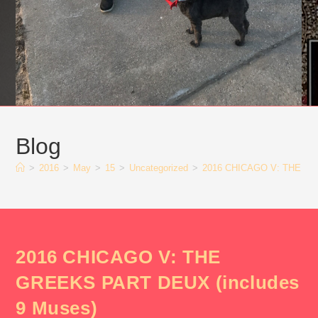
Blog
>
2016
>
May
>
15
>
Uncategorized
>
2016 CHICAGO V: THE GR
2016 CHICAGO V: THE
GREEKS PART DEUX (includes
9 Muses)