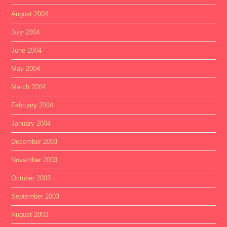
August 2004
July 2004
June 2004
May 2004
March 2004
February 2004
January 2004
December 2003
November 2003
October 2003
September 2003
August 2003