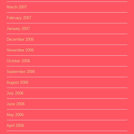
March 2007
February 2007
January 2007
December 2006
November 2006
October 2006
September 2006
August 2006
July 2006
June 2006
May 2006
April 2006