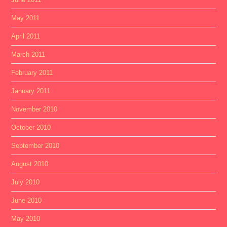
May 2011
April 2011
March 2011
February 2011
January 2011
November 2010
October 2010
September 2010
August 2010
July 2010
June 2010
May 2010