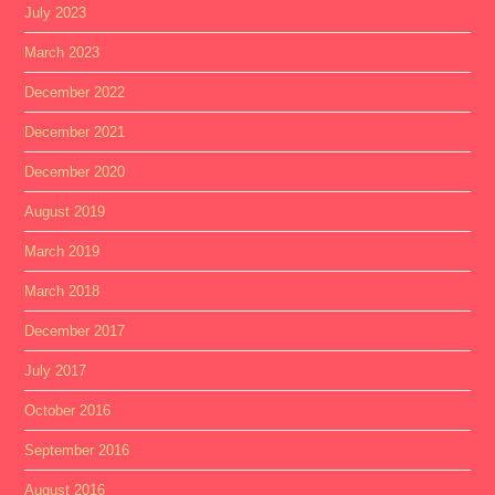
July 2023
March 2023
December 2022
December 2021
December 2020
August 2019
March 2019
March 2018
December 2017
July 2017
October 2016
September 2016
August 2016