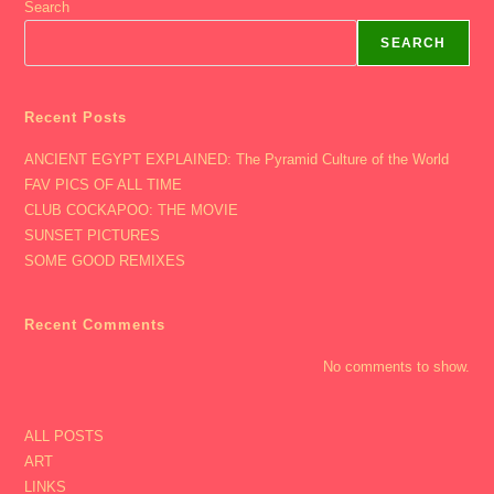
Search
SEARCH
Recent Posts
ANCIENT EGYPT EXPLAINED: The Pyramid Culture of the World
FAV PICS OF ALL TIME
CLUB COCKAPOO: THE MOVIE
SUNSET PICTURES
SOME GOOD REMIXES
Recent Comments
No comments to show.
ALL POSTS
ART
LINKS