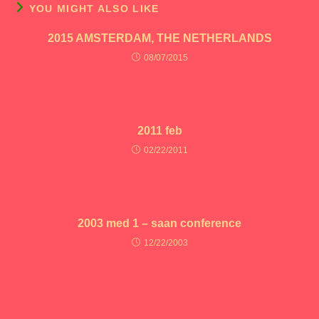
YOU MIGHT ALSO LIKE
2015 AMSTERDAM, THE NETHERLANDS
08/07/2015
2011 feb
02/22/2011
2003 med 1 – saan conference
12/22/2003