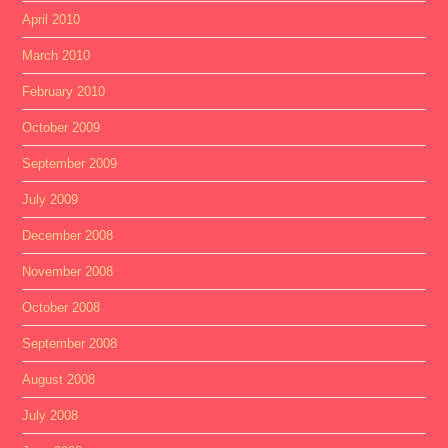
April 2010
March 2010
February 2010
October 2009
September 2009
July 2009
December 2008
November 2008
October 2008
September 2008
August 2008
July 2008