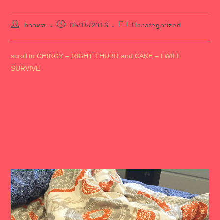
Post
Post
Post
hoowa
05/15/2016
Uncategorized
author:
published:
category:
scroll to CHINGY – RIGHT THURR and CAKE – I WILL
SURVIVE