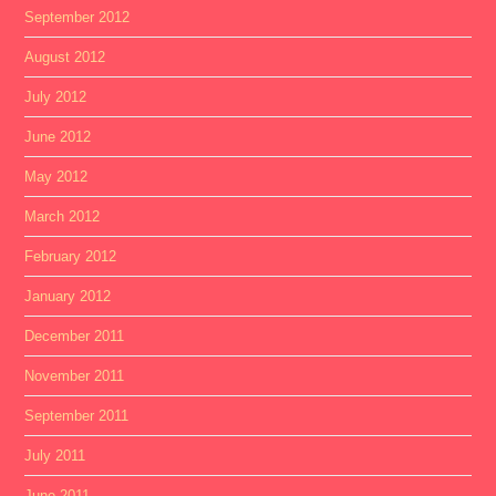
September 2012
August 2012
July 2012
June 2012
May 2012
March 2012
February 2012
January 2012
December 2011
November 2011
September 2011
July 2011
June 2011