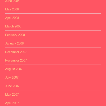
June 2008
May 2008
April 2008
March 2008
February 2008
January 2008
December 2007
November 2007
August 2007
July 2007
June 2007
May 2007
April 2007