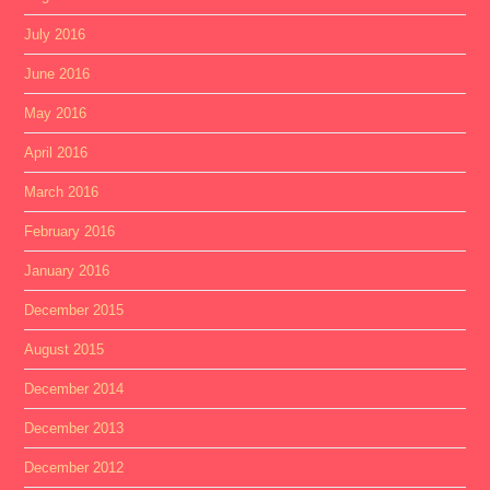
July 2016
June 2016
May 2016
April 2016
March 2016
February 2016
January 2016
December 2015
August 2015
December 2014
December 2013
December 2012