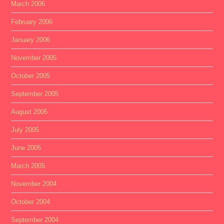
March 2006
February 2006
January 2006
November 2005
October 2005
September 2005
August 2005
July 2005
June 2005
March 2005
November 2004
October 2004
September 2004