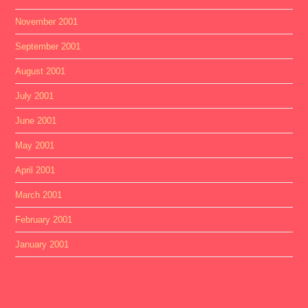
November 2001
September 2001
August 2001
July 2001
June 2001
May 2001
April 2001
March 2001
February 2001
January 2001