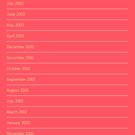
July 2003
June 2003
May 2003
April 2003
December 2002
November 2002
October 2002
September 2002
August 2002
July 2002
March 2002
January 2002
December 2001