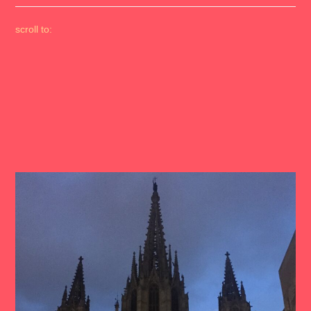
scroll to: