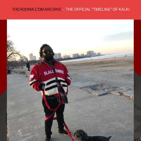
Skip
THEHOOWA.COM ARCHIVE
-- THE OFFICIAL "TIMELINE" OF KALKI
to
content