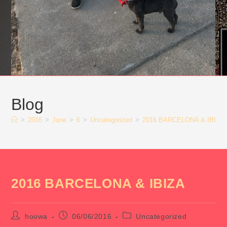
Blog
>
2016
>
June
>
6
>
Uncategorized
>
2016 BARCELONA & IBIZA
2016 BARCELONA & IBIZA
Post
Post
Post
hoowa
06/06/2016
Uncategorized
author:
published:
category: