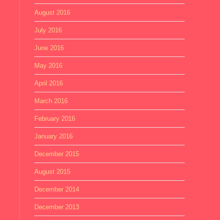
August 2016
July 2016
June 2016
May 2016
April 2016
March 2016
February 2016
January 2016
December 2015
August 2015
December 2014
December 2013