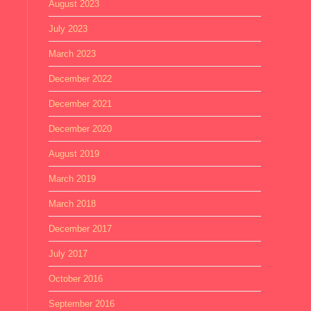
August 2023
July 2023
March 2023
December 2022
December 2021
December 2020
August 2019
March 2019
March 2018
December 2017
July 2017
October 2016
September 2016