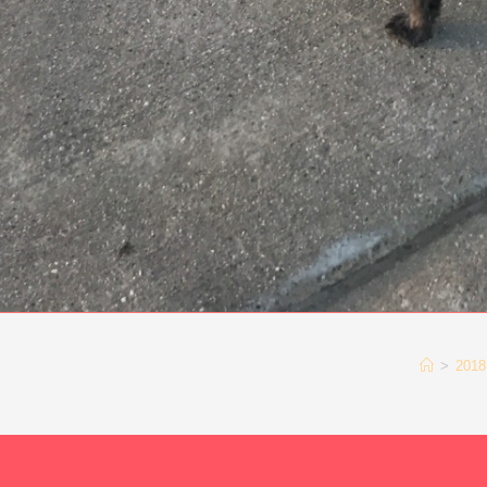
>
2018