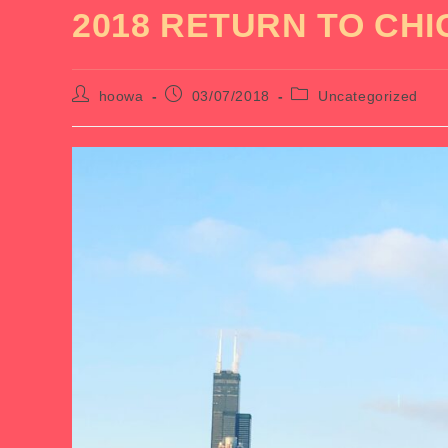
2018 RETURN TO CH
Post
Post
Post
hoowa
03/07/2018
Uncategorized
author:
published:
category: