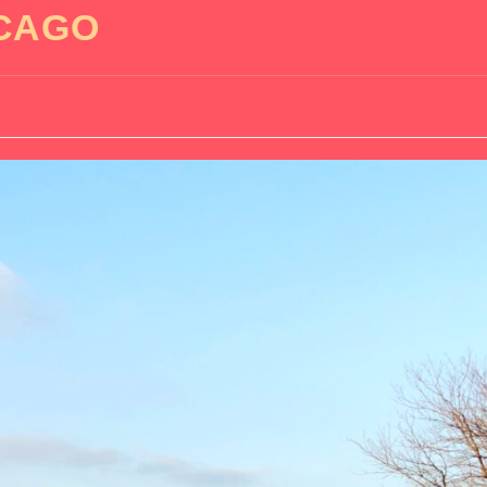
ICAGO