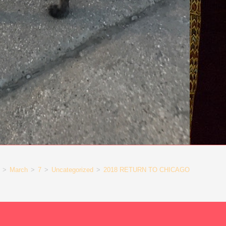
>
March
>
7
>
Uncategorized
>
2018 RETURN TO CHICAGO