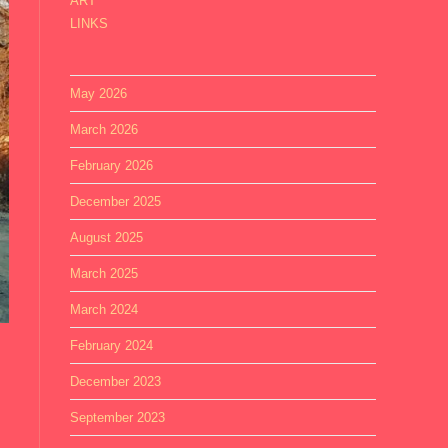
ART
LINKS
May 2026
March 2026
February 2026
December 2025
August 2025
March 2025
March 2024
February 2024
December 2023
September 2023