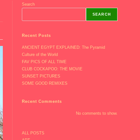
Search
SEARCH
Recent Posts
ANCIENT EGYPT EXPLAINED: The Pyramid
Culture of the World
FAV PICS OF ALL TIME
CLUB COCKAPOO: THE MOVIE
SUNSET PICTURES
SOME GOOD REMIXES
Recent Comments
No comments to show.
ALL POSTS