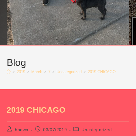
Blog
>
2019
>
March
>
7
>
Uncategorized
>
2019 CHICAGO
2019 CHICAGO
Post
Post
Post
hoowa
03/07/2019
Uncategorized
author:
published:
category: