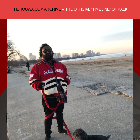
Skip
THEHOOWA.COM ARCHIVE
-- THE OFFICIAL "TIMELINE" OF KALKI
to
content