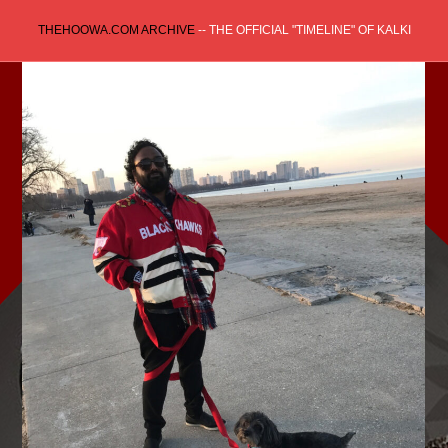
Skip
THEHOOWA.COM ARCHIVE
-- THE OFFICIAL "TIMELINE" OF KALKI
to
content