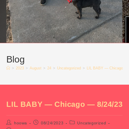
Blog
>
2023
>
August
>
24
>
Uncategorized
>
LIL BABY — Chicago — 
LIL BABY — Chicago — 8/24/23
Post
Post
Post
hoowa
08/24/2023
Uncategorized
author:
published:
category: