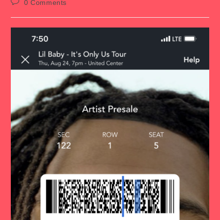
Post
0 Comments
comments: