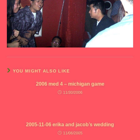
YOU MIGHT ALSO LIKE
2006 med 4 – michigan game
11/30/2006
2005-11-06 erika and jacob’s wedding
11/06/2005