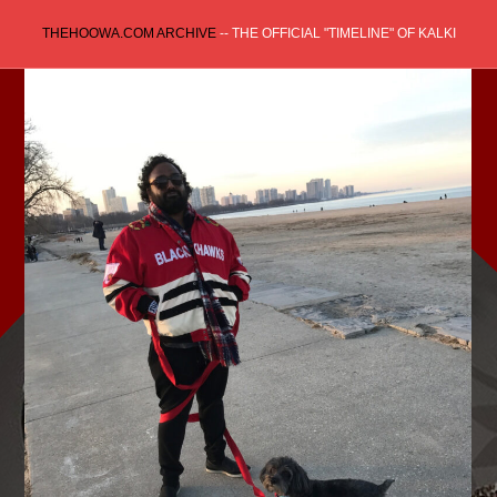
Skip
THEHOOWA.COM ARCHIVE
-- THE OFFICIAL "TIMELINE" OF KALKI
to
content