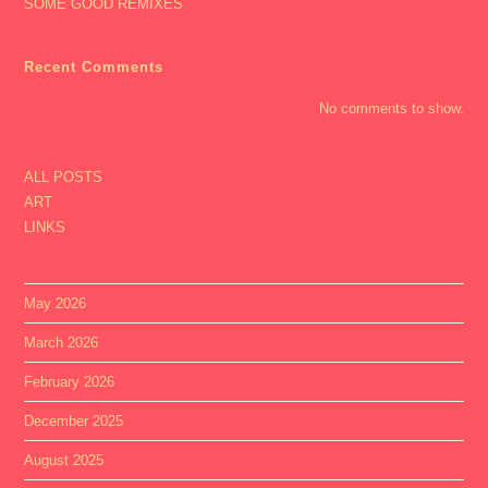
SOME GOOD REMIXES
Recent Comments
No comments to show.
ALL POSTS
ART
LINKS
May 2026
March 2026
February 2026
December 2025
August 2025