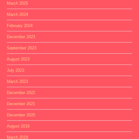
March 2025
March 2024
February 2024
December 2023
September 2023
August 2023
July 2023
March 2023
December 2022
December 2021
December 2020
August 2019
March 2019