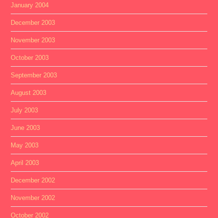
January 2004
December 2003
November 2003
October 2003
September 2003
August 2003
July 2003
June 2003
May 2003
April 2003
December 2002
November 2002
October 2002