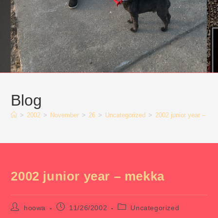
Blog
>
2002
>
November
>
26
>
Uncategorized
>
2002 junior year – me
2002 junior year – mekka
Post
Post
Post
hoowa
11/26/2002
Uncategorized
author:
published:
category: