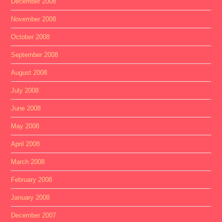
December 2008
November 2008
October 2008
September 2008
August 2008
July 2008
June 2008
May 2008
April 2008
March 2008
February 2008
January 2008
December 2007