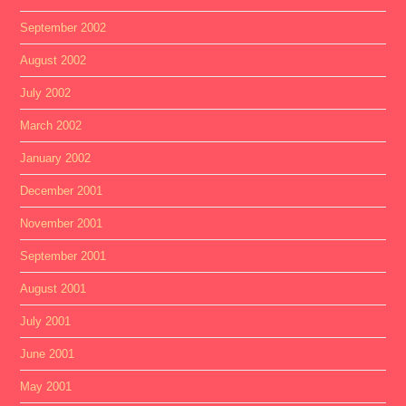
September 2002
August 2002
July 2002
March 2002
January 2002
December 2001
November 2001
September 2001
August 2001
July 2001
June 2001
May 2001