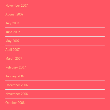
November 2007
August 2007
July 2007
June 2007
May 2007
April 2007
March 2007
February 2007
January 2007
December 2006
November 2006
October 2006