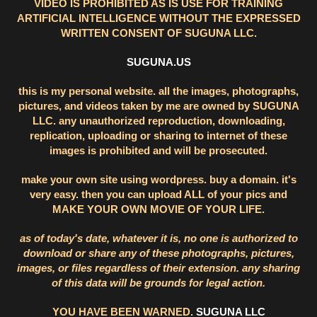
VIDEO IS PROHIBITED AS IS USE FOR TRAINING
ARTIFICIAL INTELLIGENCE WITHOUT THE EXPRESSED
WRITTEN CONSENT OF SUGUNA LLC.
SUGUNA.US
this is my personal website. all the images, photographs,
pictures, and videos taken by me are owned by SUGUNA
LLC. any unauthorized reproduction, downloading,
replication, uploading or sharing to internet of these
images is prohibited and will be prosecuted.
make your own site using wordpress. buy a domain. it's
very easy. then you can upload ALL of your pics and
MAKE YOUR OWN MOVIE OF YOUR LIFE.
as of today's date, whatever it is, no one is authorized to
download or share any of these photographs, pictures,
images, or files regardless of their extension. any sharing
of this data will be grounds for legal action.
YOU HAVE BEEN WARNED.
SUGUNA LLC