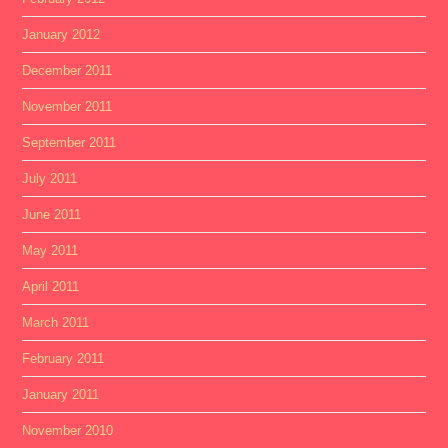
January 2012
December 2011
November 2011
September 2011
July 2011
June 2011
May 2011
April 2011
March 2011
February 2011
January 2011
November 2010