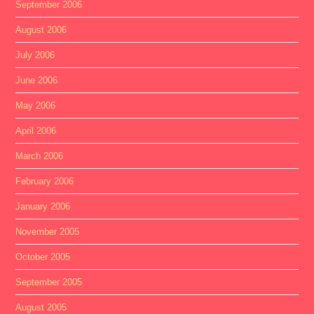
September 2006
August 2006
July 2006
June 2006
May 2006
April 2006
March 2006
February 2006
January 2006
November 2005
October 2005
September 2005
August 2005