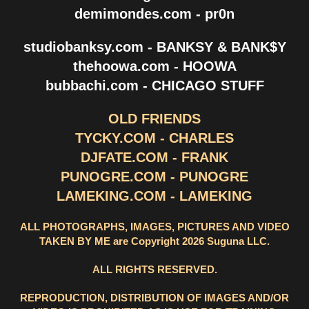
demimondes.com - pr0n
studiobanksy.com - BANKSY & BANK$Y
thehoowa.com - HOOWA
bubbachi.com - CHICAGO STUFF
OLD FRIENDS
TYCKY.COM - CHARLES
DJFATE.COM - FRANK
PUNOGRE.COM - PUNOGRE
LAMEKING.COM - LAMEKING
ALL PHOTOGRAPHS, IMAGES, PICTURES AND VIDEO
TAKEN BY ME are Copyright 2026 Suguna LLC.
ALL RIGHTS RESERVED.
REPRODUCTION, DISTRIBUTION OF IMAGES AND/OR