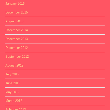
January 2016
December 2015
August 2015
December 2014
December 2013
December 2012
September 2012
August 2012
July 2012
June 2012
May 2012
March 2012
February 2012