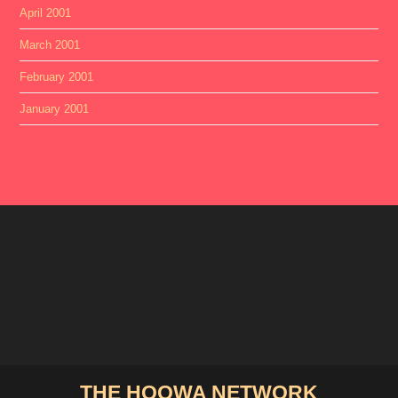
April 2001
March 2001
February 2001
January 2001
THE HOOWA NETWORK