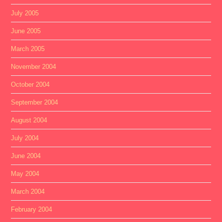
July 2005
June 2005
March 2005
November 2004
October 2004
September 2004
August 2004
July 2004
June 2004
May 2004
March 2004
February 2004