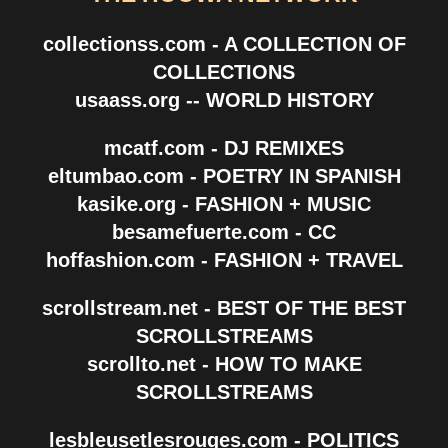
collectionss.com - A COLLECTION OF
COLLECTIONS
usaass.org -- WORLD HISTORY
mcatf.com - DJ REMIXES
eltumbao.com - POETRY IN SPANISH
kasike.org - FASHION + MUSIC
besamefuerte.com - CC
hoffashion.com - FASHION + TRAVEL
scrollstream.net - BEST OF THE BEST
SCROLLSTREAMS
scrollto.net - HOW TO MAKE
SCROLLSTREAMS
lesbleusetlesrouges.com - POLITICS