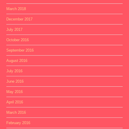
March 2018
December 2017
July 2017
October 2016
September 2016
August 2016
July 2016
June 2016
May 2016
April 2016
March 2016
February 2016