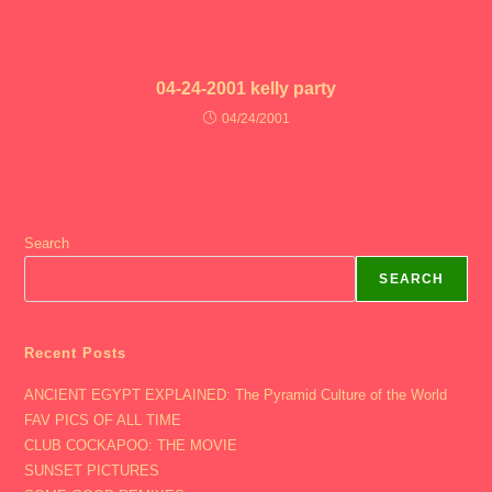
04-24-2001 kelly party
04/24/2001
Search
SEARCH
Recent Posts
ANCIENT EGYPT EXPLAINED: The Pyramid Culture of the World
FAV PICS OF ALL TIME
CLUB COCKAPOO: THE MOVIE
SUNSET PICTURES