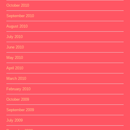
October 2010
September 2010
August 2010
July 2010
June 2010
May 2010
April 2010
March 2010
February 2010
October 2009
September 2009
July 2009